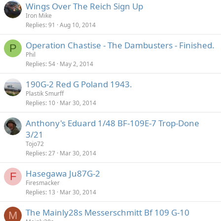
Wings Over The Reich Sign Up
Iron Mike
Replies
91
Aug 10, 2014
Operation Chastise - The Dambusters - Finished.
P
Phil
Replies
54
May 2, 2014
190G-2 Red G Poland 1943.
Plastik Smurff
Replies
10
Mar 30, 2014
Anthony's Eduard 1/48 BF-109E-7 Trop-Done
3/21
Tojo72
Replies
27
Mar 30, 2014
Hasegawa Ju87G-2
F
Firesmacker
Replies
13
Mar 30, 2014
The Mainly28s Messerschmitt Bf 109 G-10
M