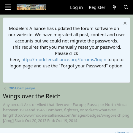
Log in
Register
Modelers Alliance has updated the forum software on
our website. We have migrated all post, content and user
accounts but we could not migrate the passwords.
This requires that you manually reset your password.
Please click
here,
http://modelersalliance.org/forums/login
to go to
logon page and use the "Forgot your Password" option.
2014 Campaigns
Wings over the Reich
Any aircraft Axis or Allied that flew over Europe, Russia, or North Africa
between 1939 and 1945. Bombers, fighters, or rockets whatever!
[img]http://www.modelersalliance.com/images/badges/wingoreich.png
[/img] Start: Oct 20, 2013 End: Oct 19, 2014