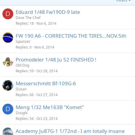
Filters
Eduard 1/48 Fw190D-9 late
D
Dave The Chef
Replies
18
Nov 6, 2014
FW 190 A6 - CORRECTING THE TIRES...NOV.5th
lupanzer
Replies
0
Nov 6, 2014
Promodeler 1/48 Ju 52 FINISHED !
Old Dog
Replies
59
Oct 28, 2014
Messerschmitt Bf-109G-6
Dusan
Replies
66
Oct 27, 2014
Meng 1/32 Me163B "Komet"
D
DougN
Replies
54
Oct 23, 2014
Academy Ju87G-1 1/72nd - I am totally insane