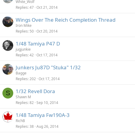
White_Wolf
Replies
47
Oct 21, 2014
Wings Over The Reich Completion Thread
Iron Mike
Replies
50
Oct 20, 2014
1/48 Tamiya P47 D
jugjunkie
Replies
42
Oct 17, 2014
Junkers Ju87D "Stuka" 1/32
Bagge
Replies
202
Oct 17, 2014
1/32 Revell Dora
S
Shawn M
Replies
82
Sep 10, 2014
1/48 Tamiya Fw190A-3
RichB
Replies
38
Aug 26, 2014