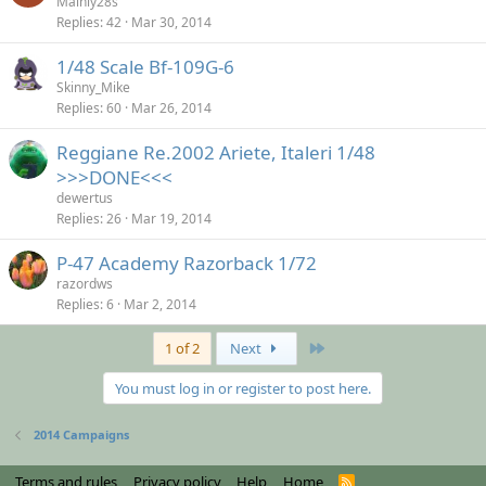
Mainly28s
Replies
42
Mar 30, 2014
1/48 Scale Bf-109G-6
Skinny_Mike
Replies
60
Mar 26, 2014
Reggiane Re.2002 Ariete, Italeri 1/48
>>>DONE<<<
dewertus
Replies
26
Mar 19, 2014
P-47 Academy Razorback 1/72
razordws
Replies
6
Mar 2, 2014
Last
1 of 2
Next
You must log in or register to post here.
2014 Campaigns
Terms and rules
Privacy policy
Help
Home
R