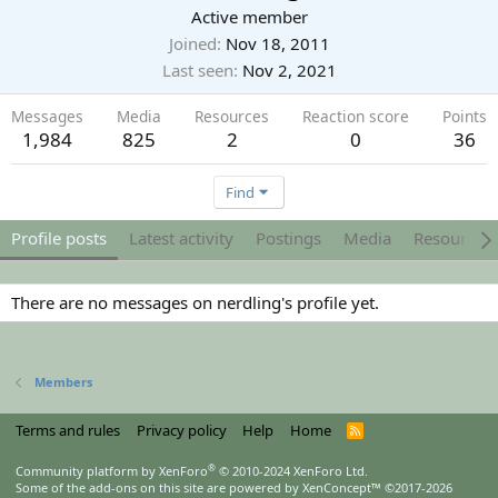
Active member
Joined
Nov 18, 2011
Last seen
Nov 2, 2021
Messages
Media
Resources
Reaction score
Points
1,984
825
2
0
36
Find
Profile posts
Latest activity
Postings
Media
Resources
There are no messages on nerdling's profile yet.
Members
Terms and rules
Privacy policy
Help
Home
R
S
S
®
Community platform by XenForo
© 2010-2024 XenForo Ltd.
Some of the add-ons on this site are powered by
XenConcept™
©2017-2026