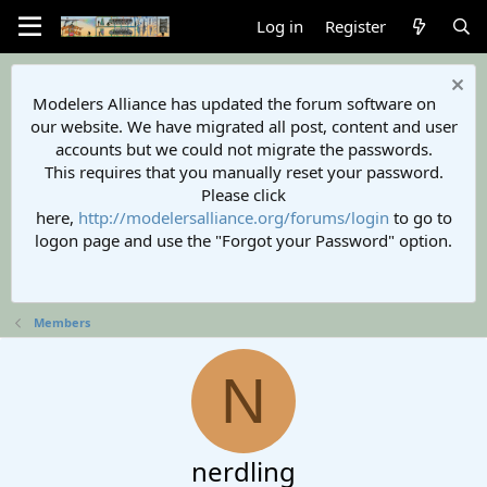
Log in
Register
Modelers Alliance has updated the forum software on
our website. We have migrated all post, content and user
accounts but we could not migrate the passwords.
This requires that you manually reset your password.
Please click
here,
http://modelersalliance.org/forums/login
to go to
logon page and use the "Forgot your Password" option.
Members
N
nerdling