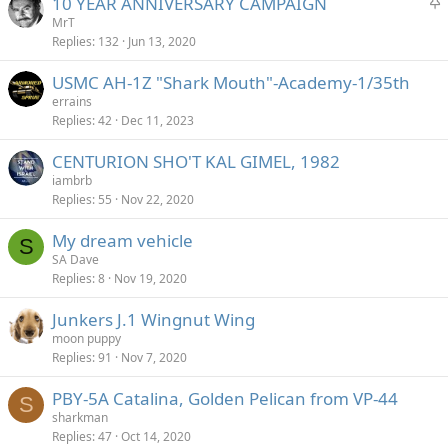
S
10 YEAR ANNIVERSARY CAMPAIGN
t
MrT
Replies
132
Jun 13, 2020
i
c
USMC AH-1Z "Shark Mouth"-Academy-1/35th
k
errains
y
Replies
42
Dec 11, 2023
CENTURION SHO'T KAL GIMEL, 1982
iambrb
Replies
55
Nov 22, 2020
My dream vehicle
S
SA Dave
Replies
8
Nov 19, 2020
Junkers J.1 Wingnut Wing
moon puppy
Replies
91
Nov 7, 2020
PBY-5A Catalina, Golden Pelican from VP-44
S
sharkman
Replies
47
Oct 14, 2020