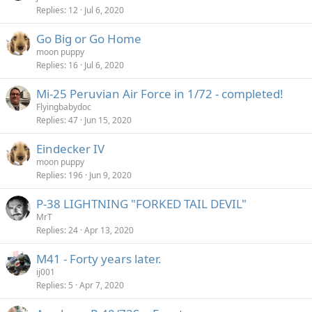
Replies
12
Jul 6, 2020
Go Big or Go Home
moon puppy
Replies
16
Jul 6, 2020
Mi-25 Peruvian Air Force in 1/72 - completed!
Flyingbabydoc
Replies
47
Jun 15, 2020
Eindecker IV
moon puppy
Replies
196
Jun 9, 2020
P-38 LIGHTNING "FORKED TAIL DEVIL"
MrT
Replies
24
Apr 13, 2020
M41 - Forty years later.
ij001
Replies
5
Apr 7, 2020