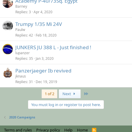
Academy P-40/73Sq. Egypt
Barney
Replies
3
Apr 4, 2020
Trumpy 1/35 Mi 24V
Paulw
Replies
42
Feb 18, 2020
JUNKERS JU 388 L - Just finished !
lupanzer
Replies
35
Jan 3, 2020
Panzerjaeger Ib revived
jknaus
Replies
31
Dec 19, 2019
Last
1 of 2
Next
You must log in or register to post here.
2020 Campaigns
Terms and rules
Privacy policy
Help
Home
R