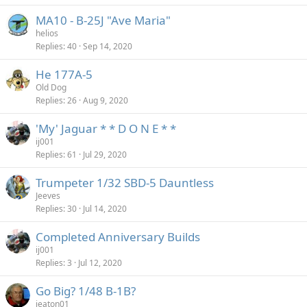
MA10 - B-25J "Ave Maria"
helios
Replies
40
Sep 14, 2020
He 177A-5
Old Dog
Replies
26
Aug 9, 2020
'My' Jaguar * * D O N E * *
ij001
Replies
61
Jul 29, 2020
Trumpeter 1/32 SBD-5 Dauntless
Jeeves
Replies
30
Jul 14, 2020
Completed Anniversary Builds
ij001
Replies
3
Jul 12, 2020
Go Big? 1/48 B-1B?
jeaton01