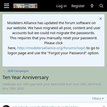
Log in
Register
Modelers Alliance has updated the forum software on
our website. We have migrated all post, content and user
accounts but we could not migrate the passwords.
This requires that you manually reset your password.
Please click
here,
http://modelersalliance.org/forums/login
to go to
logon page and use the "Forgot your Password" option.
2020 Campaigns
Ten Year Anniversary
Celebrate our 10th year with your best build Start Nov 16th, 2019 End
Nov 15th, 2020
Filters