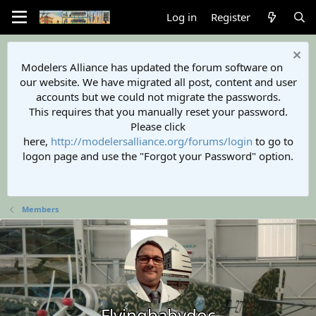
Log in
Register
Modelers Alliance has updated the forum software on
our website. We have migrated all post, content and user
accounts but we could not migrate the passwords.
This requires that you manually reset your password.
Please click
here,
http://modelersalliance.org/forums/login
to go to
logon page and use the "Forgot your Password" option.
Members
Flyingbabydoc