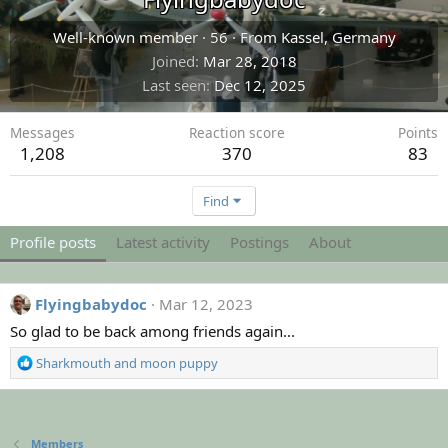
Well-known member
·
56
·
From
Kassel, Germany
Joined
Mar 28, 2018
Last seen
Dec 12, 2025
Messages
Reaction score
Points
1,208
370
83
Find
Profile posts
Latest activity
Postings
About
Flyingbabydoc
Mar 12, 2023
So glad to be back among friends again...
R
Sharkmouth
and
moon puppy
e
a
c
t
Members