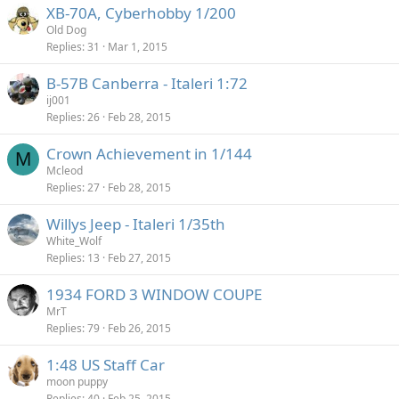
XB-70A, Cyberhobby 1/200
Old Dog
Replies
31
Mar 1, 2015
B-57B Canberra - Italeri 1:72
ij001
Replies
26
Feb 28, 2015
Crown Achievement in 1/144
M
Mcleod
Replies
27
Feb 28, 2015
Willys Jeep - Italeri 1/35th
White_Wolf
Replies
13
Feb 27, 2015
1934 FORD 3 WINDOW COUPE
MrT
Replies
79
Feb 26, 2015
1:48 US Staff Car
moon puppy
Replies
40
Feb 25, 2015