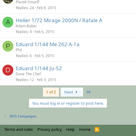
Plastik Smurff
Replies
24
Feb 8, 2015
Heller 1/72 Mirage 2000N / Rafale A
A
Adam Baker
Replies
9
Feb 6, 2015
Eduard 1/144 Me 262 A-1a
P
Phil
Replies
6
Feb 5, 2015
Eduard 1/144 Ju-52
D
Dave The Chef
Replies
12
Feb 3, 2015
Last
1 of 2
Next
You must log in or register to post here.
2015 Campaigns
Terms and rules
Privacy policy
Help
Home
R
S