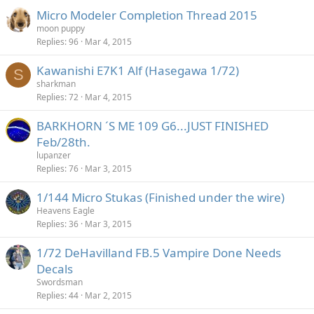
Micro Modeler Completion Thread 2015
moon puppy
Replies
96
Mar 4, 2015
Kawanishi E7K1 Alf (Hasegawa 1/72)
S
sharkman
Replies
72
Mar 4, 2015
BARKHORN ´S ME 109 G6...JUST FINISHED
Feb/28th.
lupanzer
Replies
76
Mar 3, 2015
1/144 Micro Stukas (Finished under the wire)
Heavens Eagle
Replies
36
Mar 3, 2015
1/72 DeHavilland FB.5 Vampire Done Needs
Decals
Swordsman
Replies
44
Mar 2, 2015