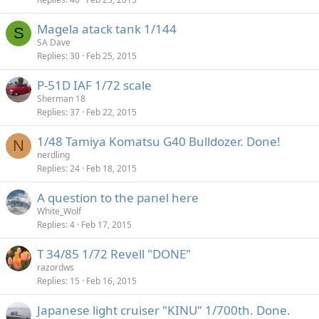
Magela atack tank 1/144
S
SA Dave
Replies
30
Feb 25, 2015
P-51D IAF 1/72 scale
Sherman 18
Replies
37
Feb 22, 2015
1/48 Tamiya Komatsu G40 Bulldozer. Done!
N
nerdling
Replies
24
Feb 18, 2015
A question to the panel here
White_Wolf
Replies
4
Feb 17, 2015
T 34/85 1/72 Revell "DONE"
razordws
Replies
15
Feb 16, 2015
Japanese light cruiser "KINU" 1/700th. Done.