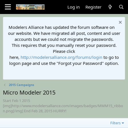
Log in
Register
Modelers Alliance has updated the forum software on
our website. We have migrated all post, content and user
accounts but we could not migrate the passwords.
This requires that you manually reset your password.
Please click
here,
http://modelersalliance.org/forums/login
to go to
logon page and use the "Forgot your Password" option.
2015 Campaigns
Micro Modeler 2015
Start Feb 1 2015
[img]http://www.modelersalliance.com/images/badges/MMM15_ribbo
n.png[/img] End Feb 28, 2015 HURRY!
Filters