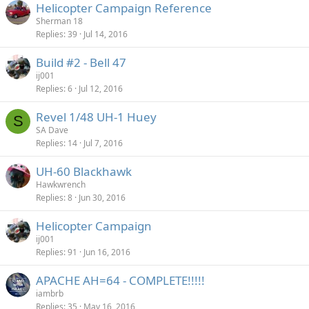
Helicopter Campaign Reference
Sherman 18
Replies
39
Jul 14, 2016
Build #2 - Bell 47
ij001
Replies
6
Jul 12, 2016
Revel 1/48 UH-1 Huey
S
SA Dave
Replies
14
Jul 7, 2016
UH-60 Blackhawk
Hawkwrench
Replies
8
Jun 30, 2016
Helicopter Campaign
ij001
Replies
91
Jun 16, 2016
APACHE AH=64 - COMPLETE!!!!!
iambrb
Replies
35
May 16, 2016