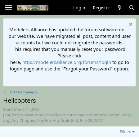
Log in
Register
Modelers Alliance has updated the forum software on
our website. We have migrated all post, content and user
accounts but we could not migrate the passwords.
This requires that you manually reset your password.
Please click
here,
http://modelersalliance.org/forums/login
to go to
logon page and use the "Forgot your Password" option.
2017 Campaigns
Helicopters
Start: March 1, 2016
[img]http://www.modelersalliance.com/images/badges/copters.png[/i
mg] Any Chopper, Any Era, Any Scale End: Feb 28, 2017
Filters