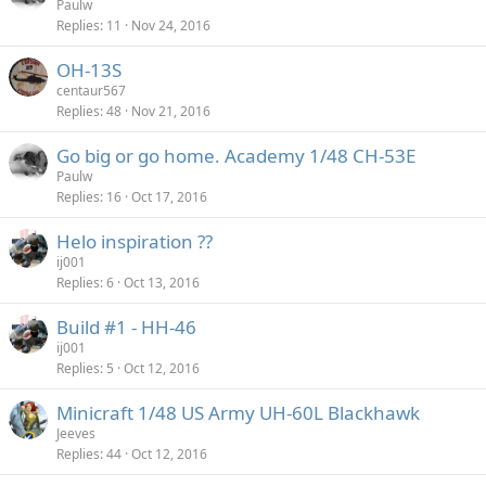
Paulw
Replies
11
Nov 24, 2016
OH-13S
centaur567
Replies
48
Nov 21, 2016
Go big or go home. Academy 1/48 CH-53E
Paulw
Replies
16
Oct 17, 2016
Helo inspiration ??
ij001
Replies
6
Oct 13, 2016
Build #1 - HH-46
ij001
Replies
5
Oct 12, 2016
Minicraft 1/48 US Army UH-60L Blackhawk
Jeeves
Replies
44
Oct 12, 2016