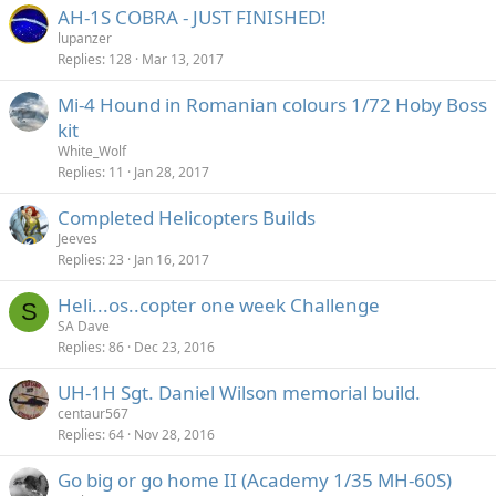
AH-1S COBRA - JUST FINISHED!
lupanzer
Replies
128
Mar 13, 2017
Mi-4 Hound in Romanian colours 1/72 Hoby Boss
kit
White_Wolf
Replies
11
Jan 28, 2017
Completed Helicopters Builds
Jeeves
Replies
23
Jan 16, 2017
Heli...os..copter one week Challenge
S
SA Dave
Replies
86
Dec 23, 2016
UH-1H Sgt. Daniel Wilson memorial build.
centaur567
Replies
64
Nov 28, 2016
Go big or go home II (Academy 1/35 MH-60S)