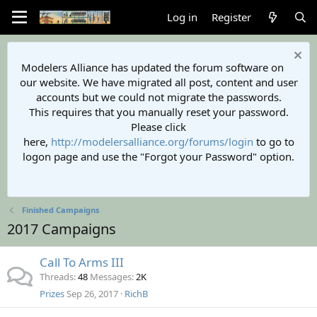
Log in
Register
Modelers Alliance has updated the forum software on
our website. We have migrated all post, content and user
accounts but we could not migrate the passwords.
This requires that you manually reset your password.
Please click
here,
http://modelersalliance.org/forums/login
to go to
logon page and use the "Forgot your Password" option.
Finished Campaigns
2017 Campaigns
Call To Arms III
Threads
48
Messages
2K
Prizes
Sep 26, 2017
RichB