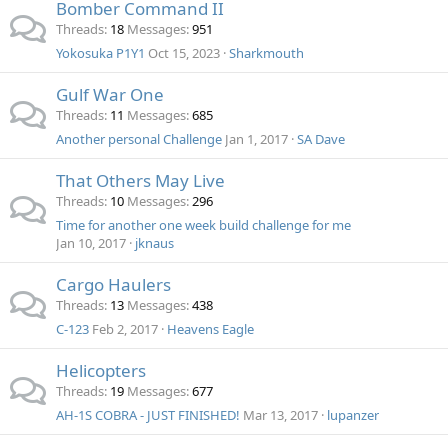
Bomber Command II
Threads
18
Messages
951
Yokosuka P1Y1
Oct 15, 2023
Sharkmouth
Gulf War One
Threads
11
Messages
685
Another personal Challenge
Jan 1, 2017
SA Dave
That Others May Live
Threads
10
Messages
296
Time for another one week build challenge for me
Jan 10, 2017
jknaus
Cargo Haulers
Threads
13
Messages
438
C-123
Feb 2, 2017
Heavens Eagle
Helicopters
Threads
19
Messages
677
AH-1S COBRA - JUST FINISHED!
Mar 13, 2017
lupanzer