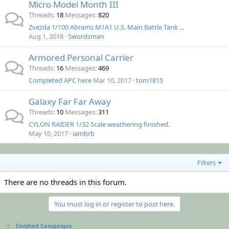
Micro Model Month III
Threads
18
Messages
820
Zvezda 1/100 Abrams M1A1 U.S. Main Battle Tank ...
Aug 1, 2018
Swordsman
Armored Personal Carrier
Threads
16
Messages
469
Completed APC here
Mar 10, 2017
tom1815
Galaxy Far Far Away
Threads
10
Messages
311
CYLON RAIDER 1/32 Scale weathering finished.
May 10, 2017
iambrb
Filters
There are no threads in this forum.
You must log in or register to post here.
Finished Campaigns