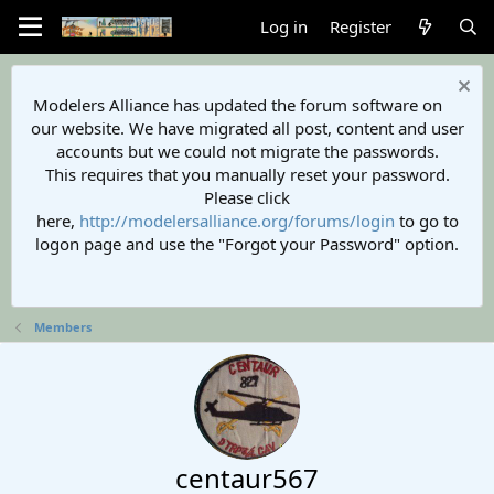
Log in
Register
Modelers Alliance has updated the forum software on
our website. We have migrated all post, content and user
accounts but we could not migrate the passwords.
This requires that you manually reset your password.
Please click
here,
http://modelersalliance.org/forums/login
to go to
logon page and use the "Forgot your Password" option.
Members
centaur567