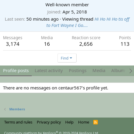
Well-known member
Joined
Apr 5, 2018
Last seen
50 minutes ago
·
Viewing thread
Hi Ho Hi Ho tis off
to Fort Wayne I Go....
Messages
Media
Reaction score
Points
3,174
16
2,656
113
Find
Profile posts
Latest activity
Postings
Media
Albums
There are no messages on centaur567's profile yet.
Members
Terms and rules
Privacy policy
Help
Home
R
S
S
®
Community platform by XenForo
© 2010-2024 XenForo Ltd.