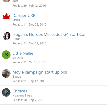
ausf
Replies
29
Feb 12, 2016
Danger UXB!
RichB
Replies
11
Dec 22, 2015
Hogan's Heroes Mercedes G4 Staff Car
Gator
Replies
51
Nov 11, 2015
Little Nellie
S
SA Dave
Replies
21
Oct 14, 2015
Movie campaign start up poll
Bagge
Replies
91
Sep 12, 2015
Choices
Heavens Eagle
Replies
10
Sep 7, 2015