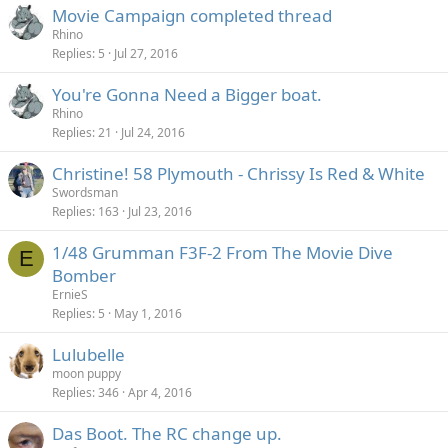
Movie Campaign completed thread
Rhino
Replies
5
Jul 27, 2016
You're Gonna Need a Bigger boat.
Rhino
Replies
21
Jul 24, 2016
Christine! 58 Plymouth - Chrissy Is Red & White
Swordsman
Replies
163
Jul 23, 2016
1/48 Grumman F3F-2 From The Movie Dive
E
Bomber
ErnieS
Replies
5
May 1, 2016
Lulubelle
moon puppy
Replies
346
Apr 4, 2016
Das Boot. The RC change up.