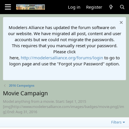
Log in
Register
Modelers Alliance has updated the forum software on
our website. We have migrated all post, content and user
accounts but we could not migrate the passwords.
This requires that you manually reset your password.
Please click
here,
http://modelersalliance.org/forums/login
to go to
logon page and use the "Forgot your Password" option.
2016 Campaigns
Movie Campaign
Model anything from a movie. Start: Sept 1, 2015
[img]http://www.modelersalliance.com/images/badges/movie.png[/im
g] End: Aug 31, 2016
Filters