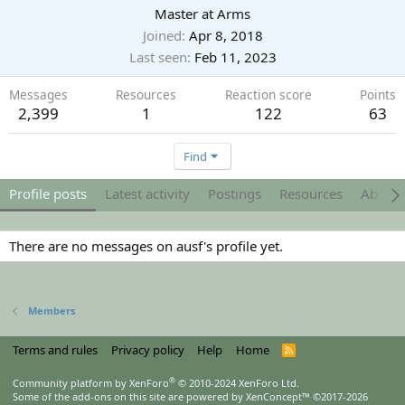
Master at Arms
Joined
Apr 8, 2018
Last seen
Feb 11, 2023
Messages
Resources
Reaction score
Points
2,399
1
122
63
Find
Profile posts
Latest activity
Postings
Resources
About
There are no messages on ausf's profile yet.
Members
Terms and rules
Privacy policy
Help
Home
R
S
S
®
Community platform by XenForo
© 2010-2024 XenForo Ltd.
Some of the add-ons on this site are powered by
XenConcept™
©2017-2026