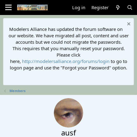
Log in
Register
Modelers Alliance has updated the forum software on
our website. We have migrated all post, content and user
accounts but we could not migrate the passwords.
This requires that you manually reset your password.
Please click
here,
http://modelersalliance.org/forums/login
to go to
logon page and use the "Forgot your Password" option.
Members
ausf