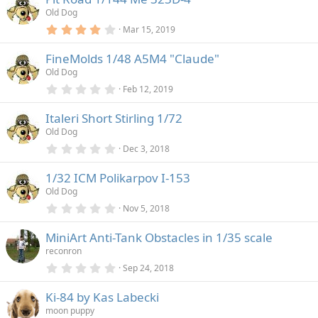
)
s
Old Dog
t
a
4
Mar 15, 2019
r
.
(
0
FineMolds 1/48 A5M4 "Claude"
s
0
)
s
Old Dog
t
a
0
Feb 12, 2019
r
.
(
0
Italeri Short Stirling 1/72
s
0
)
s
Old Dog
t
a
0
Dec 3, 2018
r
.
(
0
1/32 ICM Polikarpov I-153
s
0
)
s
Old Dog
t
a
0
Nov 5, 2018
r
.
(
0
MiniArt Anti-Tank Obstacles in 1/35 scale
s
0
)
s
reconron
t
a
0
Sep 24, 2018
r
.
(
0
Ki-84 by Kas Labecki
s
0
)
s
moon puppy
t