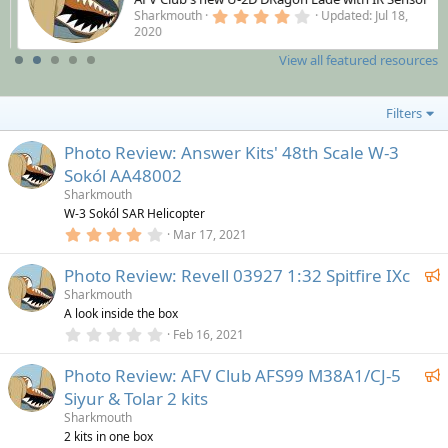
4
Sharkmouth
Updated:
Jul 18,
.
2020
0
0
View all featured resources
s
t
a
r
Filters
(
s
Photo Review: Answer Kits' 48th Scale W-3
)
Sokól AA48002
Sharkmouth
W-3 Sokól SAR Helicopter
4
Mar 17, 2021
.
0
F
Photo Review: Revell 03927 1:32 Spitfire IXc
0
s
e
Sharkmouth
t
A look inside the box
a
a
r
0
Feb 16, 2021
t
(
.
u
s
0
F
)
Photo Review: AFV Club AFS99 M38A1/CJ-5
0
r
s
e
Siyur & Tolar 2 kits
e
t
a
a
Sharkmouth
d
r
t
2 kits in one box
(