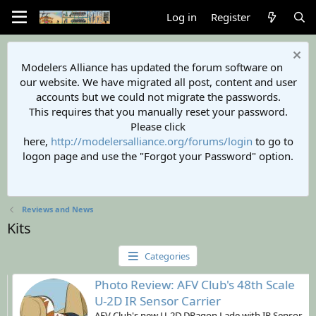
Log in
Register
Modelers Alliance has updated the forum software on
our website. We have migrated all post, content and user
accounts but we could not migrate the passwords.
This requires that you manually reset your password.
Please click
here,
http://modelersalliance.org/forums/login
to go to
logon page and use the "Forgot your Password" option.
Reviews and News
Kits
Categories
Photo Review: AFV Club's 48th Scale
U-2D IR Sensor Carrier
AFV Club's new U-2D DRagon Lade with IR Sensor