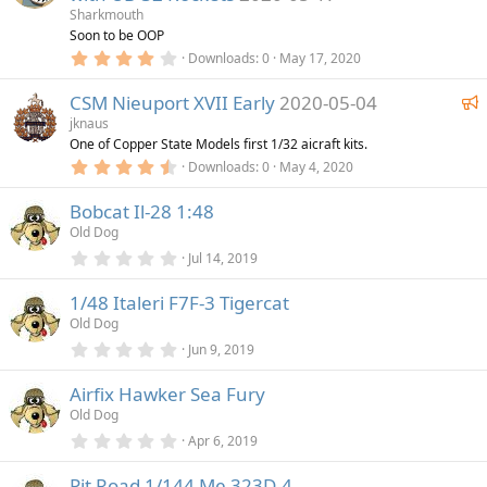
a
a
Sharkmouth
r
t
Soon to be OOP
(
4
u
Downloads
0
May 17, 2020
s
.
)
r
0
F
CSM Nieuport XVII Early
2020-05-04
0
e
s
e
jknaus
d
t
One of Copper State Models first 1/32 aicraft kits.
a
a
r
4
Downloads
0
May 4, 2020
t
(
.
u
s
5
)
Bobcat Il-28 1:48
0
r
s
Old Dog
e
t
a
0
Jul 14, 2019
d
r
.
(
0
1/48 Italeri F7F-3 Tigercat
s
0
)
s
Old Dog
t
a
0
Jun 9, 2019
r
.
(
0
Airfix Hawker Sea Fury
s
0
)
s
Old Dog
t
a
0
Apr 6, 2019
r
.
(
0
Pit Road 1/144 Me 323D-4
s
0