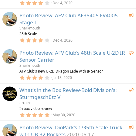
4
u
Dec 4, 2020
s
.
)
r
0
F
Photo Review: AFV Club AF35405 FV4005
0
e
s
e
Stage II
d
t
a
a
Sharkmouth
r
t
35th Scale
(
4
u
Dec 4, 2020
s
.
)
r
0
F
Photo Review: AFV Club's 48th Scale U-2D IR
0
e
s
e
Sensor Carrier
d
t
a
a
Sharkmouth
r
t
AFV Club's new U-2D DRagon Lade with IR Sensor
(
4
u
Jul 18, 2020
s
.
)
r
0
F
What's in the Box Review-Bold Division's:
0
e
s
e
Sturmgeschütz V
d
t
a
a
errains
r
t
In box video review
(
5
u
May 30, 2020
s
.
)
r
0
F
Photo Review: DioPark's 1/35th Scale Truck
0
e
s
e
with UB-32 Rockets
2020-05-17
d
t