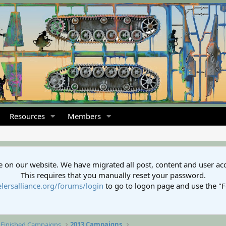
Resources
Members
 on our website. We have migrated all post, content and user ac
This requires that you manually reset your password.
lersalliance.org/forums/login
to go to logon page and use the "
Finished Campaigns
2013 Campaigns