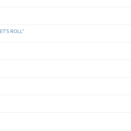
T'S ROLL"