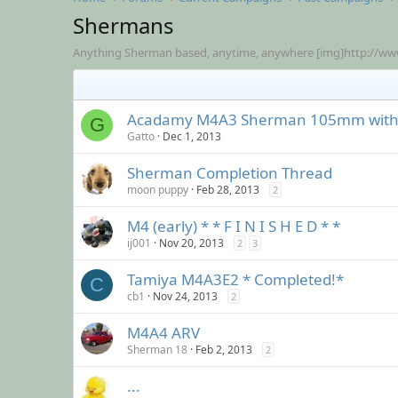
Shermans
Anything Sherman based, anytime, anywhere [img]http://www
Acadamy M4A3 Sherman 105mm with 
G
Gatto
Dec 1, 2013
Sherman Completion Thread
moon puppy
Feb 28, 2013
2
M4 (early) * * F I N I S H E D * *
ij001
Nov 20, 2013
2
3
Tamiya M4A3E2 * Completed!*
C
cb1
Nov 24, 2013
2
M4A4 ARV
Sherman 18
Feb 2, 2013
2
...