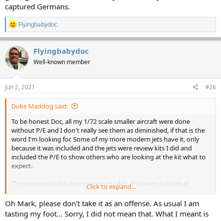
captured Germans.
R
Flyingbabydoc
e
a
c
Flyingbabydoc
t
Well-known member
i
o
n
s
Jun 2, 2021
#26
:
Duke Maddog said:
To be honest Doc, all my 1/72 scale smaller aircraft were done
without P/E and I don't really see them as diminished, if that is the
word I'm looking for. Some of my more modern jets have it, only
because it was included and the jets were review kits I did and
included the P/E to show others who are looking at the kit what to
expect.
Those two vehicles are very nice models. I've been looking at
Click to expand...
getting some of them too for my Italian Army, as well as captured
Germans.
Oh Mark, please don't take it as an offense. As usual I am
tasting my foot... Sorry, I did not mean that. What I meant is