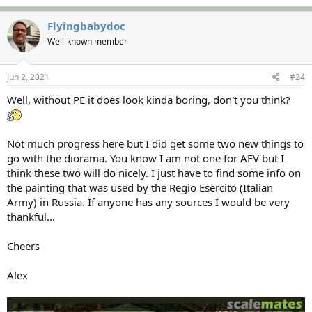
Flyingbabydoc
Well-known member
Jun 2, 2021
#24
Well, without PE it does look kinda boring, don't you think?
Not much progress here but I did get some two new things to
go with the diorama. You know I am not one for AFV but I
think these two will do nicely. I just have to find some info on
the painting that was used by the Regio Esercito (Italian
Army) in Russia. If anyone has any sources I would be very
thankful...
Cheers
Alex