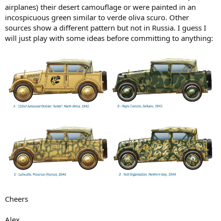
airplanes) their desert camouflage or were painted in an
incospicuous green similar to verde oliva scuro. Other
sources show a different pattern but not in Russia. I guess I
will just play with some ideas before committing to anything:
Cheers
Alex