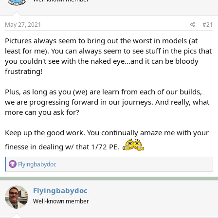
s
a
t
t
a
e
May 27, 2021
#21
r
Pictures always seem to bring out the worst in models (at
t
e
least for me). You can always seem to see stuff in the pics that
r
you couldn't see with the naked eye...and it can be bloody
frustrating!
Plus, as long as you (we) are learn from each of our builds,
we are progressing forward in our journeys. And really, what
more can you ask for?
Keep up the good work. You continually amaze me with your
finesse in dealing w/ that 1/72 PE.
R
Flyingbabydoc
e
a
c
Flyingbabydoc
t
Well-known member
i
o
n