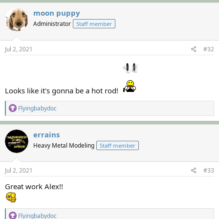
a
c
moon puppy
t
Administrator
Staff member
i
o
n
s
Jul 2, 2021
#32
:
Looks like it's gonna be a hot rod!
R
Flyingbabydoc
e
a
c
errains
t
Heavy Metal Modeling
Staff member
i
o
n
s
Jul 2, 2021
#33
:
Great work Alex!!
R
Flyingbabydoc