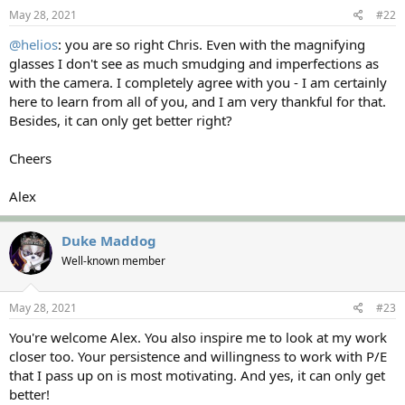
s
May 28, 2021
#22
:
@helios
: you are so right Chris. Even with the magnifying
glasses I don't see as much smudging and imperfections as
with the camera. I completely agree with you - I am certainly
here to learn from all of you, and I am very thankful for that.
Besides, it can only get better right?
Cheers
Alex
Duke Maddog
Well-known member
May 28, 2021
#23
You're welcome Alex. You also inspire me to look at my work
closer too. Your persistence and willingness to work with P/E
that I pass up on is most motivating. And yes, it can only get
better!