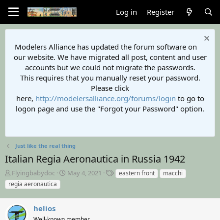
Log in
Register
Modelers Alliance has updated the forum software on
our website. We have migrated all post, content and user
accounts but we could not migrate the passwords.
This requires that you manually reset your password.
Please click
here,
http://modelersalliance.org/forums/login
to go to
logon page and use the "Forgot your Password" option.
Just like the real thing
Italian Regia Aeronautica in Russia 1942
T
S
T
Flyingbabydoc
May 4, 2021
eastern front
macchi
h
t
a
regia aeronautica
r
a
g
e
r
s
a
helios
t
d
d
Well-known member