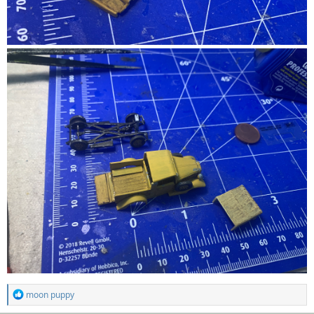
R
moon puppy
e