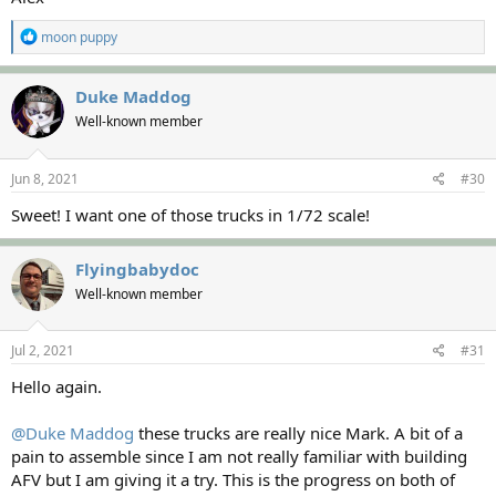
R
moon puppy
e
a
c
Duke Maddog
t
Well-known member
i
o
n
s
Jun 8, 2021
#30
:
Sweet! I want one of those trucks in 1/72 scale!
Flyingbabydoc
Well-known member
Jul 2, 2021
#31
Hello again.
@Duke Maddog
these trucks are really nice Mark. A bit of a
pain to assemble since I am not really familiar with building
AFV but I am giving it a try. This is the progress on both of