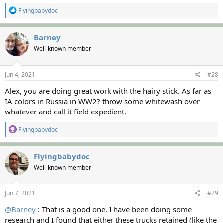
R
Flyingbabydoc
e
a
c
Barney
t
Well-known member
i
o
n
s
Jun 4, 2021
#28
:
Alex, you are doing great work with the hairy stick. As far as
IA colors in Russia in WW2? throw some whitewash over
whatever and call it field expedient.
R
Flyingbabydoc
e
a
c
Flyingbabydoc
t
Well-known member
i
o
n
s
Jun 7, 2021
#29
:
@Barney
: That is a good one. I have been doing some
research and I found that either these trucks retained (like the