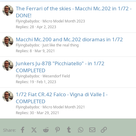
The Ferrari of the skies - Macchi Mc.202 in 1/72 -
DONE!
Flyingbabydoc
Micro Model Month 2023
Replies
28
Apr 2, 2023
Macchi Mc.200 and Mc.202 dioramas in 1/72
Flyingbabydoc
Just like the real thing
Replies
8
Mar 9, 2021
Junkers Ju-87B "Picchiatello" - in 1/72
COMPLETED
Flyingbabydoc
Wesendorf Field
Replies
19
Feb 1, 2023
1/72 Fiat CR.42 Falco - Vigna di Valle I -
COMPLETED
Flyingbabydoc
Micro Model Month 2021
Replies
30
Mar 29, 2021
Facebook
X (Twitter)
Reddit
Pinterest
Tumblr
WhatsApp
Email
Link
Share: