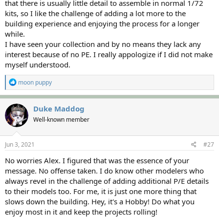
that there is usually little detail to assemble in normal 1/72
kits, so I like the challenge of adding a lot more to the
building experience and enjoying the process for a longer
while.
I have seen your collection and by no means they lack any
interest because of no PE. I really appologize if I did not make
myself understood.
R
moon puppy
e
a
c
Duke Maddog
t
Well-known member
i
o
n
s
Jun 3, 2021
#27
:
No worries Alex. I figured that was the essence of your
message. No offense taken. I do know other modelers who
always revel in the challenge of adding additional P/E details
to their models too. For me, it is just one more thing that
slows down the building. Hey, it's a Hobby! Do what you
enjoy most in it and keep the projects rolling!