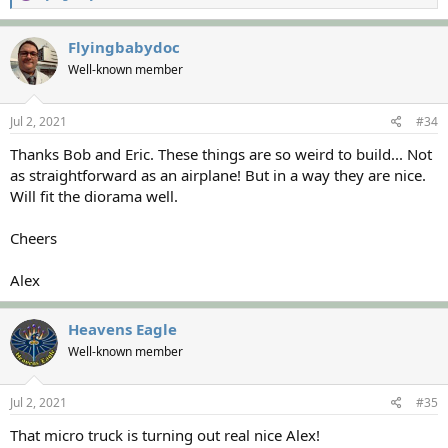
e
a
c
Flyingbabydoc
t
Well-known member
i
o
n
s
Jul 2, 2021
#34
:
Thanks Bob and Eric. These things are so weird to build... Not
as straightforward as an airplane! But in a way they are nice.
Will fit the diorama well.
Cheers
Alex
Heavens Eagle
Well-known member
Jul 2, 2021
#35
That micro truck is turning out real nice Alex!