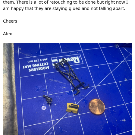
them. There is a lot of retouching to be done but right now I
am happy that they are staying glued and not falling apart.
Cheers
Alex