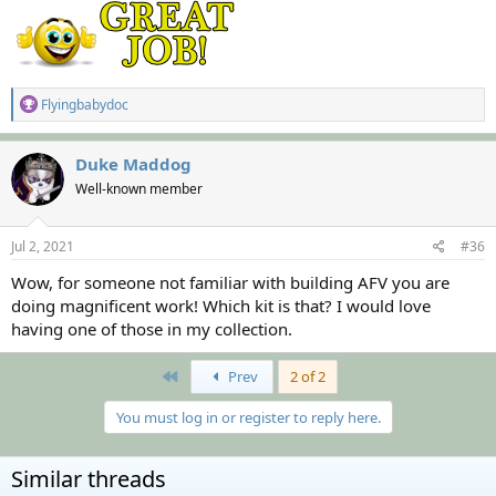
R
Flyingbabydoc
e
a
c
Duke Maddog
t
Well-known member
i
o
n
s
Jul 2, 2021
#36
:
Wow, for someone not familiar with building AFV you are
doing magnificent work! Which kit is that? I would love
having one of those in my collection.
First
Prev
2 of 2
You must log in or register to reply here.
Similar threads