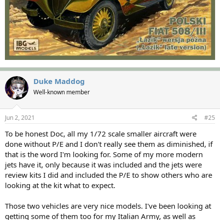
Duke Maddog
Well-known member
Jun 2, 2021
#25
To be honest Doc, all my 1/72 scale smaller aircraft were
done without P/E and I don't really see them as diminished, if
that is the word I'm looking for. Some of my more modern
jets have it, only because it was included and the jets were
review kits I did and included the P/E to show others who are
looking at the kit what to expect.
Those two vehicles are very nice models. I've been looking at
getting some of them too for my Italian Army, as well as