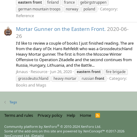
eastern
front
finland
france
gebirgstruppen
Category:
german mountain troops
norway
poland
Reference
Mortar Gunner on the Eastern Front.
2020-06-
26
I'd like to review a couple of books I just finished reading. The are
from the diary of Dr. Hans Rehfeldt who was a Grossdeutschland
Heavy Mortar gunner. The first is from the Moscow Winter
Offensive to Operation Zitadelle and the second continues from
Russia, Hungary, Lithuania, and the Battle...
jknaus
Resource
Jun 26, 2020
eastern
front
fire brigade
Category:
grossdeutschland
heavy mortar
russian
front
Books and Mags
Tags
Terms and rules
Privacy policy
Help
Home
R
S
S
®
Community platform by XenForo
© 2010-2024 XenForo Ltd.
Some of the add-ons on this site are powered by
XenConcept™
©2017-2026
XenConcept Ltd. (
Details
)