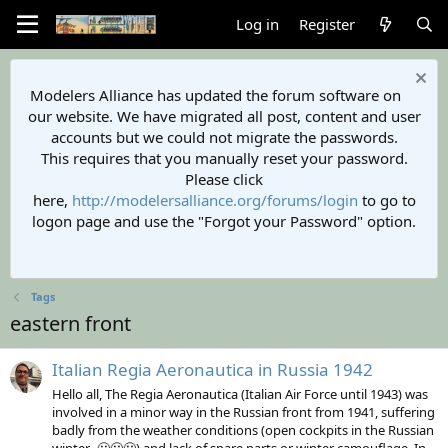
Log in
Register
Modelers Alliance has updated the forum software on
our website. We have migrated all post, content and user
accounts but we could not migrate the passwords.
This requires that you manually reset your password.
Please click
here,
http://modelersalliance.org/forums/login
to go to
logon page and use the "Forgot your Password" option.
Tags
eastern front
Italian Regia Aeronautica in Russia 1942
Hello all, The Regia Aeronautica (Italian Air Force until 1943) was
involved in a minor way in the Russian front from 1941, suffering
badly from the weather conditions (open cockpits in the Russian
winter...🥶🥶🥶) and lack of spare parts or winter camouflage. In