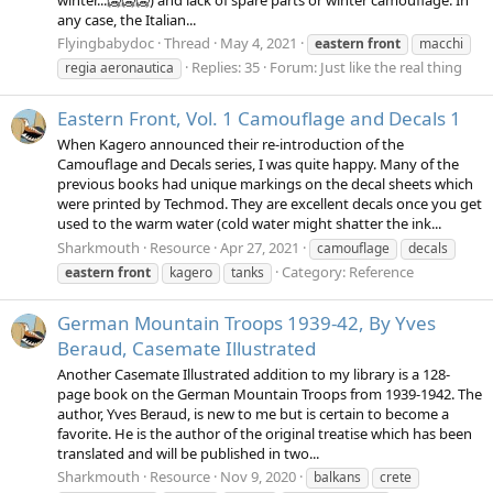
any case, the Italian...
Flyingbabydoc
Thread
May 4, 2021
eastern
front
macchi
Replies: 35
Forum:
Just like the real thing
regia aeronautica
Eastern Front, Vol. 1 Camouflage and Decals 1
When Kagero announced their re-introduction of the
Camouflage and Decals series, I was quite happy. Many of the
previous books had unique markings on the decal sheets which
were printed by Techmod. They are excellent decals once you get
used to the warm water (cold water might shatter the ink...
Sharkmouth
Resource
Apr 27, 2021
camouflage
decals
Category:
Reference
eastern
front
kagero
tanks
German Mountain Troops 1939-42, By Yves
Beraud, Casemate Illustrated
Another Casemate Illustrated addition to my library is a 128-
page book on the German Mountain Troops from 1939-1942. The
author, Yves Beraud, is new to me but is certain to become a
favorite. He is the author of the original treatise which has been
translated and will be published in two...
Sharkmouth
Resource
Nov 9, 2020
balkans
crete