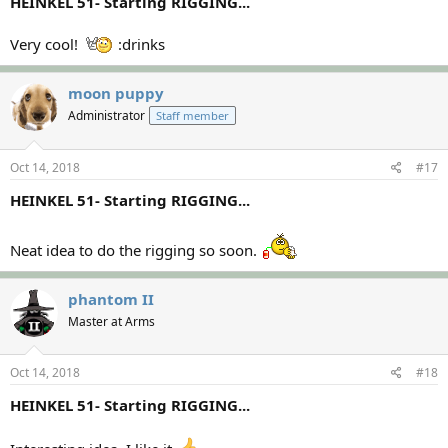
HEINKEL 51- Starting RIGGING...
Very cool!
:drinks
moon puppy
Administrator
Staff member
Oct 14, 2018
#17
HEINKEL 51- Starting RIGGING...
Neat idea to do the rigging so soon.
phantom II
Master at Arms
Oct 14, 2018
#18
HEINKEL 51- Starting RIGGING...