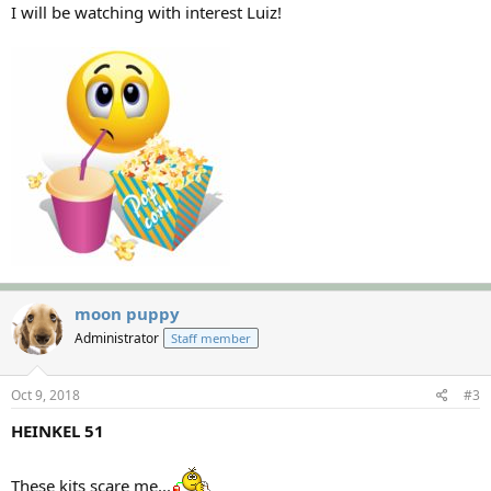
I will be watching with interest Luiz!
moon puppy
Administrator
Staff member
Oct 9, 2018
#3
HEINKEL 51
These kits scare me...