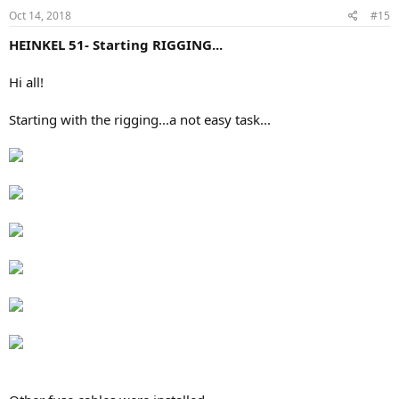
Oct 14, 2018
#15
HEINKEL 51- Starting RIGGING...
Hi all!
Starting with the rigging...a not easy task...