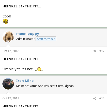
HEINKEL 51- THE PIT...
Cool!
moon puppy
Administrator
Staff member
Oct 12, 2018
#12
HEINKEL 51- THE PIT...
Simple yet, it's not...
Iron Mike
Master At Arms And Resident Curmudgeon
Oct 12, 2018
#13
HEINKEL 51- THE PIT...