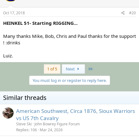
Oct 17, 2018
#20
HEINKEL 51- Starting RIGGING...
Many thanks Mike, Bob, Chris and Paul thanks for the support
! :drinks
Luiz.
Last
1 of 5
Next
You must log in or register to reply here.
Similar threads
American Southwest, Circa 1876, Sioux Warriors
vs US 7th Cavalry
Steve Ski
John Bowrey Figure Forum
Replies
106
Mar 24, 2026