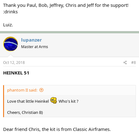
Thank you Paul, Bob, Jeffrey, Chris and Jeff for the support!
:drinks
Luiz.
lupanzer
Master at Arms
Oct 12, 2018
#8
HEINKEL 51
phantom II said:
Love that little Heinkel
Who's kit ?
Cheers, Christian B)
Dear friend Chris, the kit is from Classic Airframes.