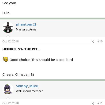
See you!
Luiz.
phantom II
Master at Arms
Oct 12, 2018
#10
HEINKEL 51- THE PIT...
Good choice. This should be a cool bird
Cheers, Christian B)
Skinny_Mike
Well-known member
Oct 12, 2018
#11