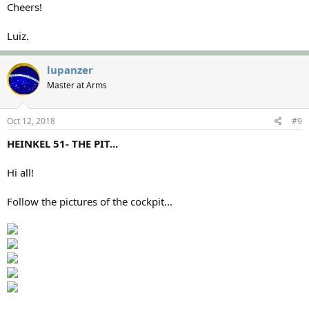
Cheers!
Luiz.
lupanzer
Master at Arms
Oct 12, 2018
#9
HEINKEL 51- THE PIT...
Hi all!
Follow the pictures of the cockpit...