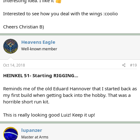
Interesting idea. I like it
Interested to see how you deal with the wings :coolio
Cheers Christian B)
Heavens Eagle
Well-known member
Oct 14, 2018
#19
HEINKEL 51- Starting RIGGING...
Reminds me of the old Eduard Hannover that I started back as
my first build when getting back into the hobby. That was a
horrible short run kit.
This is really looking good Luiz! Keep it up!
lupanzer
Master at Arms