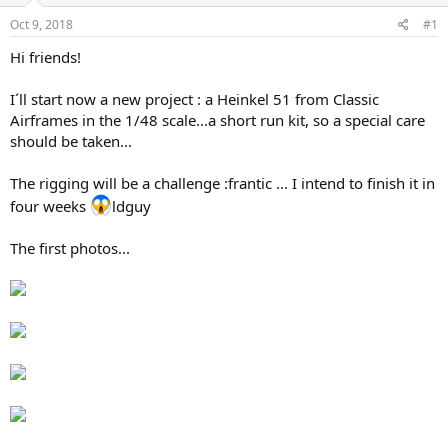
s
a
Oct 9, 2018
#1
t
t
a
e
Hi friends!
r
t
I´ll start now a new project : a Heinkel 51 from Classic
e
Airframes in the 1/48 scale...a short run kit, so a special care
r
should be taken...
The rigging will be a challenge :frantic ... I intend to finish it in
four weeks
ldguy
The first photos...