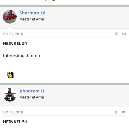
Sherman 18
Master at Arms
Oct 11, 2018
#4
HEINKEL 51
Interesting :hmmm
phantom II
Master at Arms
Oct 11, 2018
#5
HEINKEL 51