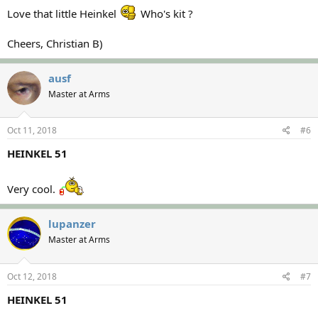
Love that little Heinkel
Who's kit ?
Cheers, Christian B)
ausf
Master at Arms
Oct 11, 2018
#6
HEINKEL 51
Very cool.
lupanzer
Master at Arms
Oct 12, 2018
#7
HEINKEL 51