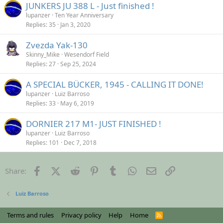
JUNKERS JU 388 L - Just finished !
lupanzer
Ten Year Anniversary
Replies
35
Jan 3, 2020
Zvezda Yak-130
Skinny_Mike
Wesendorf Field
Replies
27
Sep 25, 2024
A SPECIAL BÜCKER, 1945 - CALLING IT DONE!
lupanzer
Luiz Barroso
Replies
33
May 6, 2019
DORNIER 217 M1- JUST FINISHED !
lupanzer
Luiz Barroso
Replies
101
Dec 7, 2018
Facebook
X (Twitter)
Reddit
Pinterest
Tumblr
WhatsApp
Email
Link
Share:
Luiz Barroso
Terms and rules
Privacy policy
Help
Home
R
S