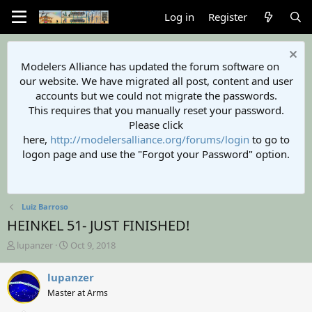
Log in
Register
Modelers Alliance has updated the forum software on
our website. We have migrated all post, content and user
accounts but we could not migrate the passwords.
This requires that you manually reset your password.
Please click
here,
http://modelersalliance.org/forums/login
to go to
logon page and use the "Forgot your Password" option.
Luiz Barroso
HEINKEL 51- JUST FINISHED!
T
S
lupanzer
Oct 9, 2018
h
t
r
a
lupanzer
e
r
Master at Arms
a
t
d
d