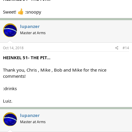
Sweet!
:snoopy
lupanzer
Master at Arms
Oct 14, 2018
#14
HEINKEL 51- THE PIT...
Thank you, Chris , Mike , Bob and Mike for the nice
comments!
:drinks
Luiz.
lupanzer
Master at Arms