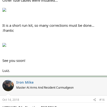
Other fuse cables were installed...
It is a short run kit, so many corrections must be done...
:frantic
See you soon!
Luiz.
Iron Mike
Master At Arms And Resident Curmudgeon
Oct 14, 2018
#16