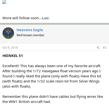
More will follow soon...Luiz.
Heavens Eagle
Well-known member
Oct 9, 2018
#2
HEINKEL 51
Excellent!! This has always been one of my favorite aircraft.
After building the 1/72 Hasegawa float version years ago I
found I really liked the plane (only with floats) Have this kit
(with floats) and the 1/32 scale resin kit from Silver Wings
(also with floats).
Remember this plane didn't have cables but flying wires like
the WW1 British aircraft had.