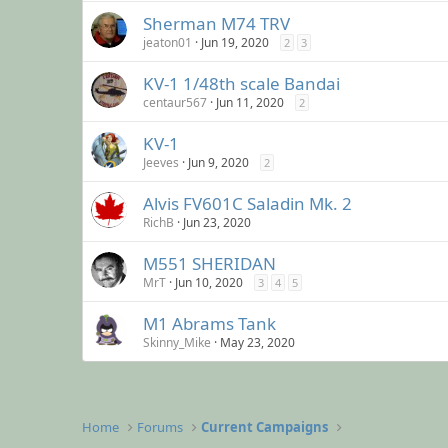
Sherman M74 TRV
jeaton01
Jun 19, 2020
2
3
KV-1 1/48th scale Bandai
centaur567
Jun 11, 2020
2
KV-1
Jeeves
Jun 9, 2020
2
Alvis FV601C Saladin Mk. 2
RichB
Jun 23, 2020
M551 SHERIDAN
MrT
Jun 10, 2020
3
4
5
M1 Abrams Tank
Skinny_Mike
May 23, 2020
Home
Forums
Current Campaigns