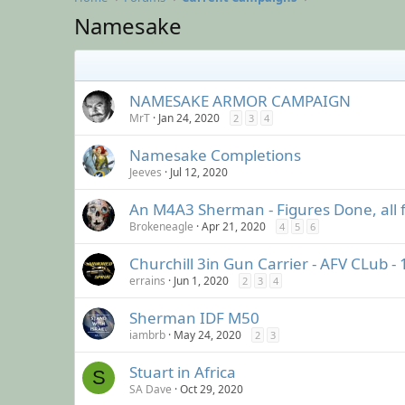
Namesake
NAMESAKE ARMOR CAMPAIGN
MrT
Jan 24, 2020
2
3
4
Namesake Completions
Jeeves
Jul 12, 2020
An M4A3 Sherman - Figures Done, all f
Brokeneagle
Apr 21, 2020
4
5
6
Churchill 3in Gun Carrier - AFV CLub - 
errains
Jun 1, 2020
2
3
4
Sherman IDF M50
iambrb
May 24, 2020
2
3
Stuart in Africa
S
SA Dave
Oct 29, 2020