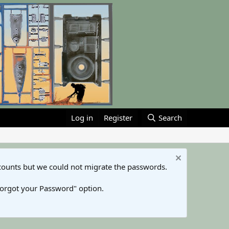
Log in
Register
Search
counts but we could not migrate the passwords.
Forgot your Password" option.