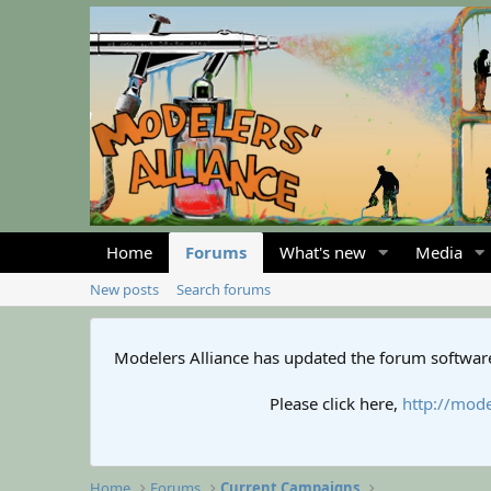
Home
Forums
What's new
Media
New posts
Search forums
Modelers Alliance has updated the forum software
Please click here,
http://mode
Home
Forums
Current Campaigns