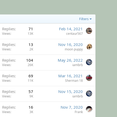
Filters
Replies
71
Feb 14, 2021
Views
13K
centaur567
Replies
13
Nov 16, 2020
Views
2K
moon puppy
Replies
104
May 26, 2022
Views
26K
iambrb
Replies
69
Mar 16, 2021
Views
11K
Sherman 18
Replies
57
Nov 15, 2020
Views
9K
iambrb
Replies
16
Nov 7, 2020
Views
3K
Frank