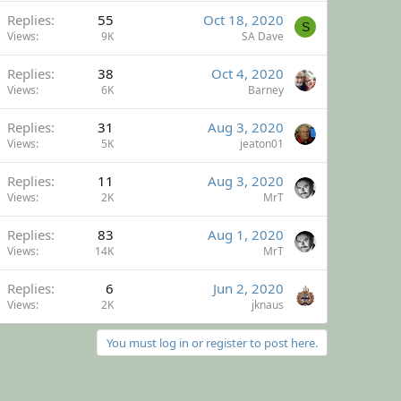
Replies
55
Oct 18, 2020
S
Views
9K
SA Dave
Replies
38
Oct 4, 2020
Views
6K
Barney
Replies
31
Aug 3, 2020
Views
5K
jeaton01
Replies
11
Aug 3, 2020
Views
2K
MrT
Replies
83
Aug 1, 2020
Views
14K
MrT
Replies
6
Jun 2, 2020
Views
2K
jknaus
You must log in or register to post here.