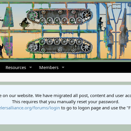
Resources
Members
 on our website. We have migrated all post, content and user ac
This requires that you manually reset your password.
lersalliance.org/forums/login
to go to logon page and use the "