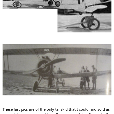
These last pics are of the only tailskid that I could find sold as