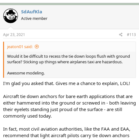
a
c
SdAufKla
t
Active member
i
o
n
s
Apr 23, 2021
#113
:
jeaton01 said:
Would it be difficult to recess the tie down loops flush with ground
surface? Sticking up things where airplanes taxi are hazardous.
Awesome modeling.
I'm glad you asked that. Gives me a chance to explain, LOL!
Aircraft tie down anchors for bare earth applications that are
either hammered into the ground or screwed in - both leaving
their eyelets standing just proud of the surface - are still
commonly used today.
In fact, most civil aviation authorities, like the FAA and EAA,
recommend that light aircraft pilots carry tie down anchors