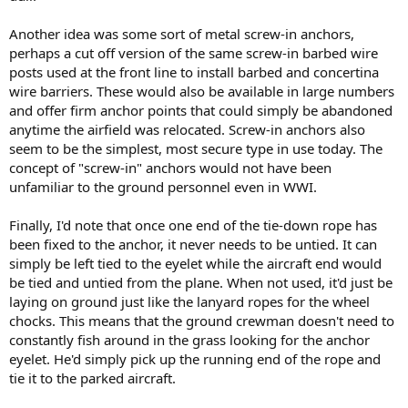
Another idea was some sort of metal screw-in anchors,
perhaps a cut off version of the same screw-in barbed wire
posts used at the front line to install barbed and concertina
wire barriers. These would also be available in large numbers
and offer firm anchor points that could simply be abandoned
anytime the airfield was relocated. Screw-in anchors also
seem to be the simplest, most secure type in use today. The
concept of "screw-in" anchors would not have been
unfamiliar to the ground personnel even in WWI.
Finally, I'd note that once one end of the tie-down rope has
been fixed to the anchor, it never needs to be untied. It can
simply be left tied to the eyelet while the aircraft end would
be tied and untied from the plane. When not used, it'd just be
laying on ground just like the lanyard ropes for the wheel
chocks. This means that the ground crewman doesn't need to
constantly fish around in the grass looking for the anchor
eyelet. He'd simply pick up the running end of the rope and
tie it to the parked aircraft.