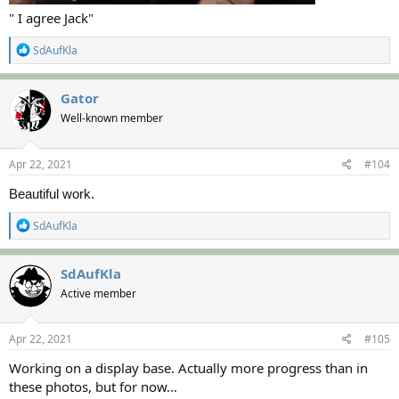
" I agree Jack"
R
SdAufKla
e
a
c
Gator
t
Well-known member
i
o
n
s
Apr 22, 2021
#104
:
Beautiful work.
R
SdAufKla
e
a
c
SdAufKla
t
Active member
i
o
n
s
Apr 22, 2021
#105
:
Working on a display base. Actually more progress than in
these photos, but for now...