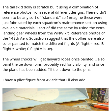
The tail skid dolly is scratch built using a combination of
reference photos from several different designs. There didn't
seem to be any sort of "standard," so I imagine these were
just fabricated by each squadron's maintenance section using
available materials. I sort of did the same by using the extra
landing gear wheels from the WNW kit. Reference photos of
the 148th Aero Squadron suggest that the dollies were also
color painted to match the different flights (A flight = red; B
flight = white; C flight = blue).
The wheel chocks will get lanyard ropes once painted. I also
paint the tie down pins, probably red for visibility, and once
the plane has been added, I'll tie it down to the pins.
I have a pilot figure from Aviatic that I'll also add.