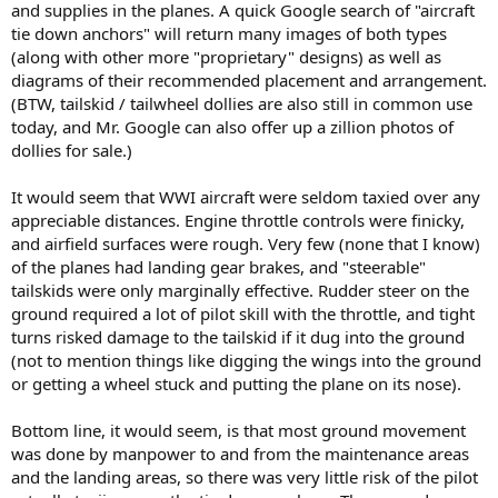
and supplies in the planes. A quick Google search of "aircraft
tie down anchors" will return many images of both types
(along with other more "proprietary" designs) as well as
diagrams of their recommended placement and arrangement.
(BTW, tailskid / tailwheel dollies are also still in common use
today, and Mr. Google can also offer up a zillion photos of
dollies for sale.)
It would seem that WWI aircraft were seldom taxied over any
appreciable distances. Engine throttle controls were finicky,
and airfield surfaces were rough. Very few (none that I know)
of the planes had landing gear brakes, and "steerable"
tailskids were only marginally effective. Rudder steer on the
ground required a lot of pilot skill with the throttle, and tight
turns risked damage to the tailskid if it dug into the ground
(not to mention things like digging the wings into the ground
or getting a wheel stuck and putting the plane on its nose).
Bottom line, it would seem, is that most ground movement
was done by manpower to and from the maintenance areas
and the landing areas, so there was very little risk of the pilot