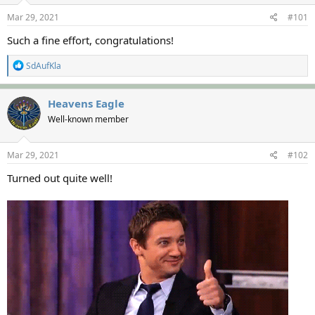
s
a
Mar 29, 2021
#101
t
t
a
e
Such a fine effort, congratulations!
r
t
R
SdAufKla
e
e
r
a
c
Heavens Eagle
t
Well-known member
i
o
n
s
Mar 29, 2021
#102
:
Turned out quite well!