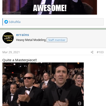
R
SdAufKla
e
a
c
errains
t
Heavy Metal Modeling
Staff member
i
o
n
s
Mar 29, 2021
#103
:
Quite a Masterpiece!!