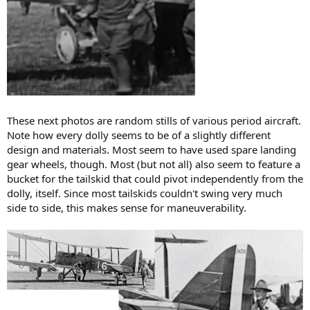
These next photos are random stills of various period aircraft.
Note how every dolly seems to be of a slightly different
design and materials. Most seem to have used spare landing
gear wheels, though. Most (but not all) also seem to feature a
bucket for the tailskid that could pivot independently from the
dolly, itself. Since most tailskids couldn't swing very much
side to side, this makes sense for maneuverability.