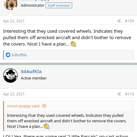
t
Administrator
Staff member
i
o
n
s
Apr 22, 2021
#109
:
Interesting that they used covered wheels. Indicates they
pulled them off wrecked aircraft and didn't bother to remove
the covers. Nice! I have a plan...
R
SdAufKla
e
a
c
SdAufKla
t
Active member
i
o
n
s
Apr 22, 2021
#110
:
moon puppy said:
Interesting that they used covered wheels. Indicates they pulled
them off wrecked aircraft and didn't bother to remove the covers.
Nice! I have a plan...
LOL! Yea, there was some real "Little Rascals" go-cart action