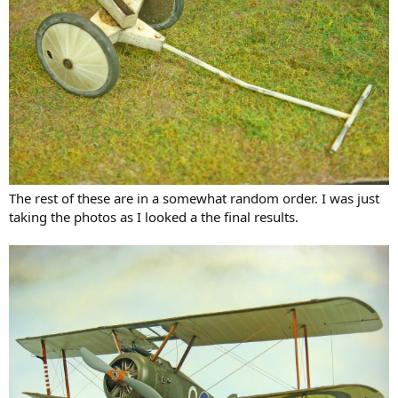
The rest of these are in a somewhat random order. I was just
taking the photos as I looked a the final results.