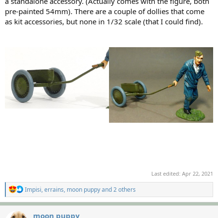
a standalone accessory. (Actually comes with the figure, both
pre-painted 54mm). There are a couple of dollies that come
as kit accessories, but none in 1/32 scale (that I could find).
Last edited:
Apr 22, 2021
R
Impisi
,
errains
,
moon puppy
and 2 others
e
a
c
moon puppy