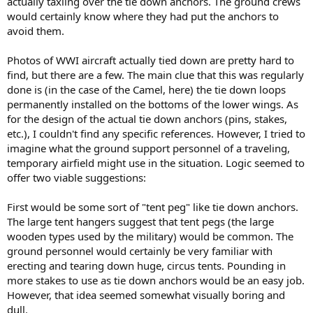
actually taxiing over the tie down anchors. The ground crews
would certainly know where they had put the anchors to
avoid them.
Photos of WWI aircraft actually tied down are pretty hard to
find, but there are a few. The main clue that this was regularly
done is (in the case of the Camel, here) the tie down loops
permanently installed on the bottoms of the lower wings. As
for the design of the actual tie down anchors (pins, stakes,
etc.), I couldn't find any specific references. However, I tried to
imagine what the ground support personnel of a traveling,
temporary airfield might use in the situation. Logic seemed to
offer two viable suggestions:
First would be some sort of "tent peg" like tie down anchors.
The large tent hangers suggest that tent pegs (the large
wooden types used by the military) would be common. The
ground personnel would certainly be very familiar with
erecting and tearing down huge, circus tents. Pounding in
more stakes to use as tie down anchors would be an easy job.
However, that idea seemed somewhat visually boring and
dull.