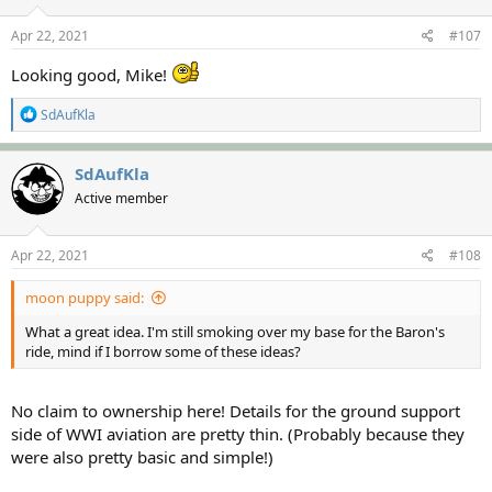
n
s
Apr 22, 2021
#107
:
Looking good, Mike!
R
SdAufKla
e
a
c
SdAufKla
t
Active member
i
o
n
s
Apr 22, 2021
#108
:
moon puppy said:
What a great idea. I'm still smoking over my base for the Baron's
ride, mind if I borrow some of these ideas?
No claim to ownership here! Details for the ground support
side of WWI aviation are pretty thin. (Probably because they
were also pretty basic and simple!)