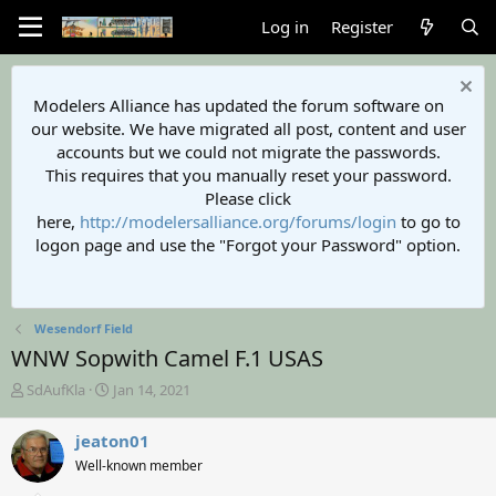
Log in
Register
Modelers Alliance has updated the forum software on
our website. We have migrated all post, content and user
accounts but we could not migrate the passwords.
This requires that you manually reset your password.
Please click
here,
http://modelersalliance.org/forums/login
to go to
logon page and use the "Forgot your Password" option.
Wesendorf Field
WNW Sopwith Camel F.1 USAS
T
S
SdAufKla
Jan 14, 2021
h
t
r
a
jeaton01
e
r
Well-known member
a
t
d
d