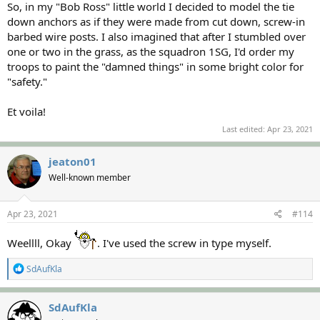
So, in my "Bob Ross" little world I decided to model the tie
down anchors as if they were made from cut down, screw-in
barbed wire posts. I also imagined that after I stumbled over
one or two in the grass, as the squadron 1SG, I'd order my
troops to paint the "damned things" in some bright color for
"safety."
Et voila!
Last edited:
Apr 23, 2021
jeaton01
Well-known member
Apr 23, 2021
#114
Weellll, Okay
. I've used the screw in type myself.
R
SdAufKla
e
a
c
SdAufKla
t