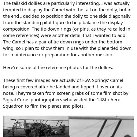
The tailskid dollies are particularly interesting. I was actually
tempted to display the Camel with the tail on the dolly, but in
the end I decided to position the dolly to one side diagonally
from the standing pilot figure to help balance the display
composition. The tie-down rings (or pins, as they're called in
some references) were another detail that I wanted to add.
The Camel has a pair of tie down rings under the bottom
wing, so I plan to show them in use with the plane tied down
for maintenance or preparation for another mission.
Here're some of the reference photos for the dollies.
These first few images are actually of E.W. Springs' Camel
being recovered after he landed and tipped it over on its
nose. They're taken from screen grabs of some film shot by
Signal Corps photographers who visited the 148th Aero
Squadron to film the planes and pilots.