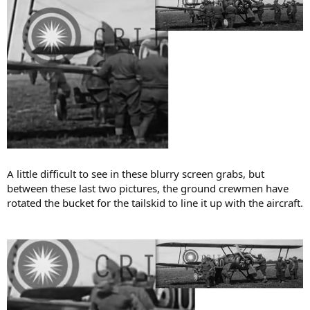
A little difficult to see in these blurry screen grabs, but
between these last two pictures, the ground crewmen have
rotated the bucket for the tailskid to line it up with the aircraft.