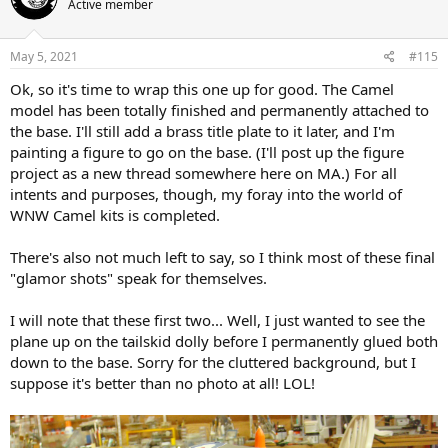
Active member
i
o
n
s
May 5, 2021
#115
:
Ok, so it's time to wrap this one up for good. The Camel
model has been totally finished and permanently attached to
the base. I'll still add a brass title plate to it later, and I'm
painting a figure to go on the base. (I'll post up the figure
project as a new thread somewhere here on MA.) For all
intents and purposes, though, my foray into the world of
WNW Camel kits is completed.
There's also not much left to say, so I think most of these final
"glamor shots" speak for themselves.
I will note that these first two... Well, I just wanted to see the
plane up on the tailskid dolly before I permanently glued both
down to the base. Sorry for the cluttered background, but I
suppose it's better than no photo at all! LOL!