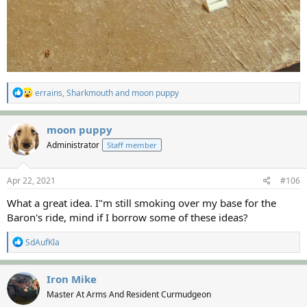
R
errains
,
Sharkmouth
and
moon puppy
e
a
c
moon puppy
t
Administrator
Staff member
i
o
n
s
Apr 22, 2021
#106
:
What a great idea. I"m still smoking over my base for the
Baron's ride, mind if I borrow some of these ideas?
R
SdAufKla
e
a
c
Iron Mike
t
Master At Arms And Resident Curmudgeon
i
o