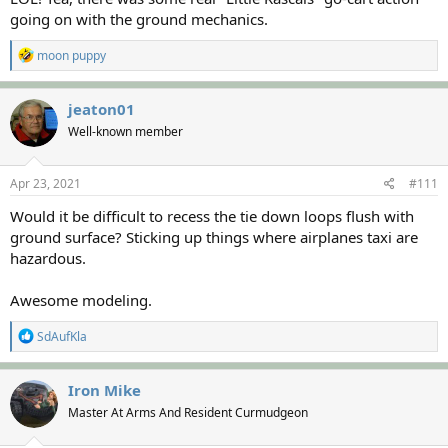
going on with the ground mechanics.
R
moon puppy
e
a
c
jeaton01
t
Well-known member
i
o
n
s
Apr 23, 2021
#111
:
Would it be difficult to recess the tie down loops flush with
ground surface? Sticking up things where airplanes taxi are
hazardous.
Awesome modeling.
R
SdAufKla
e
a
c
Iron Mike
t
Master At Arms And Resident Curmudgeon
i
o
n