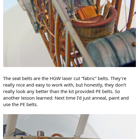
The seat belts are the HGW laser cut “fabric” belts. They’re
really nice and easy to work with, but honestly, they don’t
really look any better than the kit provided PE belts. So
another lesson learned: Next time I’d just anneal, paint and
use the PE belts.