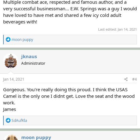
Multiple combat ace, respected and famous author, and a
very successful businessman... E.W. Springs was a guy I would
have loved to have met and shared a few icy cold adult
beverages with!
Last edited:
Jan 14, 2021
R
moon puppy
e
a
c
jknaus
t
Administrator
i
o
n
s
Jan 14, 2021
#4
:
Gorgeous. You're really doing this proud. I think the USAS
Camel is the only one I didnt get. Love the seat and the wood
work.
James
R
SdAufKla
e
a
c
moon puppy
t