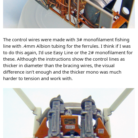
The control wires were made with 3# monofilament fishing
line with .4mm Albion tubing for the ferrules. I think if I was
to do this again, I’d use Easy Line or the 2# monofilament for
these. Although the instructions show the control lines as
thicker in diameter than the bracing wires, the visual
difference isn’t enough and the thicker mono was much
harder to tension and work with.