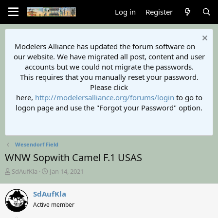
Log in
Register
Modelers Alliance has updated the forum software on
our website. We have migrated all post, content and user
accounts but we could not migrate the passwords.
This requires that you manually reset your password.
Please click
here,
http://modelersalliance.org/forums/login
to go to
logon page and use the "Forgot your Password" option.
Wesendorf Field
WNW Sopwith Camel F.1 USAS
T
S
SdAufKla
Jan 14, 2021
h
t
r
a
SdAufKla
e
r
Active member
a
t
d
d