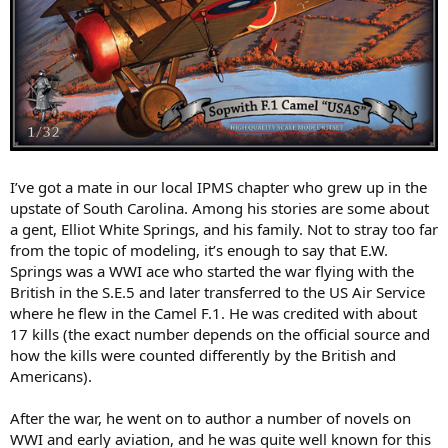
I’ve got a mate in our local IPMS chapter who grew up in the
upstate of South Carolina. Among his stories are some about
a gent, Elliot White Springs, and his family. Not to stray too far
from the topic of modeling, it’s enough to say that E.W.
Springs was a WWI ace who started the war flying with the
British in the S.E.5 and later transferred to the US Air Service
where he flew in the Camel F.1. He was credited with about
17 kills (the exact number depends on the official source and
how the kills were counted differently by the British and
Americans).
After the war, he went on to author a number of novels on
WWI and early aviation, and he was quite well known for this