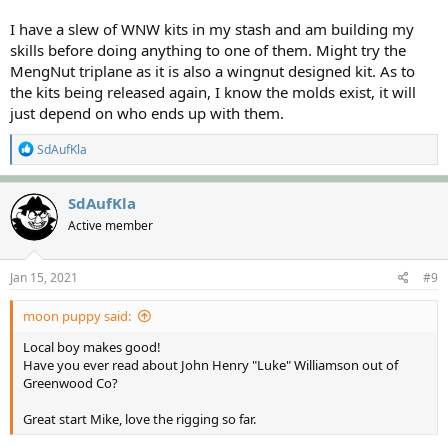
I have a slew of WNW kits in my stash and am building my
skills before doing anything to one of them. Might try the
MengNut triplane as it is also a wingnut designed kit. As to
the kits being released again, I know the molds exist, it will
just depend on who ends up with them.
R
SdAufKla
e
a
c
SdAufKla
t
Active member
i
o
n
s
Jan 15, 2021
#9
:
moon puppy said:
Local boy makes good!
Have you ever read about John Henry "Luke" Williamson out of
Greenwood Co?
Great start Mike, love the rigging so far.