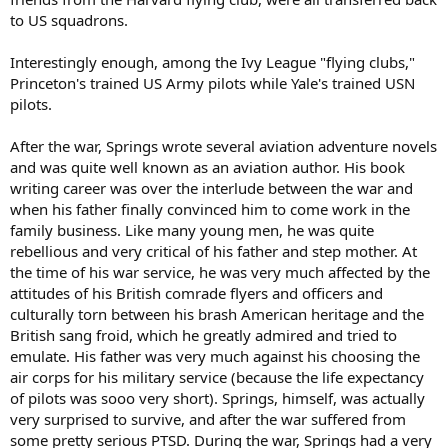
to US squadrons.
Interestingly enough, among the Ivy League "flying clubs,"
Princeton's trained US Army pilots while Yale's trained USN
pilots.
After the war, Springs wrote several aviation adventure novels
and was quite well known as an aviation author. His book
writing career was over the interlude between the war and
when his father finally convinced him to come work in the
family business. Like many young men, he was quite
rebellious and very critical of his father and step mother. At
the time of his war service, he was very much affected by the
attitudes of his British comrade flyers and officers and
culturally torn between his brash American heritage and the
British sang froid, which he greatly admired and tried to
emulate. His father was very much against his choosing the
air corps for his military service (because the life expectancy
of pilots was sooo very short). Springs, himself, was actually
very surprised to survive, and after the war suffered from
some pretty serious PTSD. During the war, Springs had a very