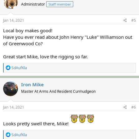
Administrator
Staff member
i
o
n
s
Jan 14, 2021
#5
:
Local boy makes good!
Have you ever read about John Henry "Luke" Williamson out
of Greenwood Co?
Great start Mike, love the rigging so far.
R
SdAufKla
e
a
c
Iron Mike
t
Master At Arms And Resident Curmudgeon
i
o
n
s
Jan 14, 2021
#6
:
Looks pretty swell there, Mike!
R
SdAufKla