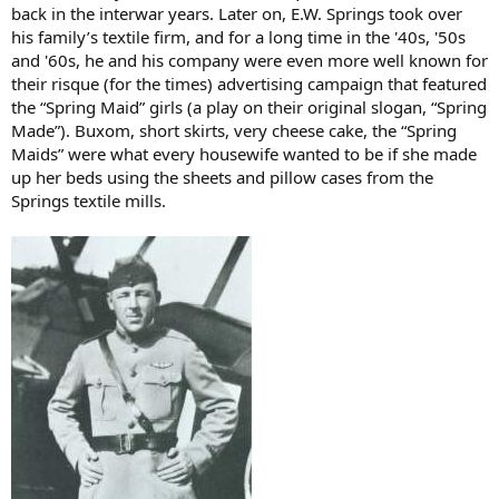
back in the interwar years. Later on, E.W. Springs took over
his family’s textile firm, and for a long time in the '40s, '50s
and '60s, he and his company were even more well known for
their risque (for the times) advertising campaign that featured
the “Spring Maid” girls (a play on their original slogan, “Spring
Made”). Buxom, short skirts, very cheese cake, the “Spring
Maids” were what every housewife wanted to be if she made
up her beds using the sheets and pillow cases from the
Springs textile mills.