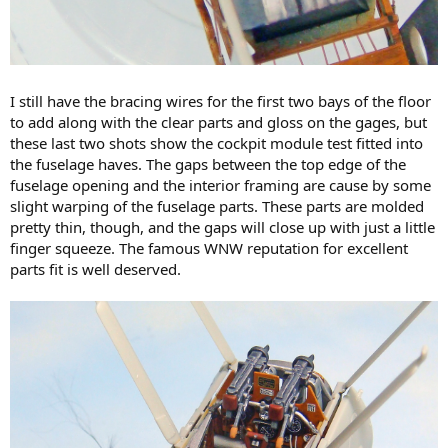
I still have the bracing wires for the first two bays of the floor
to add along with the clear parts and gloss on the gages, but
these last two shots show the cockpit module test fitted into
the fuselage haves. The gaps between the top edge of the
fuselage opening and the interior framing are cause by some
slight warping of the fuselage parts. These parts are molded
pretty thin, though, and the gaps will close up with just a little
finger squeeze. The famous WNW reputation for excellent
parts fit is well deserved.