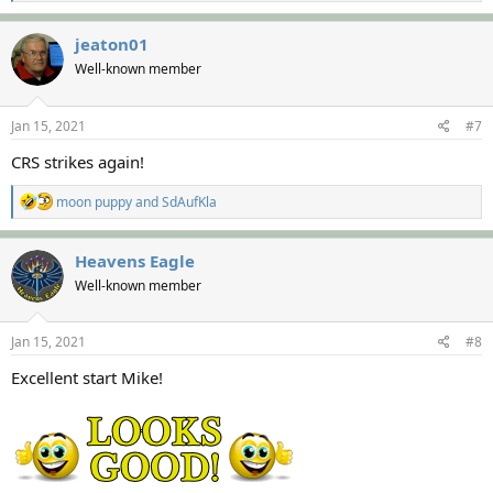
e
a
c
jeaton01
t
Well-known member
i
o
n
s
Jan 15, 2021
#7
:
CRS strikes again!
R
moon puppy
and
SdAufKla
e
a
c
Heavens Eagle
t
Well-known member
i
o
n
s
Jan 15, 2021
#8
:
Excellent start Mike!