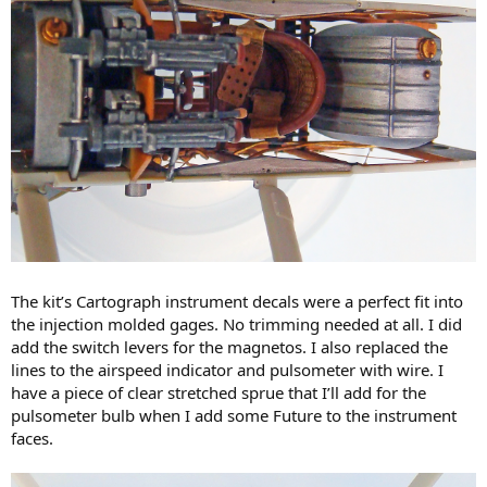
The kit’s Cartograph instrument decals were a perfect fit into
the injection molded gages. No trimming needed at all. I did
add the switch levers for the magnetos. I also replaced the
lines to the airspeed indicator and pulsometer with wire. I
have a piece of clear stretched sprue that I’ll add for the
pulsometer bulb when I add some Future to the instrument
faces.