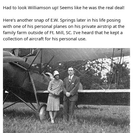
Had to look Williamson up! Seems like he was the real deal!
Here's another snap of E.W. Springs later in his life posing
with one of his personal planes on his private airstrip at the
family farm outside of Ft. Mill, SC. I've heard that he kept a
collection of aircraft for his personal use.