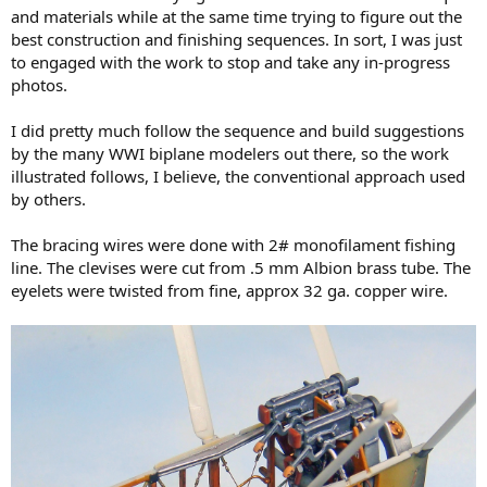
and materials while at the same time trying to figure out the
best construction and finishing sequences. In sort, I was just
to engaged with the work to stop and take any in-progress
photos.
I did pretty much follow the sequence and build suggestions
by the many WWI biplane modelers out there, so the work
illustrated follows, I believe, the conventional approach used
by others.
The bracing wires were done with 2# monofilament fishing
line. The clevises were cut from .5 mm Albion brass tube. The
eyelets were twisted from fine, approx 32 ga. copper wire.