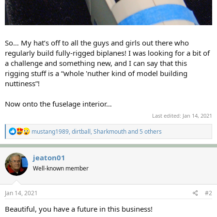
So… My hat’s off to all the guys and girls out there who
regularly build fully-rigged biplanes! I was looking for a bit of
a challenge and something new, and I can say that this
rigging stuff is a “whole 'nuther kind of model building
nuttiness”!
Now onto the fuselage interior…
Last edited:
Jan 14, 2021
R
mustang1989
,
dirtball
,
Sharkmouth
and 5 others
e
a
c
jeaton01
t
Well-known member
i
o
n
s
Jan 14, 2021
#2
:
Beautiful, you have a future in this business!