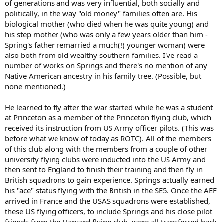
of generations and was very influential, both socially and
politically, in the way "old money" families often are. His
biological mother (who died when he was quite young) and
his step mother (who was only a few years older than him -
Spring's father remarried a much(!) younger woman) were
also both from old wealthy southern families. I've read a
number of works on Springs and there's no mention of any
Native American ancestry in his family tree. (Possible, but
none mentioned.)
He learned to fly after the war started while he was a student
at Princeton as a member of the Princeton flying club, which
received its instruction from US Army officer pilots. (This was
before what we know of today as ROTC). All of the members
of this club along with the members from a couple of other
university flying clubs were inducted into the US Army and
then sent to England to finish their training and then fly in
British squadrons to gain experience. Springs actually earned
his "ace" status flying with the British in the SE5. Once the AEF
arrived in France and the USAS squadrons were established,
these US flying officers, to include Springs and his close pilot
friends from the Harvard flying club, were all transferred back