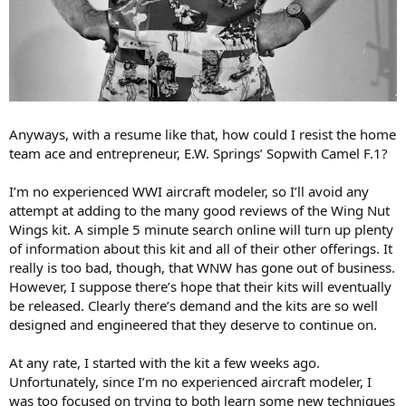
Anyways, with a resume like that, how could I resist the home
team ace and entrepreneur, E.W. Springs’ Sopwith Camel F.1?
I’m no experienced WWI aircraft modeler, so I’ll avoid any
attempt at adding to the many good reviews of the Wing Nut
Wings kit. A simple 5 minute search online will turn up plenty
of information about this kit and all of their other offerings. It
really is too bad, though, that WNW has gone out of business.
However, I suppose there’s hope that their kits will eventually
be released. Clearly there’s demand and the kits are so well
designed and engineered that they deserve to continue on.
At any rate, I started with the kit a few weeks ago.
Unfortunately, since I’m no experienced aircraft modeler, I
was too focused on trying to both learn some new techniques