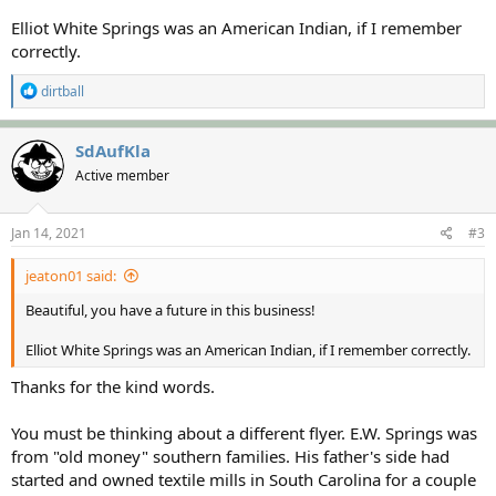
Elliot White Springs was an American Indian, if I remember
correctly.
R
dirtball
e
a
c
SdAufKla
t
Active member
i
o
n
s
Jan 14, 2021
#3
:
jeaton01 said:
Beautiful, you have a future in this business!
Elliot White Springs was an American Indian, if I remember correctly.
Thanks for the kind words.
You must be thinking about a different flyer. E.W. Springs was
from "old money" southern families. His father's side had
started and owned textile mills in South Carolina for a couple