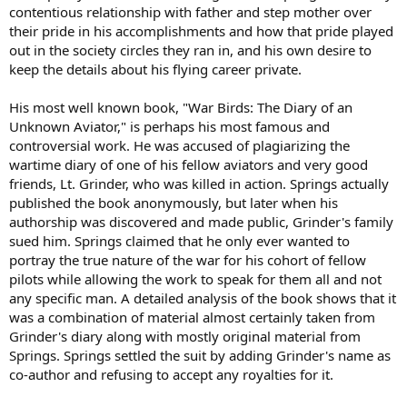
contentious relationship with father and step mother over
their pride in his accomplishments and how that pride played
out in the society circles they ran in, and his own desire to
keep the details about his flying career private.
His most well known book, "War Birds: The Diary of an
Unknown Aviator," is perhaps his most famous and
controversial work. He was accused of plagiarizing the
wartime diary of one of his fellow aviators and very good
friends, Lt. Grinder, who was killed in action. Springs actually
published the book anonymously, but later when his
authorship was discovered and made public, Grinder's family
sued him. Springs claimed that he only ever wanted to
portray the true nature of the war for his cohort of fellow
pilots while allowing the work to speak for them all and not
any specific man. A detailed analysis of the book shows that it
was a combination of material almost certainly taken from
Grinder's diary along with mostly original material from
Springs. Springs settled the suit by adding Grinder's name as
co-author and refusing to accept any royalties for it.