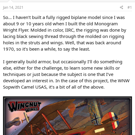
s
a
Jan 14, 2021
#1
t
t
a
e
So… I haven’t built a fully rigged biplane model since I was
r
about 9 or 10 years old when I built the old Monogram
t
Wright Flyer. Molded in color, IIRC, the rigging was done by
e
lacing black sewing thread through the molded on rigging
r
holes in the struts and wings. Well, that was back around
1970, so it’s been a while, to say the least.
I generally build armor, but occasionally I’ll do something
else, either for the challenge, to learn some new skills or
techniques or just because the subject is one that I’ve
developed an interest in. In the case of this project, the WNW
Sopwith Camel USAS, it’s a bit of all of the above.