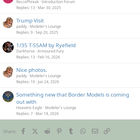
ReccePhreak
Introduction Forum
Replies
13
Mar 30, 2025
Trump Visit
paddy
Modeler's Lounge
Replies
9
Sep 20, 2025
1/35 T-55AM by Ryefield
Darkhorse
Armoured Fury
Replies
13
Feb 16, 2026
Nice photos.
paddy
Modeler's Lounge
Replies
10
Jun 24, 2026
Something new that Border Models is coming
out with
Heavens Eagle
Modeler's Lounge
Replies
7
Mar 18, 2026
Facebook
X (Twitter)
Reddit
Pinterest
Tumblr
WhatsApp
Email
Link
Share: