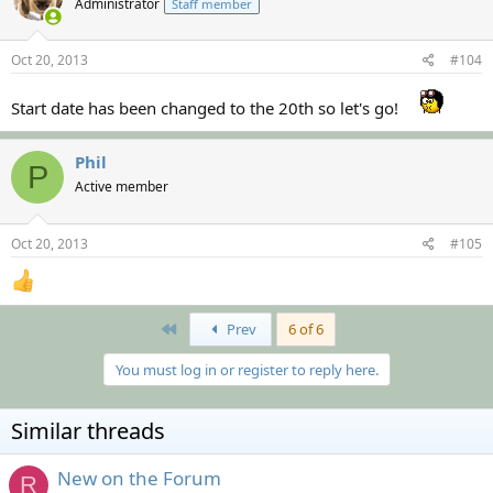
Administrator
Staff member
Oct 20, 2013
#104
Start date has been changed to the 20th so let's go!
Phil
P
Active member
Oct 20, 2013
#105
First
Prev
6 of 6
You must log in or register to reply here.
Similar threads
New on the Forum
R