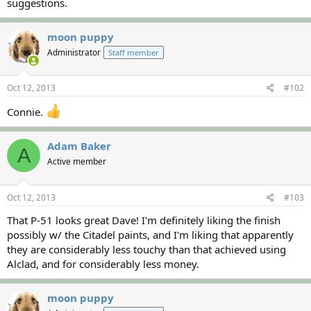
suggestions.
moon puppy
Administrator
Staff member
Oct 12, 2013
#102
Connie.
Adam Baker
A
Active member
Oct 12, 2013
#103
That P-51 looks great Dave! I'm definitely liking the finish
possibly w/ the Citadel paints, and I'm liking that apparently
they are considerably less touchy than that achieved using
Alclad, and for considerably less money.
moon puppy