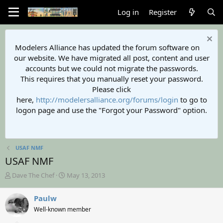
Log in
Register
Modelers Alliance has updated the forum software on
our website. We have migrated all post, content and user
accounts but we could not migrate the passwords.
This requires that you manually reset your password.
Please click
here,
http://modelersalliance.org/forums/login
to go to
logon page and use the "Forgot your Password" option.
USAF NMF
USAF NMF
T
S
Dave The Chef
May 13, 2013
h
t
r
a
Paulw
e
r
Well-known member
a
t
d
d