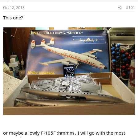
s
a
Oct 12, 2013
#101
t
t
a
e
This one?
r
t
e
r
or maybe a lowly F-105F :hmmm , I will go with the most