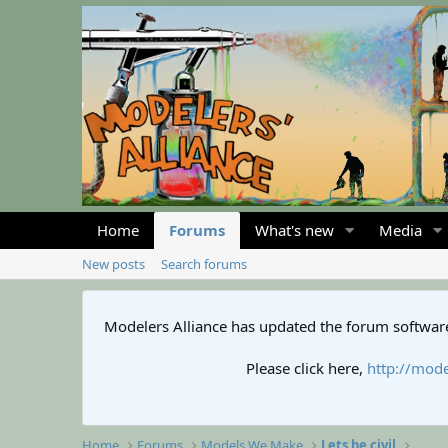
Home
Forums
What's new
Media
New posts
Search forums
Modelers Alliance has updated the forum software
Please click here,
http://mode
Home
Forums
Models We Make
Lets be civil