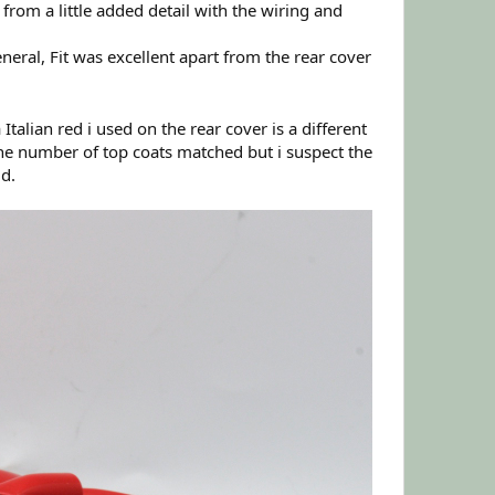
t from a little added detail with the wiring and
neral, Fit was excellent apart from the rear cover
talian red i used on the rear cover is a different
the number of top coats matched but i suspect the
ld.