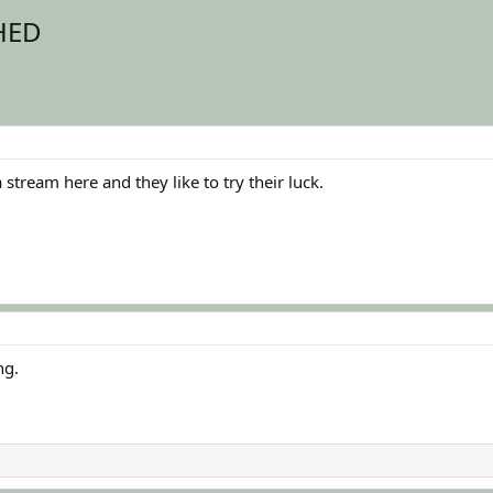
SHED
stream here and they like to try their luck.
ng.