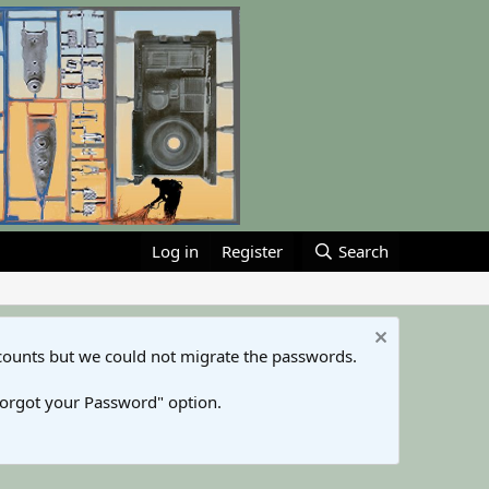
Log in
Register
Search
counts but we could not migrate the passwords.
Forgot your Password" option.