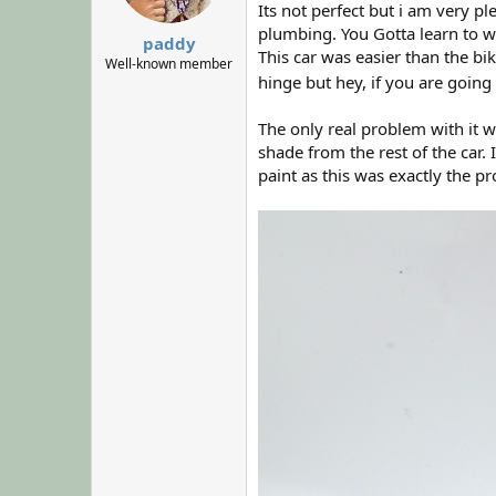
Its not perfect but i am very pl
s
:
plumbing. You Gotta learn to w
paddy
This car was easier than the bi
Well-known member
hinge but hey, if you are going
The only real problem with it w
shade from the rest of the car
paint as this was exactly the pr