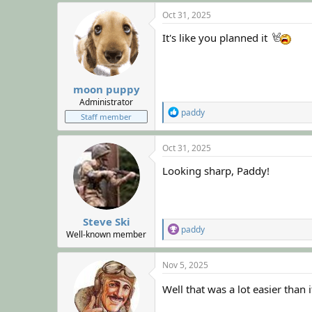
a
c
Oct 31, 2025
t
i
It's like you planned it
o
n
s
:
moon puppy
Administrator
R
paddy
Staff member
e
a
c
Oct 31, 2025
t
i
Looking sharp, Paddy!
o
n
s
:
Steve Ski
R
paddy
Well-known member
e
a
c
Nov 5, 2025
t
i
Well that was a lot easier than
o
n