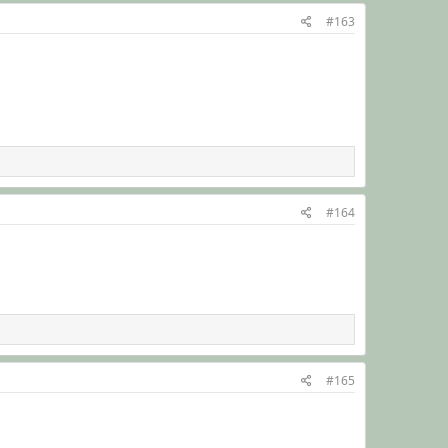
#163
#164
#165