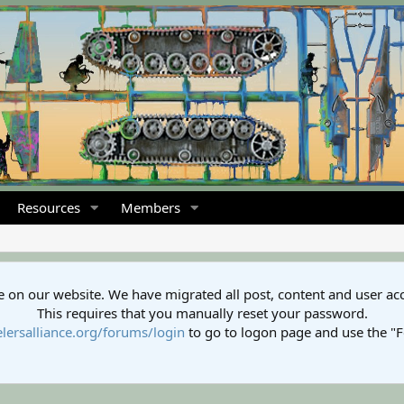
Resources
Members
 on our website. We have migrated all post, content and user ac
This requires that you manually reset your password.
lersalliance.org/forums/login
to go to logon page and use the "