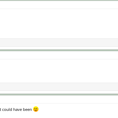
 it could have been