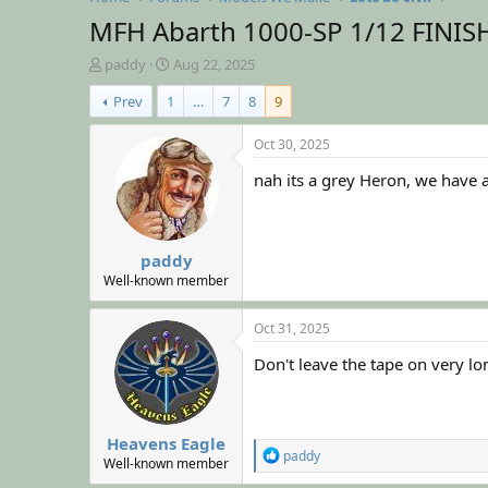
MFH Abarth 1000-SP 1/12 FINI
T
S
paddy
Aug 22, 2025
h
t
Prev
1
…
7
8
9
r
a
e
r
a
t
Oct 30, 2025
d
d
nah its a grey Heron, we have a 
s
a
t
t
a
e
r
paddy
t
e
Well-known member
r
Oct 31, 2025
Don't leave the tape on very lo
Heavens Eagle
R
paddy
Well-known member
e