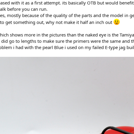
eased with it as a first attempt. its basically OTB but would benefi
alk before you can run.
kes, mostly because of the quality of the parts and the model in ge
 to get something out, why not make it half an inch out
hich shows more in the pictures than the naked eye is the Tamiya I
. I did go to lengths to make sure the primers were the same and 
oblem i had with the pearl Blue i used on my failed E-type jag bui