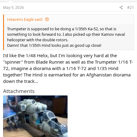
s
a
May 5, 2026
#21
t
t
a
e
Heavens Eagle said:
r
t
Trumpeter is supposed to be doing a 1/35th Ka-52, so that is
e
something to look forward to. I also picked up their Kamov naval
r
helicopter with the double rotors.
Damn! that 1/35th Hind looks just as good up close!
I'd like the 1/48 Helix, but I'm looking very hard at the
"spinner" from Blade Runner as well as the Trumpeter 1/16 T-
72, imagine a diorama with a 1/16 T-72 and 1/35 Hind
together! The Hind is earmarked for an Afghanistan diorama
down the track...
Attachments