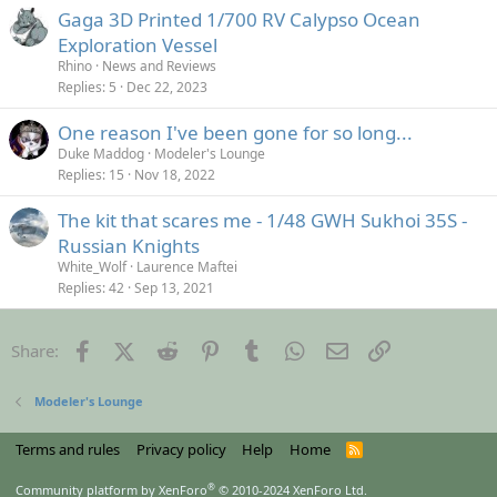
Gaga 3D Printed 1/700 RV Calypso Ocean
Exploration Vessel
Rhino
News and Reviews
Replies
5
Dec 22, 2023
One reason I've been gone for so long...
Duke Maddog
Modeler's Lounge
Replies
15
Nov 18, 2022
The kit that scares me - 1/48 GWH Sukhoi 35S -
Russian Knights
White_Wolf
Laurence Maftei
Replies
42
Sep 13, 2021
Facebook
X (Twitter)
Reddit
Pinterest
Tumblr
WhatsApp
Email
Link
Share:
Modeler's Lounge
Terms and rules
Privacy policy
Help
Home
R
S
S
®
Community platform by XenForo
© 2010-2024 XenForo Ltd.