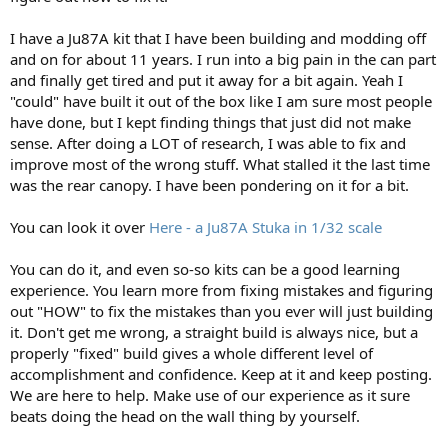
I have a Ju87A kit that I have been building and modding off
and on for about 11 years. I run into a big pain in the can part
and finally get tired and put it away for a bit again. Yeah I
"could" have built it out of the box like I am sure most people
have done, but I kept finding things that just did not make
sense. After doing a LOT of research, I was able to fix and
improve most of the wrong stuff. What stalled it the last time
was the rear canopy. I have been pondering on it for a bit.
You can look it over
Here - a Ju87A Stuka in 1/32 scale
You can do it, and even so-so kits can be a good learning
experience. You learn more from fixing mistakes and figuring
out "HOW" to fix the mistakes than you ever will just building
it. Don't get me wrong, a straight build is always nice, but a
properly "fixed" build gives a whole different level of
accomplishment and confidence. Keep at it and keep posting.
We are here to help. Make use of our experience as it sure
beats doing the head on the wall thing by yourself.