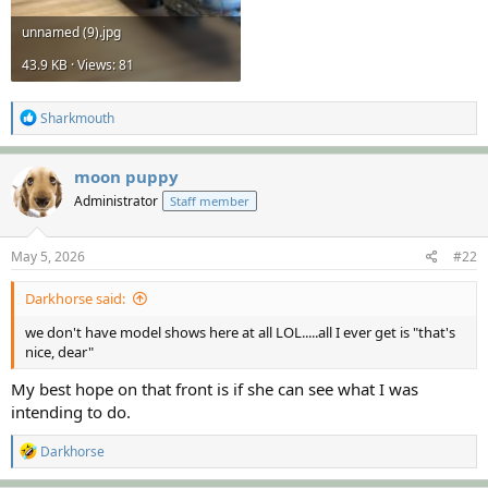
unnamed (9).jpg
43.9 KB · Views: 81
R
Sharkmouth
e
a
c
moon puppy
t
Administrator
Staff member
i
o
n
s
May 5, 2026
#22
:
Darkhorse said:
we don't have model shows here at all LOL.....all I ever get is "that's
nice, dear"
My best hope on that front is if she can see what I was
intending to do.
R
Darkhorse
e
a