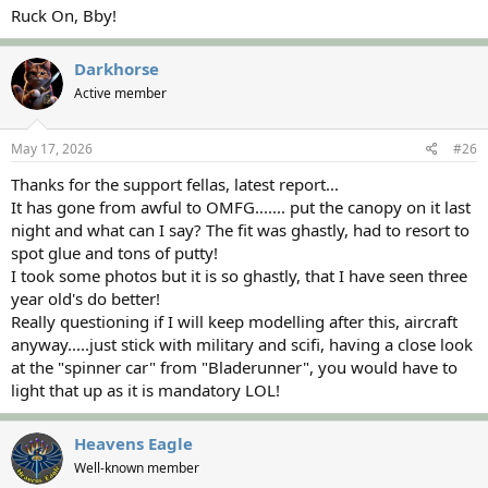
Ruck On, Bby!
Darkhorse
Active member
May 17, 2026
#26
Thanks for the support fellas, latest report...
It has gone from awful to OMFG....... put the canopy on it last
night and what can I say? The fit was ghastly, had to resort to
spot glue and tons of putty!
I took some photos but it is so ghastly, that I have seen three
year old's do better!
Really questioning if I will keep modelling after this, aircraft
anyway.....just stick with military and scifi, having a close look
at the "spinner car" from "Bladerunner", you would have to
light that up as it is mandatory LOL!
Heavens Eagle
Well-known member