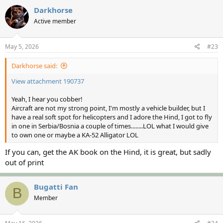
c
Darkhorse
t
Active member
i
o
n
s
May 5, 2026
#23
:
Darkhorse said:
View attachment 190737
Yeah, I hear you cobber!
Aircraft are not my strong point, I'm mostly a vehicle builder, but I
have a real soft spot for helicopters and I adore the Hind, I got to fly
in one in Serbia/Bosnia a couple of times........LOL what I would give
to own one or maybe a KA-52 Alligator LOL
If you can, get the AK book on the Hind, it is great, but sadly
out of print
Bugatti Fan
B
Member