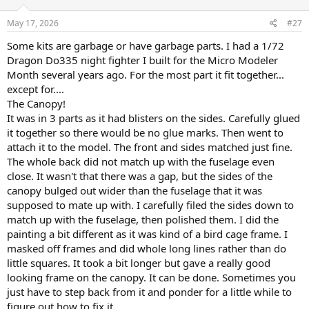
May 17, 2026
#27
Some kits are garbage or have garbage parts. I had a 1/72
Dragon Do335 night fighter I built for the Micro Modeler
Month several years ago. For the most part it fit together...
except for....
The Canopy!
It was in 3 parts as it had blisters on the sides. Carefully glued
it together so there would be no glue marks. Then went to
attach it to the model. The front and sides matched just fine.
The whole back did not match up with the fuselage even
close. It wasn't that there was a gap, but the sides of the
canopy bulged out wider than the fuselage that it was
supposed to mate up with. I carefully filed the sides down to
match up with the fuselage, then polished them. I did the
painting a bit different as it was kind of a bird cage frame. I
masked off frames and did whole long lines rather than do
little squares. It took a bit longer but gave a really good
looking frame on the canopy. It can be done. Sometimes you
just have to step back from it and ponder for a little while to
figure out how to fix it.