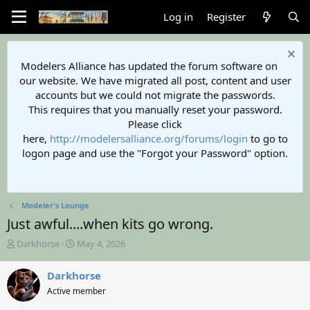
Log in
Register
Modelers Alliance has updated the forum software on
our website. We have migrated all post, content and user
accounts but we could not migrate the passwords.
This requires that you manually reset your password.
Please click
here,
http://modelersalliance.org/forums/login
to go to
logon page and use the "Forgot your Password" option.
Modeler's Lounge
Just awful....when kits go wrong.
T
S
Darkhorse
May 4, 2026
h
t
r
a
Darkhorse
e
r
Active member
a
t
d
d