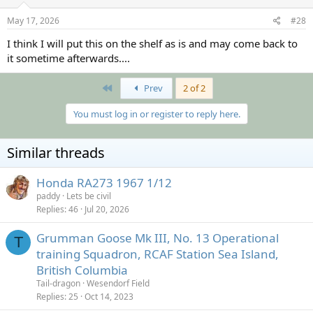
n
s
May 17, 2026
#28
:
I think I will put this on the shelf as is and may come back to
it sometime afterwards....
First
Prev
2 of 2
You must log in or register to reply here.
Similar threads
Honda RA273 1967 1/12
paddy
Lets be civil
Replies
46
Jul 20, 2026
Grumman Goose Mk III, No. 13 Operational
T
training Squadron, RCAF Station Sea Island,
British Columbia
Tail-dragon
Wesendorf Field
Replies
25
Oct 14, 2023