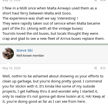
May 16, 2026
#24
I flew in a Mil8 once when Malta Airways used them as a
short haul ferry between Malta and Gozo.
The experience was shall we say 'interesting' !
They were rapidly taken out of service when Malta became
part of the EU. (Along with all the vintage buses)
Tourists loved the old buses, but locals thought they were
crap and glad to see a new fleet of Arriva buses replace them.
Steve Ski
Well-known member
May 16, 2026
#25
Well, nothin to be ashamed about showing us your efforts to
clean up garbage, but you're doing pretty good. I commend
you for stickin with it. It's kinda like some of my outside
projects, I get halfway thru it and wonder why I started it,
only to realize it's not gonna get done lookin at it, HA! Keep at
it, you're doing good as far as I can see from here.