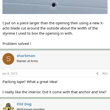
I put on a piece larger than the opening then using a new X-
acto blade cut around the outside about the width of the
styrene I used to box the opening in with.
Problem solved !
sharkman
S
Master at Arms
Jan 8, 2015
#63
Packing tape? What a great idea!
I really like the interior. Did it come with that anchor and line?
Old Dog
Well-known member