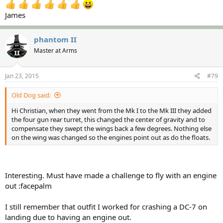
James
phantom II
Master at Arms
Jan 23, 2015
#79
Old Dog said:
Hi Christian, when they went from the Mk I to the Mk III they added
the four gun rear turret, this changed the center of gravity and to
compensate they swept the wings back a few degrees. Nothing else
on the wing was changed so the engines point out as do the floats.
Interesting. Must have made a challenge to fly with an engine
out :facepalm
I still remember that outfit I worked for crashing a DC-7 on
landing due to having an engine out.