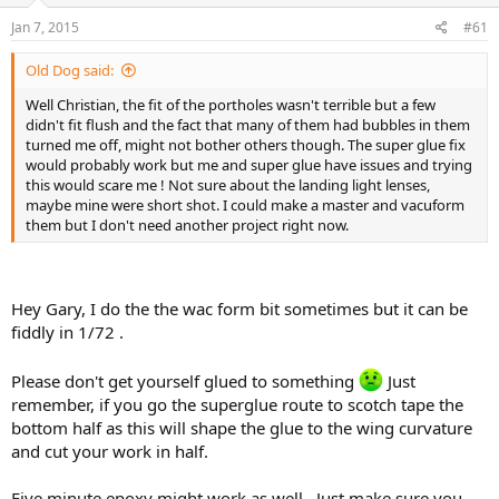
s
a
Jan 7, 2015
#61
t
t
a
e
Old Dog said:
r
t
Well Christian, the fit of the portholes wasn't terrible but a few
e
didn't fit flush and the fact that many of them had bubbles in them
r
turned me off, might not bother others though. The super glue fix
would probably work but me and super glue have issues and trying
this would scare me ! Not sure about the landing light lenses,
maybe mine were short shot. I could make a master and vacuform
them but I don't need another project right now.
Hey Gary, I do the the wac form bit sometimes but it can be
fiddly in 1/72 .
Please don't get yourself glued to something
Just
remember, if you go the superglue route to scotch tape the
bottom half as this will shape the glue to the wing curvature
and cut your work in half.
Five minute epoxy might work as well . Just make sure you