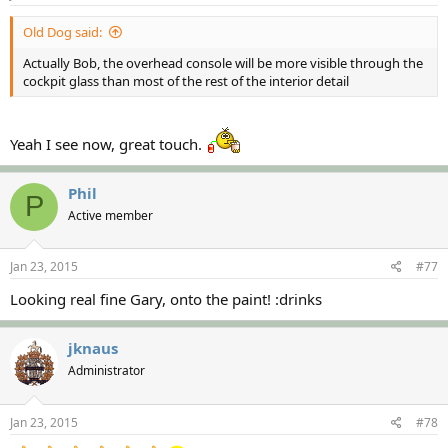
Old Dog said:
Actually Bob, the overhead console will be more visible through the
cockpit glass than most of the rest of the interior detail
Yeah I see now, great touch.
Phil
P
Active member
Jan 23, 2015
#77
Looking real fine Gary, onto the paint! :drinks
jknaus
Administrator
Jan 23, 2015
#78