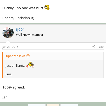
Luckily , no one was hurt
Cheers, Christian B)
ij001
Well-known member
Jan 23, 2015
#80
lupanzer said:
Just brilliant!...
Luiz.
100% agreed.
Ian.