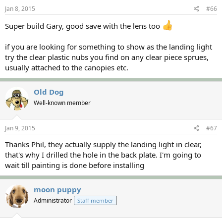
Jan 8, 2015
#66
Super build Gary, good save with the lens too
if you are looking for something to show as the landing light
try the clear plastic nubs you find on any clear piece sprues,
usually attached to the canopies etc.
Old Dog
Well-known member
Jan 9, 2015
#67
Thanks Phil, they actually supply the landing light in clear,
that's why I drilled the hole in the back plate. I'm going to
wait till painting is done before installing
moon puppy
Administrator
Staff member