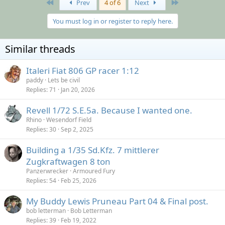
First
Last
Prev
4 of 6
Next
You must log in or register to reply here.
Similar threads
Italeri Fiat 806 GP racer 1:12
paddy
Lets be civil
Replies
71
Jan 20, 2026
Revell 1/72 S.E.5a. Because I wanted one.
Rhino
Wesendorf Field
Replies
30
Sep 2, 2025
Building a 1/35 Sd.Kfz. 7 mittlerer
Zugkraftwagen 8 ton
Panzerwrecker
Armoured Fury
Replies
54
Feb 25, 2026
My Buddy Lewis Pruneau Part 04 & Final post.
bob letterman
Bob Letterman
Replies
39
Feb 19, 2022