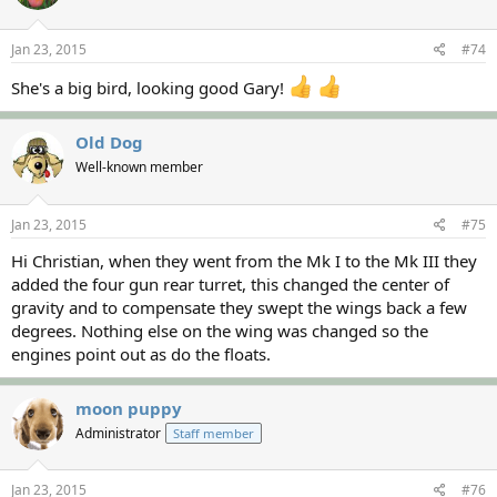
Jan 23, 2015
#74
She's a big bird, looking good Gary!
Old Dog
Well-known member
Jan 23, 2015
#75
Hi Christian, when they went from the Mk I to the Mk III they
added the four gun rear turret, this changed the center of
gravity and to compensate they swept the wings back a few
degrees. Nothing else on the wing was changed so the
engines point out as do the floats.
moon puppy
Administrator
Staff member
Jan 23, 2015
#76