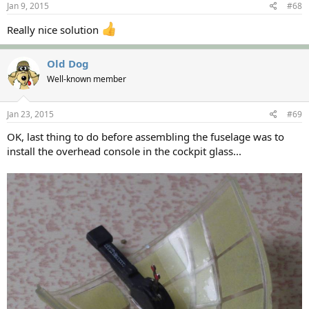
Jan 9, 2015
#68
Really nice solution
Old Dog
Well-known member
Jan 23, 2015
#69
OK, last thing to do before assembling the fuselage was to
install the overhead console in the cockpit glass...