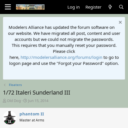
Log in
Register
Modelers Alliance has updated the forum software on
our website. We have migrated all post, content and user
accounts but we could not migrate the passwords.
This requires that you manually reset your password.
Please click
here,
http://modelersalliance.org/forums/login
to go to
logon page and use the "Forgot your Password" option.
Floaters
1/72 Italeri Sunderland III
T
S
Old Dog
Jun 15, 2014
h
t
r
a
phantom II
e
r
Master at Arms
a
t
d
d