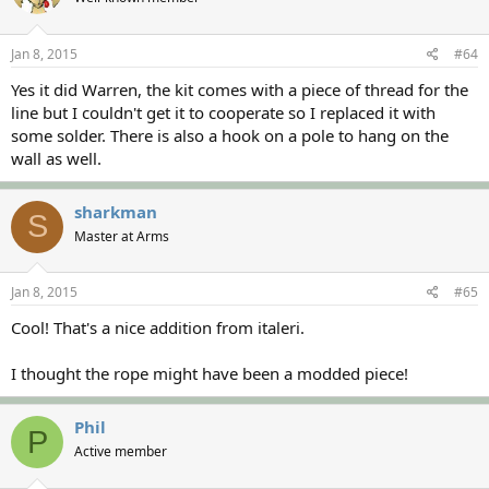
Jan 8, 2015
#64
Yes it did Warren, the kit comes with a piece of thread for the
line but I couldn't get it to cooperate so I replaced it with
some solder. There is also a hook on a pole to hang on the
wall as well.
sharkman
S
Master at Arms
Jan 8, 2015
#65
Cool! That's a nice addition from italeri.
I thought the rope might have been a modded piece!
Phil
P
Active member