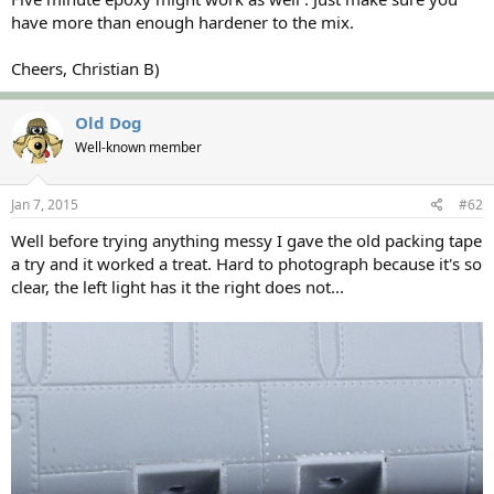
have more than enough hardener to the mix.
Cheers, Christian B)
Old Dog
Well-known member
Jan 7, 2015
#62
Well before trying anything messy I gave the old packing tape
a try and it worked a treat. Hard to photograph because it's so
clear, the left light has it the right does not...