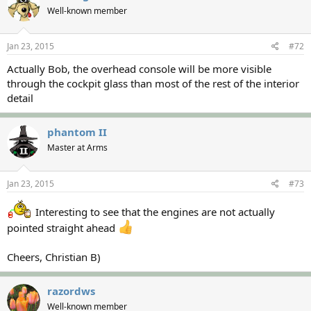
Well-known member
Jan 23, 2015
#72
Actually Bob, the overhead console will be more visible
through the cockpit glass than most of the rest of the interior
detail
phantom II
Master at Arms
Jan 23, 2015
#73
Interesting to see that the engines are not actually
pointed straight ahead
Cheers, Christian B)
razordws
Well-known member