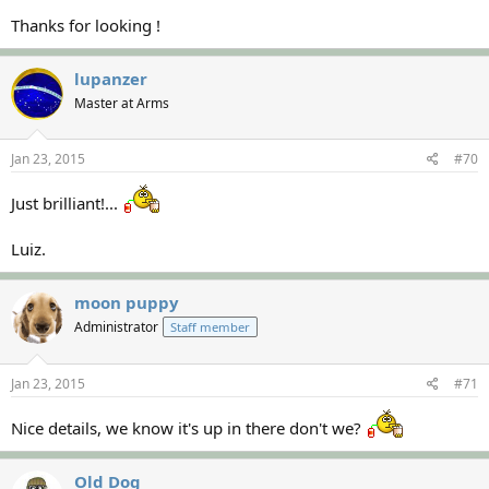
Thanks for looking !
lupanzer
Master at Arms
Jan 23, 2015
#70
Just brilliant!...
Luiz.
moon puppy
Administrator
Staff member
Jan 23, 2015
#71
Nice details, we know it's up in there don't we?
Old Dog