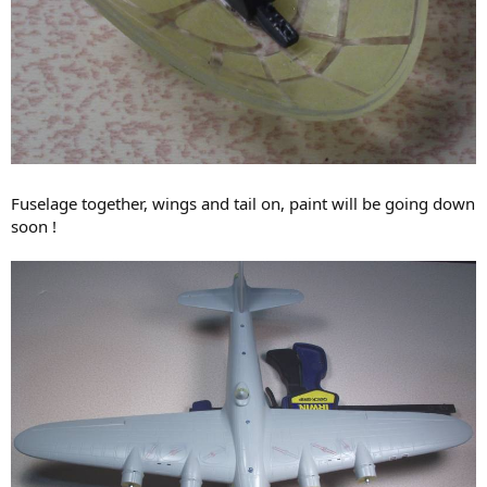
Fuselage together, wings and tail on, paint will be going down
soon !