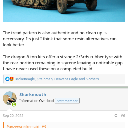
The tread pattern is also authentic and no clean up is
necerssary. Its just I think that some resin alternatives can
look better.
The dragon 8 ton kits offer a strange 2/3rds rubber tyre with
the rear portion remaining in styrene leaving a noticable gap.
I have never used these on a completed build.
R
Brokeneagle
,
JSteinman
,
Heavens Eagle
and 5 others
e
a
c
Sharkmouth
t
Information Overload
Staff member
i
o
n
s
Sep 20, 2025
#6
:
Panzerwrecker said: