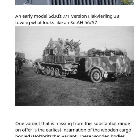
An early model Sd.Kfz 7/1 version Flakvierling 38
towing what looks like an Sd.AH 56/57
One variant that is missing from this substantial range
on offer is the earliest incarnation of the wooden cargo
bodied (Holzpritsche) variant. These wooden bodies