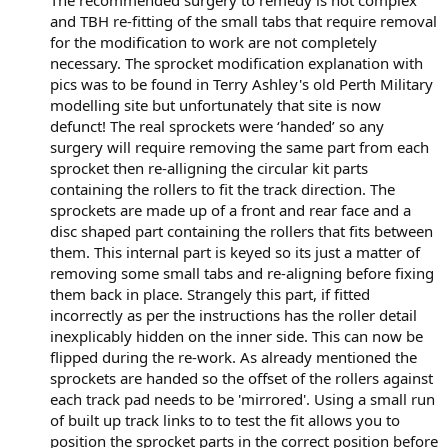
and TBH re-fitting of the small tabs that require removal
for the modification to work are not completely
necessary. The sprocket modification explanation with
pics was to be found in Terry Ashley's old Perth Military
modelling site but unfortunately that site is now
defunct! The real sprockets were ‘handed’ so any
surgery will require removing the same part from each
sprocket then re-alligning the circular kit parts
containing the rollers to fit the track direction. The
sprockets are made up of a front and rear face and a
disc shaped part containing the rollers that fits between
them. This internal part is keyed so its just a matter of
removing some small tabs and re-aligning before fixing
them back in place. Strangely this part, if fitted
incorrectly as per the instructions has the roller detail
inexplicably hidden on the inner side. This can now be
flipped during the re-work. As already mentioned the
sprockets are handed so the offset of the rollers against
each track pad needs to be 'mirrored'. Using a small run
of built up track links to to test the fit allows you to
position the sprocket parts in the correct position before