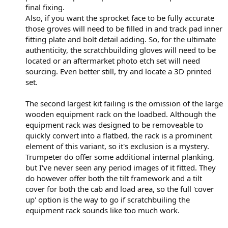
final fixing.
Also, if you want the sprocket face to be fully accurate
those groves will need to be filled in and track pad inner
fitting plate and bolt detail adding. So, for the ultimate
authenticity, the scratchbuilding gloves will need to be
located or an aftermarket photo etch set will need
sourcing. Even better still, try and locate a 3D printed
set.
The second largest kit failing is the omission of the large
wooden equipment rack on the loadbed. Although the
equipment rack was designed to be removeable to
quickly convert into a flatbed, the rack is a prominent
element of this variant, so it's exclusion is a mystery.
Trumpeter do offer some additional internal planking,
but I've never seen any period images of it fitted. They
do however offer both the tilt framework and a tilt
cover for both the cab and load area, so the full 'cover
up' option is the way to go if scratchbuiling the
equipment rack sounds like too much work.