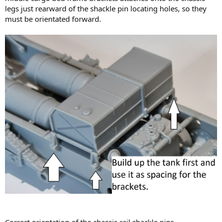
legs just rearward of the shackle pin locating holes, so they
must be orientated forward.
Correct orientation of the chassis rail shackle pins