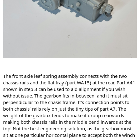
The front axle leaf spring assembly connects with the two
chassis rails and the flat tray (part WA15) at the rear. Part A41
shown in step 3 can be used to aid alignment if you wish
without issue. The gearbox fits in-between, and it must sit
perpendicular to the chasis frame. It’s connection points to
both chassis’ rails rely on just the tiny tips of part A7. The
weight of the gearbox tends to make it droop rearwards
making both chassis rails in the middle bend inwards at the
top! Not the best engineering solution, as the gearbox must
sit at one particular horizontal plane to accept both the winch