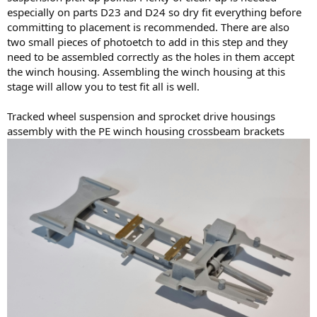
especially on parts D23 and D24 so dry fit everything before
committing to placement is recommended. There are also
two small pieces of photoetch to add in this step and they
need to be assembled correctly as the holes in them accept
the winch housing. Assembling the winch housing at this
stage will allow you to test fit all is well.
Tracked wheel suspension and sprocket drive housings
assembly with the PE winch housing crossbeam brackets