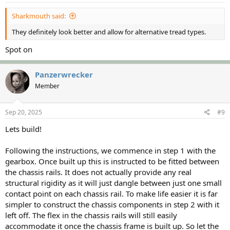
:
Sharkmouth said:
They definitely look better and allow for alternative tread types.
Spot on
Panzerwrecker
Member
Sep 20, 2025
#9
Lets build!
Following the instructions, we commence in step 1 with the
gearbox. Once built up this is instructed to be fitted between
the chassis rails. It does not actually provide any real
structural rigidity as it will just dangle between just one small
contact point on each chassis rail. To make life easier it is far
simpler to construct the chassis components in step 2 with it
left off. The flex in the chassis rails will still easily
accommodate it once the chassis frame is built up. So let the