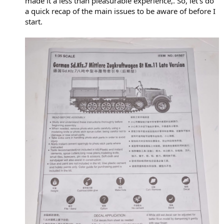
made it a less than pleasurable experience,. So, let’s do
a quick recap of the main issues to be aware of before I
start.