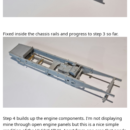
Fixed inside the chassis rails and progress to step 3 so far.
Step 4 builds up the engine components. I'm not displaying
mine through open engine panels but this is a nice simple