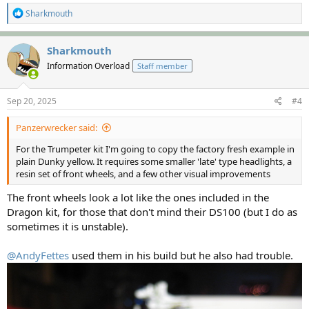
R
Sharkmouth
e
a
c
Sharkmouth
t
Information Overload
Staff member
i
o
n
s
Sep 20, 2025
#4
:
Panzerwrecker said:
For the Trumpeter kit I'm going to copy the factory fresh example in
plain Dunky yellow. It requires some smaller 'late' type headlights, a
resin set of front wheels, and a few other visual improvements
The front wheels look a lot like the ones included in the
Dragon kit, for those that don't mind their DS100 (but I do as
sometimes it is unstable).
@AndyFettes
used them in his build but he also had trouble.