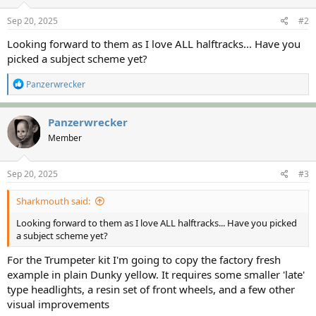
n
s
Sep 20, 2025
#2
:
Looking forward to them as I love ALL halftracks... Have you
picked a subject scheme yet?
R
Panzerwrecker
e
a
c
Panzerwrecker
t
Member
i
o
n
s
Sep 20, 2025
#3
:
Sharkmouth said:
Looking forward to them as I love ALL halftracks... Have you picked
a subject scheme yet?
For the Trumpeter kit I'm going to copy the factory fresh
example in plain Dunky yellow. It requires some smaller 'late'
type headlights, a resin set of front wheels, and a few other
visual improvements