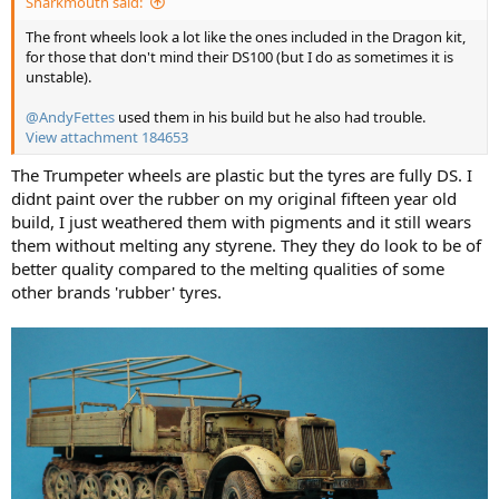
Sharkmouth said:
The front wheels look a lot like the ones included in the Dragon kit,
for those that don't mind their DS100 (but I do as sometimes it is
unstable).
@AndyFettes
used them in his build but he also had trouble.
View attachment 184653
The Trumpeter wheels are plastic but the tyres are fully DS. I
didnt paint over the rubber on my original fifteen year old
build, I just weathered them with pigments and it still wears
them without melting any styrene. They they do look to be of
better quality compared to the melting qualities of some
other brands 'rubber' tyres.