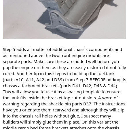
Step 5 adds all matter of additional chassis components and
as mentioned above the two front engine mounts are
separate parts. Make sure these are added well before you
pop the engine on them as they are easily distorted if not fully
cured. Another tip in this step is to build up the fuel tank
(parts A10, A11, A42 and D59) from Step 7 BEFORE adding its
chassis attachment brackets (parts D41, D42, D43 & D44)
This will allow you to use it as a spacing template to ensure
the tank fits inside the bracket top cut-out slots. A word of
warning regarding the shackle pin parts B37. The instructions
have you orientate them rearward and although they will clip
into the chassis rail holes without glue, I suspect many
builders will simply glue them in place. On this variant the
middle cargo bed frame brackets attaches onto the chassis