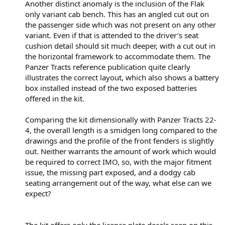
Another distinct anomaly is the inclusion of the Flak
only variant cab bench. This has an angled cut out on
the passenger side which was not present on any other
variant. Even if that is attended to the driver’s seat
cushion detail should sit much deeper, with a cut out in
the horizontal framework to accommodate them. The
Panzer Tracts reference publication quite clearly
illustrates the correct layout, which also shows a battery
box installed instead of the two exposed batteries
offered in the kit.
Comparing the kit dimensionally with Panzer Tracts 22-
4, the overall length is a smidgen long compared to the
drawings and the profile of the front fenders is slightly
out. Neither warrants the amount of work which would
be required to correct IMO, so, with the major fitment
issue, the missing part exposed, and a dodgy cab
seating arrangement out of the way, what else can we
expect?
The kit offers only the licence plate decals seen on this