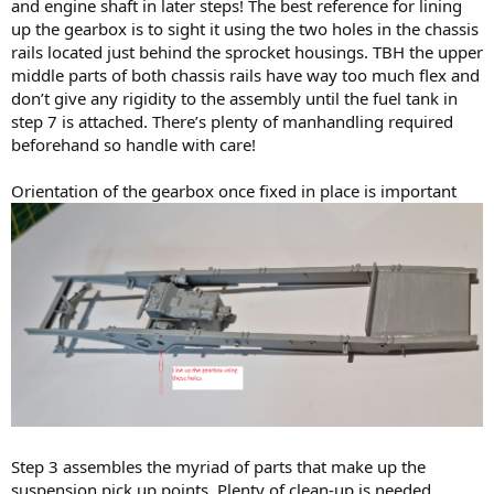
and engine shaft in later steps! The best reference for lining
up the gearbox is to sight it using the two holes in the chassis
rails located just behind the sprocket housings. TBH the upper
middle parts of both chassis rails have way too much flex and
don’t give any rigidity to the assembly until the fuel tank in
step 7 is attached. There’s plenty of manhandling required
beforehand so handle with care!
Orientation of the gearbox once fixed in place is important
Step 3 assembles the myriad of parts that make up the
suspension pick up points. Plenty of clean-up is needed