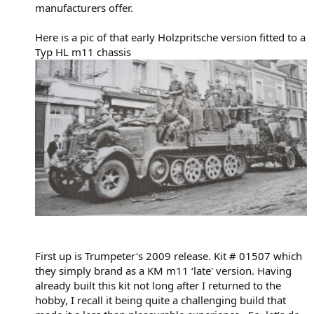
manufacturers offer.
Here is a pic of that early Holzpritsche version fitted to a
Typ HL m11 chassis
First up is Trumpeter's 2009 release. Kit # 01507 which
they simply brand as a KM m11 ‘late' version. Having
already built this kit not long after I returned to the
hobby, I recall it being quite a challenging build that