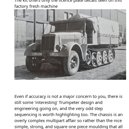
factory fresh machine
Even if accuracy is not a major concern to you, there is
still some ‘interesting’ Trumpeter design and
engineering going on, and the very odd step
sequencing is worth highlighting too. The chassis is an
overly complex multipart affair so rather than the nice
simple, strong, and square one piece moulding that all