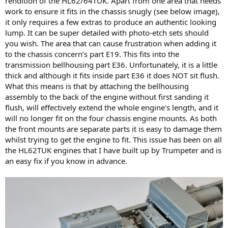
rendition of the HL62/64TUK. Apart from one area that needs
work to ensure it fits in the chassis snugly (see below image),
it only requires a few extras to produce an authentic looking
lump. It can be super detailed with photo-etch sets should
you wish. The area that can cause frustration when adding it
to the chassis concern’s part E19. This fits into the
transmission bellhousing part E36. Unfortunately, it is a little
thick and although it fits inside part E36 it does NOT sit flush.
What this means is that by attaching the bellhousing
assembly to the back of the engine without first sanding it
flush, will effectively extend the whole engine's length, and it
will no longer fit on the four chassis engine mounts. As both
the front mounts are separate parts it is easy to damage them
whilst trying to get the engine to fit. This issue has been on all
the HL62TUK engines that I have built up by Trumpeter and is
an easy fix if you know in advance.