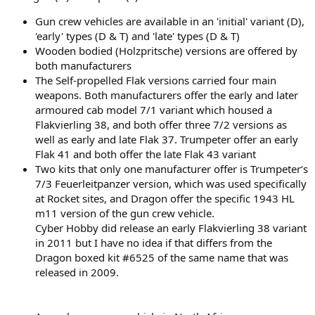
Gun crew vehicles are available in an 'initial' variant (D),
'early' types (D & T) and 'late' types (D & T)
Wooden bodied (Holzpritsche) versions are offered by
both manufacturers
The Self-propelled Flak versions carried four main
weapons. Both manufacturers offer the early and later
armoured cab model 7/1 variant which housed a
Flakvierling 38, and both offer three 7/2 versions as
well as early and late Flak 37. Trumpeter offer an early
Flak 41 and both offer the late Flak 43 variant
Two kits that only one manufacturer offer is Trumpeter‘s
7/3 Feuerleitpanzer version, which was used specifically
at Rocket sites, and Dragon offer the specific 1943 HL
m11 version of the gun crew vehicle.
Cyber Hobby did release an early Flakvierling 38 variant
in 2011 but I have no idea if that differs from the
Dragon boxed kit #6525 of the same name that was
released in 2009.