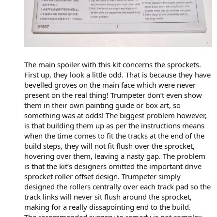
The main spoiler with this kit concerns the sprockets.
First up, they look a little odd. That is because they have
bevelled groves on the main face which were never
present on the real thing! Trumpeter don’t even show
them in their own painting guide or box art, so
something was at odds! The biggest problem however,
is that building them up as per the instructions means
when the time comes to fit the tracks at the end of the
build steps, they will not fit flush over the sprocket,
hovering over them, leaving a nasty gap. The problem
is that the kit’s designers omitted the important drive
sprocket roller offset design. Trumpeter simply
designed the rollers centrally over each track pad so the
track links will never sit flush around the sprocket,
making for a really dissapointing end to the build.
The recommended surgery to remedy is not complex