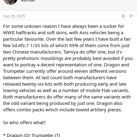
Member
a
t
d
d
s
a
Sep 20, 2025
#1
t
t
a
e
For some unkown reason I have always been a sucker for
r
WWII halftracks and soft skins, with Axis vehicles being a
t
particular favourite. Over the last few years I have built a fair
e
few Sd.Kfz.7 1/35 kits of which 99% of them come from just
r
two Chinese manufacturers. Tamiya do offer one, but it's
pretty prehistoric mouldings are probably best avoided if you
want to portray a decent representation of one. Dragon and
Trumpeter currently offer around eleven different versions
between them. At last count both manufacturers have
released twenty-six kits with both producing early and late
towing vehicles as well as a number of mobile Flak variants.
Both manufacturers do offer many of the same variants with
the odd variant being produced by just one. Dragon also
offers combo packs which include towed artillery pieces.
So who offers what?
* Dragon (D) Trumpeter (T)