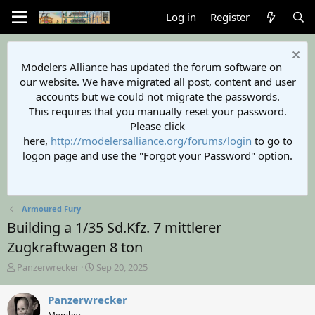
Log in
Register
Modelers Alliance has updated the forum software on
our website. We have migrated all post, content and user
accounts but we could not migrate the passwords.
This requires that you manually reset your password.
Please click
here,
http://modelersalliance.org/forums/login
to go to
logon page and use the "Forgot your Password" option.
Armoured Fury
Building a 1/35 Sd.Kfz. 7 mittlerer
Zugkraftwagen 8 ton
T
S
Panzerwrecker
Sep 20, 2025
h
t
r
a
Panzerwrecker
e
r