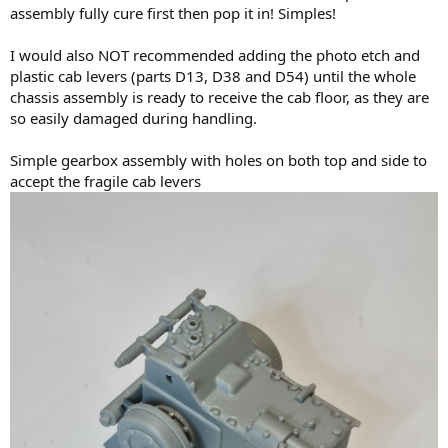
assembly fully cure first then pop it in! Simples!
I would also NOT recommended adding the photo etch and
plastic cab levers (parts D13, D38 and D54) until the whole
chassis assembly is ready to receive the cab floor, as they are
so easily damaged during handling.
Simple gearbox assembly with holes on both top and side to
accept the fragile cab levers