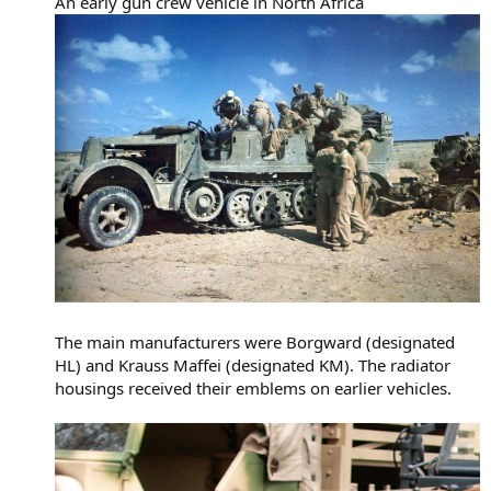
An early gun crew vehicle in North Africa
The main manufacturers were Borgward (designated
HL) and Krauss Maffei (designated KM). The radiator
housings received their emblems on earlier vehicles.