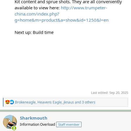
Kit content and sprue shots. They are all conveniently
available to view here:
http://www.trumpeter-
china.com/index.php?
g=home&m=product&a=show&id=1250&l=en
Next up: Build time
Last edited:
Sep 20, 2025
R
Brokeneagle
,
Heavens Eagle
,
jknaus
and 3 others
e
a
c
Sharkmouth
t
Information Overload
Staff member
i
o