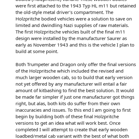
were first attached to the 1943 Typ HL m11 but retained
the old-style metal driver’s compartment. The
Holzpritche bodied vehicles were a solution to save on
limited and dwindling Nazi supplies of raw materials.
The first Holzpritsche vehicles built of the final m11
design were installed by the manufacturer Saurer as
early as November 1943 and this is the vehicle I plan to
build at some point.
Both Trumpeter and Dragon only offer the final versions
of the Holzpritsche which included the revised and
much larger wooden cab, so to build that early version
not yet offered by any manufacturer will entail a fair
amount of kitbashing to find the best solution. It would
be made far simpler if just one manufacturer got things
right, but alas, both kits do suffer from their own
inaccuracies and issues. To this end I am going to first
begin by building both of these final Holzpritche
versions to get an idea what will work best. Once
completed I will attempt to create that early wooden
loadbed/metal cab variant with the best of what both