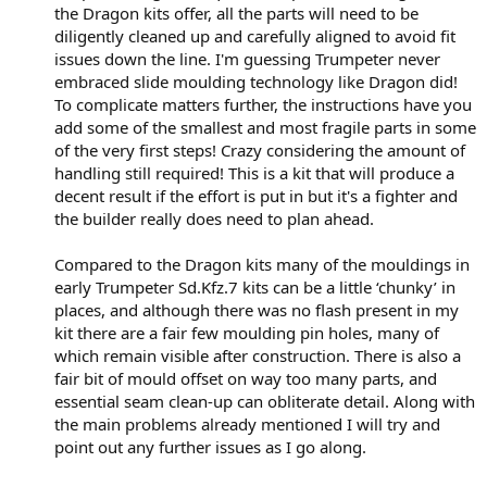
the Dragon kits offer, all the parts will need to be
diligently cleaned up and carefully aligned to avoid fit
issues down the line. I'm guessing Trumpeter never
embraced slide moulding technology like Dragon did!
To complicate matters further, the instructions have you
add some of the smallest and most fragile parts in some
of the very first steps! Crazy considering the amount of
handling still required! This is a kit that will produce a
decent result if the effort is put in but it's a fighter and
the builder really does need to plan ahead.
Compared to the Dragon kits many of the mouldings in
early Trumpeter Sd.Kfz.7 kits can be a little ‘chunky’ in
places, and although there was no flash present in my
kit there are a fair few moulding pin holes, many of
which remain visible after construction. There is also a
fair bit of mould offset on way too many parts, and
essential seam clean-up can obliterate detail. Along with
the main problems already mentioned I will try and
point out any further issues as I go along.