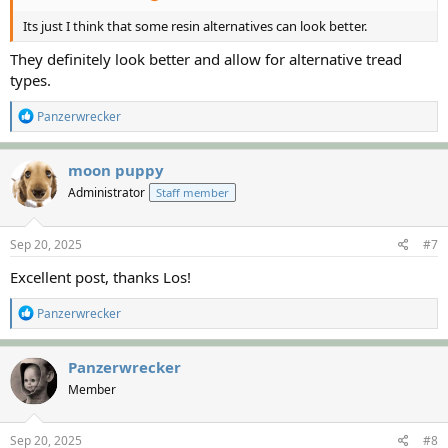
Its just I think that some resin alternatives can look better.
They definitely look better and allow for alternative tread
types.
R
Panzerwrecker
e
a
c
moon puppy
t
Administrator
Staff member
i
o
n
s
Sep 20, 2025
#7
:
Excellent post, thanks Los!
R
Panzerwrecker
e
a
c
Panzerwrecker
t
Member
i
o
n
s
Sep 20, 2025
#8