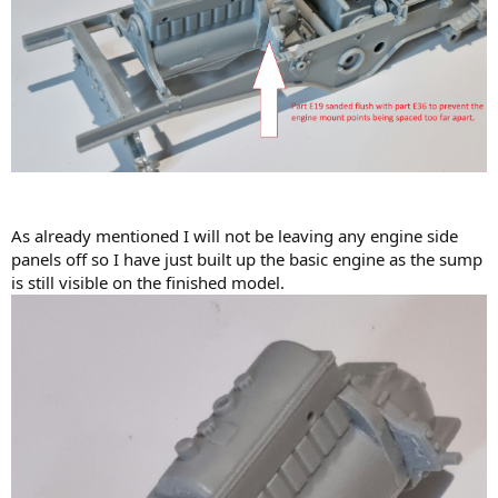
As already mentioned I will not be leaving any engine side
panels off so I have just built up the basic engine as the sump
is still visible on the finished model.