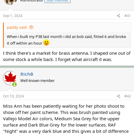
Administrator
Staff member
a
t
d
d
s
a
Sep 1, 2024
#41
t
t
a
e
paddy said:
r
t
When i built my P38 last month i did as bob said, fitted it and broke
e
it off within an hour
r
I think there's a market for brass antenna. I shaped one out of
some stock a while back. I forget what aircraft it was.
RichB
Well-known member
Oct 10, 2024
#42
Miss Ann has been patiently waiting for her photo shoot to
show off her paint scheme. This was brush painted using
Vallejo Model Air colors, Medium Sea Grey for the upper
surface and Dark Blue Grey for the lower surfaces. RAF
"Night" was a very dark blue and this gives a bit of difference