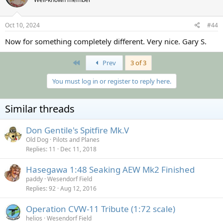
i
o
n
s
Oct 10, 2024
#44
:
Now for something completely different. Very nice. Gary S.
First
Prev
3 of 3
You must log in or register to reply here.
Similar threads
Don Gentile's Spitfire Mk.V
Old Dog
Pilots and Planes
Replies
11
Dec 11, 2018
Hasegawa 1:48 Seaking AEW Mk2 Finished
paddy
Wesendorf Field
Replies
92
Aug 12, 2016
Operation CVW-11 Tribute (1:72 scale)
helios
Wesendorf Field