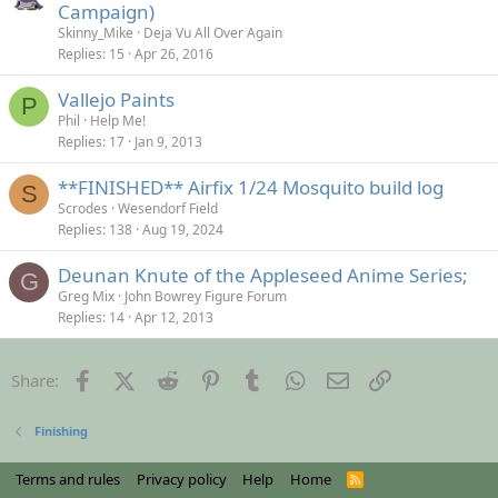
Campaign)
Skinny_Mike
Deja Vu All Over Again
Replies
15
Apr 26, 2016
Vallejo Paints
P
Phil
Help Me!
Replies
17
Jan 9, 2013
**FINISHED** Airfix 1/24 Mosquito build log
S
Scrodes
Wesendorf Field
Replies
138
Aug 19, 2024
Deunan Knute of the Appleseed Anime Series;
G
Greg Mix
John Bowrey Figure Forum
Replies
14
Apr 12, 2013
Facebook
X (Twitter)
Reddit
Pinterest
Tumblr
WhatsApp
Email
Link
Share:
Finishing
Terms and rules
Privacy policy
Help
Home
R
S