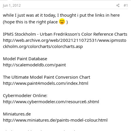
s
a
Jun 1, 2012
#1
t
t
a
e
while I just was at it today, I thought i put the links in here
r
(hope this is the right place
)
t
e
IPMS Stockholm - Urban Fredriksson's Color Reference Charts
r
http://web.archive.org/web/20021211072531/www.ipmssto
ckholm.org/colorcharts/colorcharts.asp
Model Paint Database
http://scalemodeldb.com/paint
The Ultimate Model Paint Conversion Chart
http://www.paint4models.com/index.html
Cybermodeler Online:
http://www.cybermodeler.com/resource6.shtml
Miniatures.de
http://www.miniatures.de/paints-model-colour.html