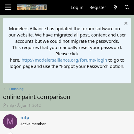
Log in
Register
Modelers Alliance has updated the forum software on
our website. We have migrated all post, content and user
accounts but we could not migrate the passwords.
This requires that you manually reset your password.
Please click
here,
http://modelersalliance.org/forums/login
to go to
logon page and use the "Forgot your Password" option.
Finishing
online paint comparison
T
S
mlp
Jun 1, 2012
h
t
r
a
mlp
M
e
r
Active member
a
t
d
d