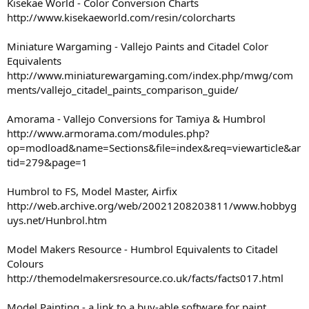
Kisekae World - Color Conversion Charts
http://www.kisekaeworld.com/resin/colorcharts
Miniature Wargaming - Vallejo Paints and Citadel Color
Equivalents
http://www.miniaturewargaming.com/index.php/mwg/com
ments/vallejo_citadel_paints_comparison_guide/
Amorama - Vallejo Conversions for Tamiya & Humbrol
http://www.armorama.com/modules.php?
op=modload&name=Sections&file=index&req=viewarticle&ar
tid=279&page=1
Humbrol to FS, Model Master, Airfix
http://web.archive.org/web/20021208203811/www.hobbyg
uys.net/Hunbrol.htm
Model Makers Resource - Humbrol Equivalents to Citadel
Colours
http://themodelmakersresource.co.uk/facts/facts017.html
Model Painting - a link to a buy-able software for paint