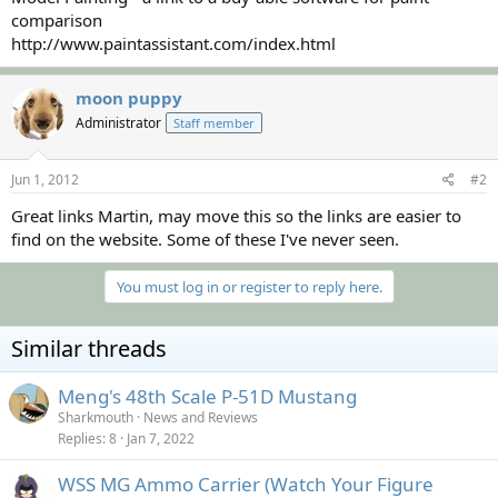
comparison
http://www.paintassistant.com/index.html
moon puppy
Administrator
Staff member
Jun 1, 2012
#2
Great links Martin, may move this so the links are easier to
find on the website. Some of these I've never seen.
You must log in or register to reply here.
Similar threads
Meng's 48th Scale P-51D Mustang
Sharkmouth
News and Reviews
Replies
8
Jan 7, 2022
WSS MG Ammo Carrier (Watch Your Figure