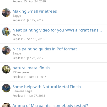
Replies
55
Apr 24, 2020
Making Small Pinetrees
Bagge
Replies
0
Jan 27, 2019
Neat painting video for you WWI aircraft fans...
Jeeves
Replies
5
Sep 13, 2018
Nice painting guides in Pdf format
Bagge
Replies
2
Jan 25, 2017
natural metal finish
135engineer
Replies
11
Dec 11, 2015
Some help with Natural Metal Finish
Heavens Eagle
Replies
11
Jun 27, 2015
Ammo of Mig paints - somebody tested?