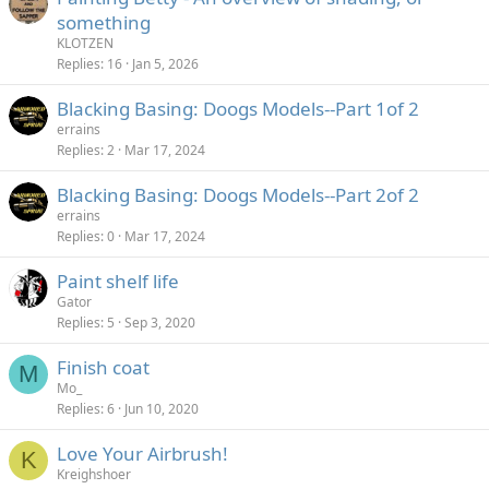
something
KLOTZEN
Replies
16
Jan 5, 2026
Blacking Basing: Doogs Models--Part 1of 2
errains
Replies
2
Mar 17, 2024
Blacking Basing: Doogs Models--Part 2of 2
errains
Replies
0
Mar 17, 2024
Paint shelf life
Gator
Replies
5
Sep 3, 2020
Finish coat
M
Mo_
Replies
6
Jun 10, 2020
Love Your Airbrush!
K
Kreighshoer