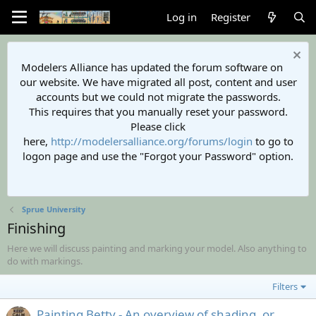
Log in
Register
Modelers Alliance has updated the forum software on
our website. We have migrated all post, content and user
accounts but we could not migrate the passwords.
This requires that you manually reset your password.
Please click
here,
http://modelersalliance.org/forums/login
to go to
logon page and use the "Forgot your Password" option.
Sprue University
Finishing
Here we will discuss painting and marking your model. Also anything to
do with markings.
Filters
Painting Betty - An overview of shading, or