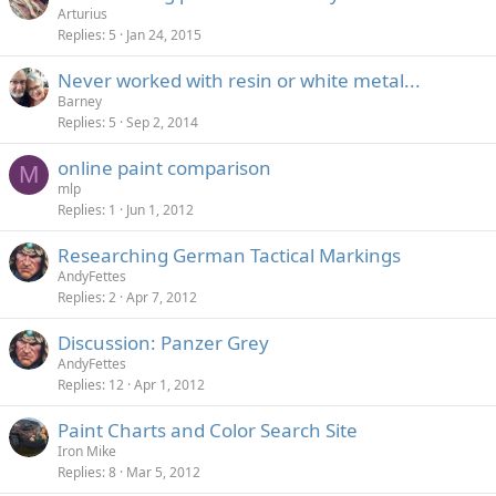
Arturius
Replies
5
Jan 24, 2015
Never worked with resin or white metal...
Barney
Replies
5
Sep 2, 2014
online paint comparison
M
mlp
Replies
1
Jun 1, 2012
Researching German Tactical Markings
AndyFettes
Replies
2
Apr 7, 2012
Discussion: Panzer Grey
AndyFettes
Replies
12
Apr 1, 2012
Paint Charts and Color Search Site
Iron Mike
Replies
8
Mar 5, 2012