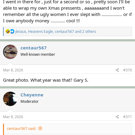
I went in there for , just for a second or so , pretty soon I'll be
able to wrap my own Xmas pressents , aaaaaaaand I won't
remember all the ugly women I ever slept with ................. or if
I owe anybody money ............ cool !!!
R
jknaus
,
Heavens Eagle
,
centaur567
and 2 others
e
a
c
centaur567
t
Well-known member
i
o
n
s
Mar 8, 2026
#370
:
Great photo. What year was that? Gary S.
Cheyenne
Moderator
Mar 8, 2026
#371
centaur567 said: