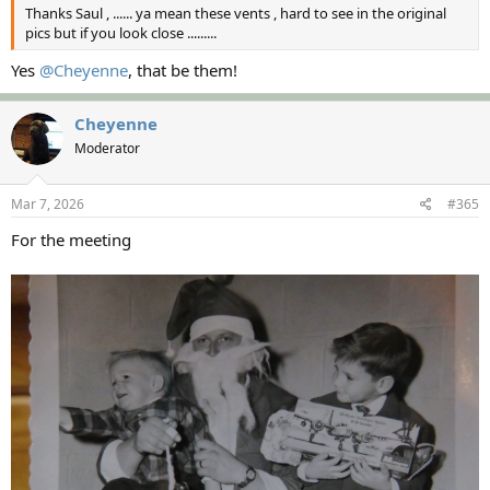
Thanks Saul , ...... ya mean these vents , hard to see in the original
pics but if you look close .........
Yes
@Cheyenne
, that be them!
Cheyenne
Moderator
Mar 7, 2026
#365
For the meeting