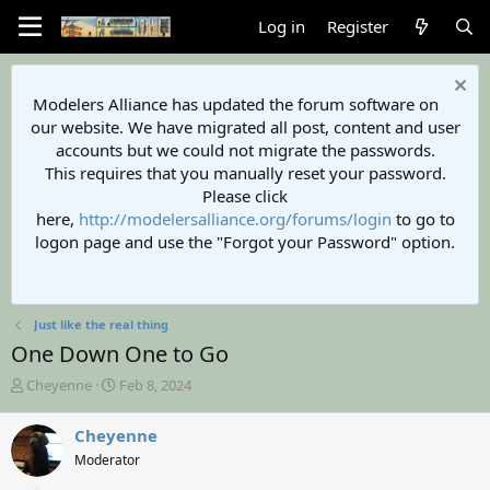
Log in
Register
Modelers Alliance has updated the forum software on
our website. We have migrated all post, content and user
accounts but we could not migrate the passwords.
This requires that you manually reset your password.
Please click
here,
http://modelersalliance.org/forums/login
to go to
logon page and use the "Forgot your Password" option.
Just like the real thing
One Down One to Go
T
S
Cheyenne
Feb 8, 2024
h
t
r
a
Cheyenne
e
r
Moderator
a
t
d
d