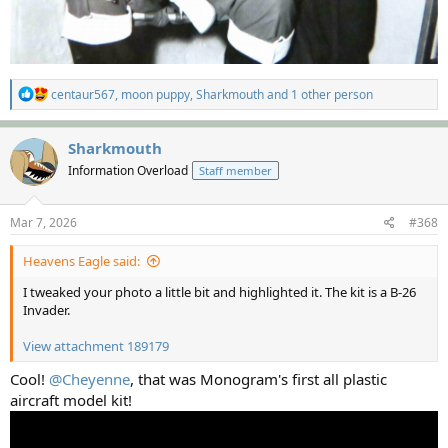
R
centaur567
,
moon puppy
,
Sharkmouth
and 1 other person
e
a
c
Sharkmouth
t
Information Overload
Staff member
i
o
n
s
Mar 7, 2026
#368
:
Heavens Eagle said:
I tweaked your photo a little bit and highlighted it. The kit is a B-26
Invader.
View attachment 189179
Cool!
@Cheyenne
, that was Monogram's first all plastic
aircraft model kit!