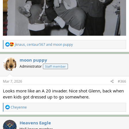
R
jknaus
,
centaur567
and
moon puppy
e
a
c
moon puppy
t
Administrator
Staff member
i
o
n
s
Mar 7, 2026
#366
:
Looks more like an A 20 invader. Nice shot Glenn, back when
even kids got dressed up to go somewhere.
R
Cheyenne
e
a
c
Heavens Eagle
t