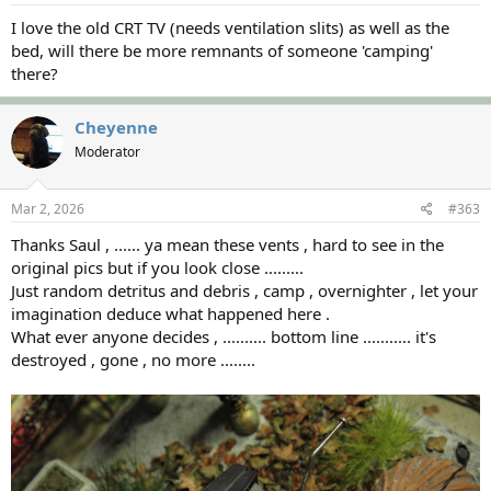
:
I love the old CRT TV (needs ventilation slits) as well as the
bed, will there be more remnants of someone 'camping'
there?
Cheyenne
Moderator
Mar 2, 2026
#363
Thanks Saul , ...... ya mean these vents , hard to see in the
original pics but if you look close .........
Just random detritus and debris , camp , overnighter , let your
imagination deduce what happened here .
What ever anyone decides , .......... bottom line ........... it's
destroyed , gone , no more ........