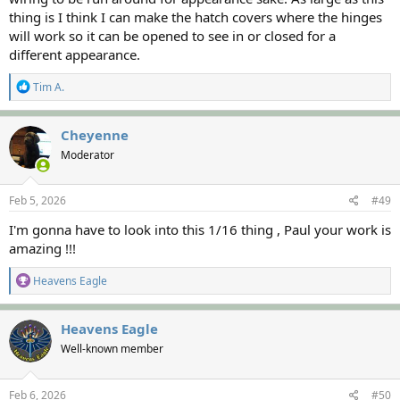
thing is I think I can make the hatch covers where the hinges
will work so it can be opened to see in or closed for a
different appearance.
R
Tim A.
e
a
c
Cheyenne
t
Moderator
i
o
n
s
Feb 5, 2026
#49
:
I'm gonna have to look into this 1/16 thing , Paul your work is
amazing !!!
R
Heavens Eagle
e
a
c
Heavens Eagle
t
Well-known member
i
o
n
s
Feb 6, 2026
#50