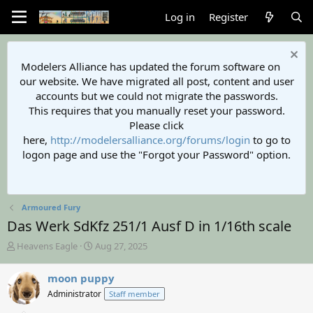
Log in
Register
Modelers Alliance has updated the forum software on
our website. We have migrated all post, content and user
accounts but we could not migrate the passwords.
This requires that you manually reset your password.
Please click
here,
http://modelersalliance.org/forums/login
to go to
logon page and use the "Forgot your Password" option.
Armoured Fury
Das Werk SdKfz 251/1 Ausf D in 1/16th scale
T
S
Heavens Eagle
Aug 27, 2025
h
t
r
a
moon puppy
e
r
Administrator
Staff member
a
t
d
d