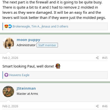
The next part is the firewall and it is going to be quite busy.
There is quite a bit to it and I had to remove 2 molded in
levers as they were damaged. It will be an easy fix and the
levers will look better than if they were just the molded pegs.
R
Brokeneagle
,
Tim A.
,
jknaus
and 3 others
e
a
c
moon puppy
t
Administrator
Staff member
i
o
n
s
Feb 2, 2026
#45
:
Smart looking Paul, well done!
R
Heavens Eagle
e
a
c
JSteinman
t
Master at Arms
i
o
n
s
Feb 2, 2026
#46
: