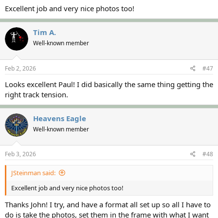
Excellent job and very nice photos too!
Tim A.
Well-known member
Feb 2, 2026
#47
Looks excellent Paul! I did basically the same thing getting the
right track tension.
Heavens Eagle
Well-known member
Feb 3, 2026
#48
JSteinman said:
Excellent job and very nice photos too!
Thanks John! I try, and have a format all set up so all I have to
do is take the photos, set them in the frame with what I want