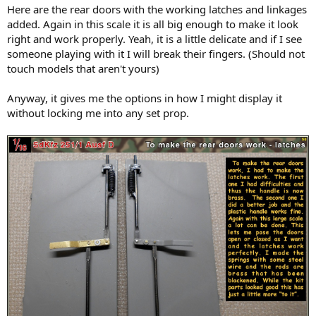
Here are the rear doors with the working latches and linkages
added. Again in this scale it is all big enough to make it look
right and work properly. Yeah, it is a little delicate and if I see
someone playing with it I will break their fingers. (Should not
touch models that aren't yours)
Anyway, it gives me the options in how I might display it
without locking me into any set prop.