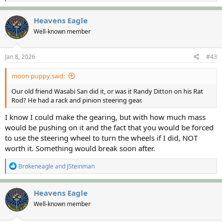
e
a
c
Heavens Eagle
t
Well-known member
i
o
n
s
Jan 8, 2026
#43
:
moon puppy said:
Our old friend Wasabi San did it, or was it Randy Ditton on his Rat
Rod? He had a rack and pinion steering gear.
I know I could make the gearing, but with how much mass
would be pushing on it and the fact that you would be forced
to use the steering wheel to turn the wheels if I did, NOT
worth it. Something would break soon after.
R
Brokeneagle
and
JSteinman
e
a
c
Heavens Eagle
t
Well-known member
i
o
n