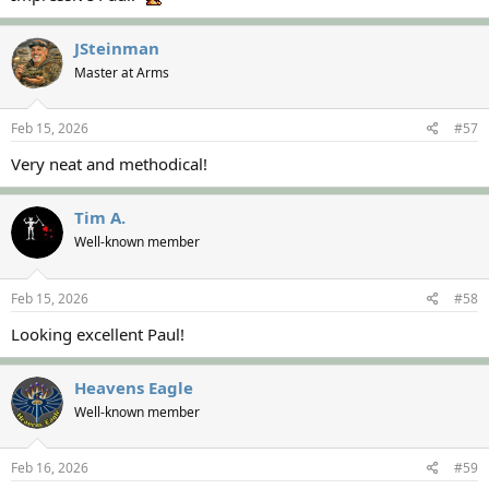
JSteinman
Master at Arms
Feb 15, 2026
#57
Very neat and methodical!
Tim A.
Well-known member
Feb 15, 2026
#58
Looking excellent Paul!
Heavens Eagle
Well-known member
Feb 16, 2026
#59