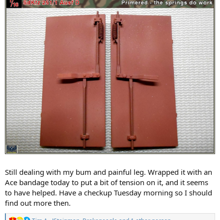
Still dealing with my bum and painful leg. Wrapped it with an
Ace bandage today to put a bit of tension on it, and it seems
to have helped. Have a checkup Tuesday morning so I should
find out more then.
R