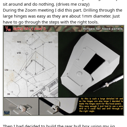
sit around and do nothing. (drives me crazy)
During the Zoom meeting I did this part. Drilling through the
large hinges was easy as they are about 1mm diameter. Just
have to go through the steps with the right tools.
Then I had decided to build the rear hull box using my jig.