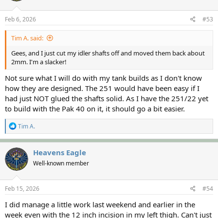
Feb 6, 2026
#53
Tim A. said:
Gees, and I just cut my idler shafts off and moved them back about
2mm. I'm a slacker!
Not sure what I will do with my tank builds as I don't know
how they are designed. The 251 would have been easy if I
had just NOT glued the shafts solid. As I have the 251/22 yet
to build with the Pak 40 on it, it should go a bit easier.
R
Tim A.
e
a
c
Heavens Eagle
t
Well-known member
i
o
n
s
Feb 15, 2026
#54
:
I did manage a little work last weekend and earlier in the
week even with the 12 inch incision in my left thigh. Can't just