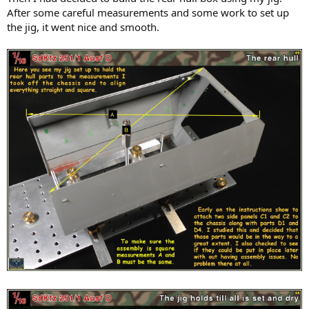
After some careful measurements and some work to set up
the jig, it went nice and smooth.