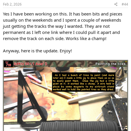
s
Feb 2, 2026
#44
:
Yes I have been working on this. It has been bits and pieces
usually on the weekends and I spent a couple of weekends
just getting the tracks the way I wanted. They are not
permanent as I left one link where I could pull it apart and
remove the track on each side. Works like a champ!
Anyway, here is the update. Enjoy!