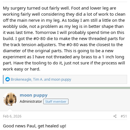
:
My surgery turned out fairly well. Foot and lower leg are
working fairly well considering they did a lot of work to clean
off the main nerve in my leg. As today I am still a little on the
wobbly side, not a problem as my leg is in better shape than
it was last time. Tomorrow I will probably spend time on this
build. I got the #0-80 die to make the new threaded parts for
the track tension adjusters. The #0-80 was the closest to the
diameter of the original parts. This is going to be a new
experiment as I have not threaded any brass to a 1 inch long
part. Have the tooling to do it, just not sure if the process will
work easy or hard.
R
Brokeneagle
,
Tim A.
and
moon puppy
e
a
c
moon puppy
t
Administrator
Staff member
i
o
n
s
Feb 6, 2026
#51
:
Good news Paul, get healed up!