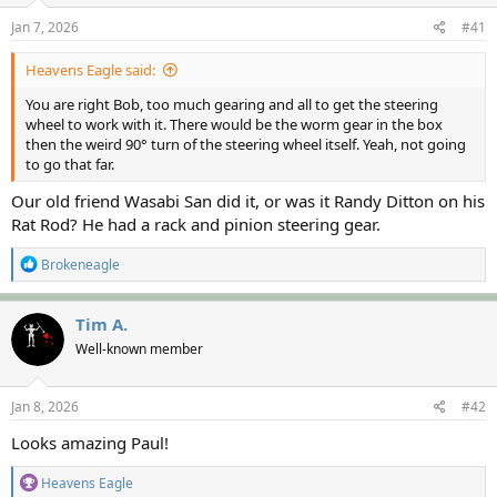
s
a
Jan 7, 2026
#41
t
t
a
e
Heavens Eagle said:
r
t
You are right Bob, too much gearing and all to get the steering
e
wheel to work with it. There would be the worm gear in the box
r
then the weird 90° turn of the steering wheel itself. Yeah, not going
to go that far.
Our old friend Wasabi San did it, or was it Randy Ditton on his
Rat Rod? He had a rack and pinion steering gear.
R
Brokeneagle
e
a
c
Tim A.
t
Well-known member
i
o
n
s
Jan 8, 2026
#42
:
Looks amazing Paul!
R
Heavens Eagle