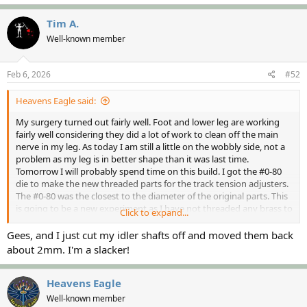
Tim A.
Well-known member
Feb 6, 2026
#52
Heavens Eagle said:
My surgery turned out fairly well. Foot and lower leg are working
fairly well considering they did a lot of work to clean off the main
nerve in my leg. As today I am still a little on the wobbly side, not a
problem as my leg is in better shape than it was last time.
Tomorrow I will probably spend time on this build. I got the #0-80
die to make the new threaded parts for the track tension adjusters.
The #0-80 was the closest to the diameter of the original parts. This
is going to be a new experiment as I have not threaded any brass to
Click to expand...
a 1 inch long part. Have the tooling to do it, just not sure if the
process will work easy or hard.
Gees, and I just cut my idler shafts off and moved them back
about 2mm. I'm a slacker!
Heavens Eagle
Well-known member