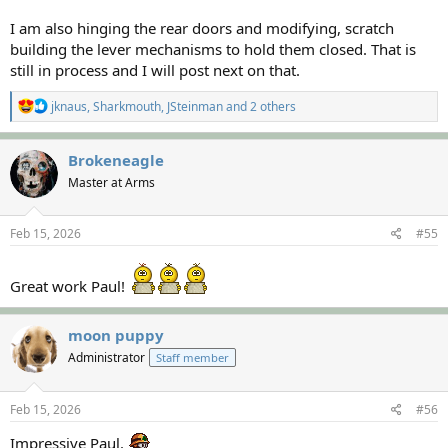
I am also hinging the rear doors and modifying, scratch
building the lever mechanisms to hold them closed. That is
still in process and I will post next on that.
R
jknaus
,
Sharkmouth
,
JSteinman
and 2 others
e
a
c
Brokeneagle
t
Master at Arms
i
o
n
s
Feb 15, 2026
#55
:
Great work Paul!
moon puppy
Administrator
Staff member
Feb 15, 2026
#56
Impressive Paul.