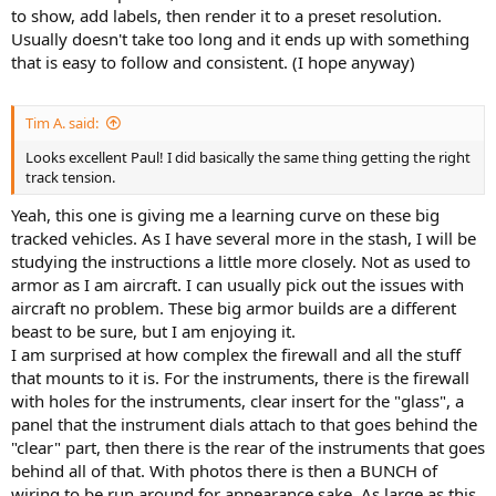
to show, add labels, then render it to a preset resolution.
Usually doesn't take too long and it ends up with something
that is easy to follow and consistent. (I hope anyway)
Tim A. said:
Looks excellent Paul! I did basically the same thing getting the right
track tension.
Yeah, this one is giving me a learning curve on these big
tracked vehicles. As I have several more in the stash, I will be
studying the instructions a little more closely. Not as used to
armor as I am aircraft. I can usually pick out the issues with
aircraft no problem. These big armor builds are a different
beast to be sure, but I am enjoying it.
I am surprised at how complex the firewall and all the stuff
that mounts to it is. For the instruments, there is the firewall
with holes for the instruments, clear insert for the "glass", a
panel that the instrument dials attach to that goes behind the
"clear" part, then there is the rear of the instruments that goes
behind all of that. With photos there is then a BUNCH of
wiring to be run around for appearance sake. As large as this