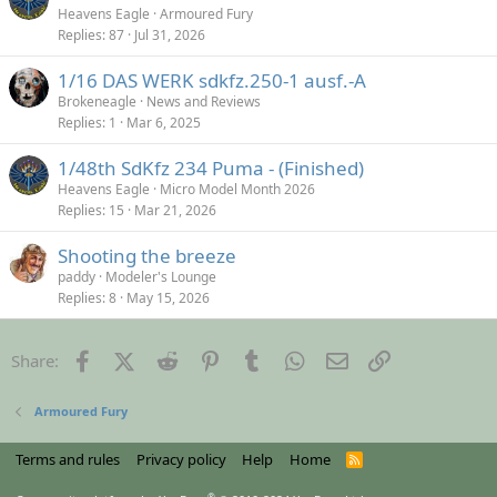
Heavens Eagle
Armoured Fury
Replies
87
Jul 31, 2026
1/16 DAS WERK sdkfz.250-1 ausf.-A
Brokeneagle
News and Reviews
Replies
1
Mar 6, 2025
1/48th SdKfz 234 Puma - (Finished)
Heavens Eagle
Micro Model Month 2026
Replies
15
Mar 21, 2026
Shooting the breeze
paddy
Modeler's Lounge
Replies
8
May 15, 2026
Facebook
X (Twitter)
Reddit
Pinterest
Tumblr
WhatsApp
Email
Link
Share:
Armoured Fury
Terms and rules
Privacy policy
Help
Home
R
S
S
®