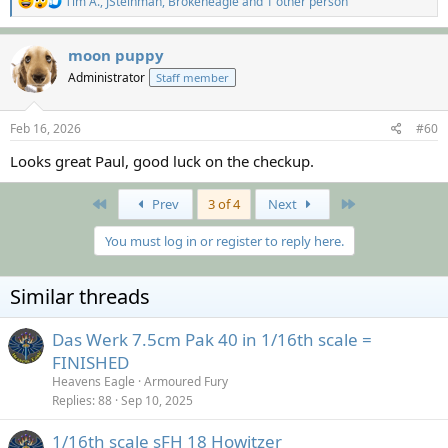
Tim A.
,
JSteinman
,
Brokeneagle
and 1 other person
e
a
c
moon puppy
t
Administrator
Staff member
i
o
n
s
Feb 16, 2026
#60
:
Looks great Paul, good luck on the checkup.
First
Last
Prev
3 of 4
Next
You must log in or register to reply here.
Similar threads
Das Werk 7.5cm Pak 40 in 1/16th scale =
FINISHED
Heavens Eagle
Armoured Fury
Replies
88
Sep 10, 2025
1/16th scale sFH 18 Howitzer