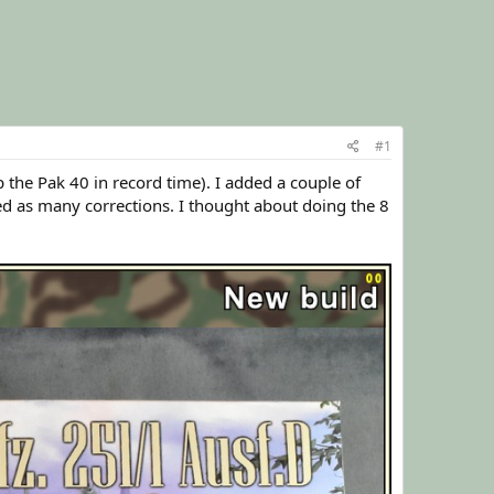
#1
p the Pak 40 in record time). I added a couple of
ed as many corrections. I thought about doing the 8