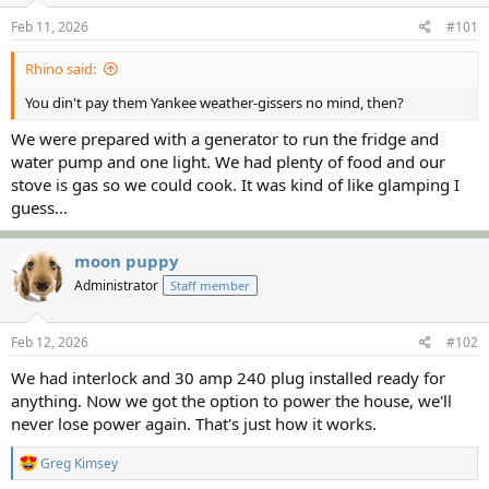
s
a
Feb 11, 2026
#101
t
t
a
e
Rhino said:
r
t
You din't pay them Yankee weather-gissers no mind, then?
e
r
We were prepared with a generator to run the fridge and
water pump and one light. We had plenty of food and our
stove is gas so we could cook. It was kind of like glamping I
guess...
moon puppy
Administrator
Staff member
Feb 12, 2026
#102
We had interlock and 30 amp 240 plug installed ready for
anything. Now we got the option to power the house, we'll
never lose power again. That's just how it works.
R
Greg Kimsey
e