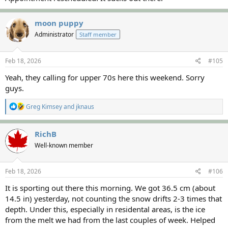
RichB
moon puppy
Administrator
Staff member
Feb 18, 2026
#105
Yeah, they calling for upper 70s here this weekend. Sorry
guys.
R
Greg Kimsey
and
jknaus
e
a
c
RichB
t
Well-known member
i
o
n
s
Feb 18, 2026
#106
:
It is sporting out there this morning. We got 36.5 cm (about
14.5 in) yesterday, not counting the snow drifts 2-3 times that
depth. Under this, especially in residental areas, is the ice
from the melt we had from the last couples of week. Helped