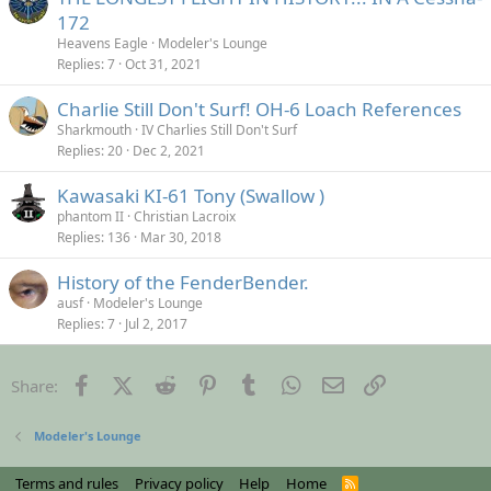
172
Heavens Eagle
Modeler's Lounge
Replies
7
Oct 31, 2021
Charlie Still Don't Surf! OH-6 Loach References
Sharkmouth
IV Charlies Still Don't Surf
Replies
20
Dec 2, 2021
Kawasaki KI-61 Tony (Swallow )
phantom II
Christian Lacroix
Replies
136
Mar 30, 2018
History of the FenderBender.
ausf
Modeler's Lounge
Replies
7
Jul 2, 2017
Facebook
X (Twitter)
Reddit
Pinterest
Tumblr
WhatsApp
Email
Link
Share:
Modeler's Lounge
Terms and rules
Privacy policy
Help
Home
R