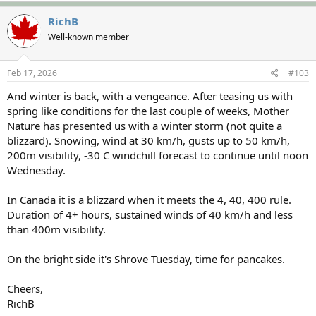
a
c
RichB
t
Well-known member
i
o
n
s
Feb 17, 2026
#103
:
And winter is back, with a vengeance. After teasing us with
spring like conditions for the last couple of weeks, Mother
Nature has presented us with a winter storm (not quite a
blizzard). Snowing, wind at 30 km/h, gusts up to 50 km/h,
200m visibility, -30 C windchill forecast to continue until noon
Wednesday.
In Canada it is a blizzard when it meets the 4, 40, 400 rule.
Duration of 4+ hours, sustained winds of 40 km/h and less
than 400m visibility.
On the bright side it's Shrove Tuesday, time for pancakes.
Cheers,
RichB