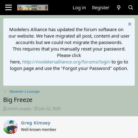
Log in
Register
Modelers Alliance has updated the forum software on
our website. We have migrated all post, content and user
accounts but we could not migrate the passwords.
This requires that you manually reset your password.
Please click
here,
http://modelersalliance.org/forums/login
to go to
logon page and use the "Forgot your Password" option.
Modeler's Lounge
Big Freeze
T
S
moon puppy
Jan 22, 2026
h
t
r
a
Greg Kimsey
e
r
Well-known member
a
t
d
d