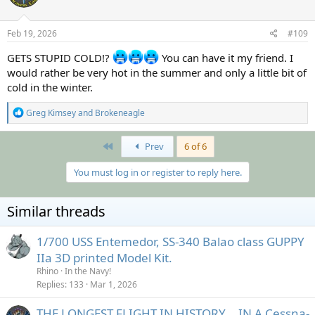
o
n
s
Feb 19, 2026
#109
:
GETS STUPID COLD!?
You can have it my friend. I
would rather be very hot in the summer and only a little bit of
cold in the winter.
R
Greg Kimsey
and
Brokeneagle
e
a
c
First
Prev
6 of 6
t
i
You must log in or register to reply here.
o
n
s
Similar threads
:
1/700 USS Entemedor, SS-340 Balao class GUPPY
IIa 3D printed Model Kit.
Rhino
In the Navy!
Replies
133
Mar 1, 2026
THE LONGEST FLIGHT IN HISTORY... IN A Cessna-