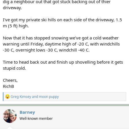
dig a neighbour out that got stuck backing out of thier
driveway.
I've got my private ski hills on each side of the driveway, 1.5
m (5 ft) high.
Now that it has stopped snowing we've got a cold weather
warning until Friday, daytime high of -20 C, with windchills
-30 C, overnight lows -30 C, windchill -40 C.
Time to head back out and finish up shovelling before it gets
stupid cold.
Cheers,
RichB
R
Greg Kimsey
and
moon puppy
e
a
c
Barney
t
Well-known member
i
o
n