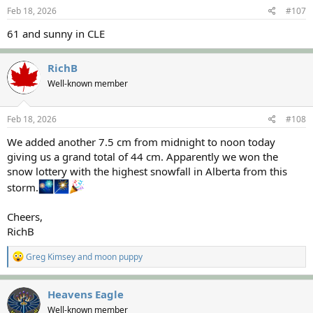
s
Feb 18, 2026
#107
:
61 and sunny in CLE
RichB
Well-known member
Feb 18, 2026
#108
We added another 7.5 cm from midnight to noon today
giving us a grand total of 44 cm. Apparently we won the
snow lottery with the highest snowfall in Alberta from this
storm.
Cheers,
RichB
R
Greg Kimsey
and
moon puppy
e
a
c
Heavens Eagle
t
Well-known member
i