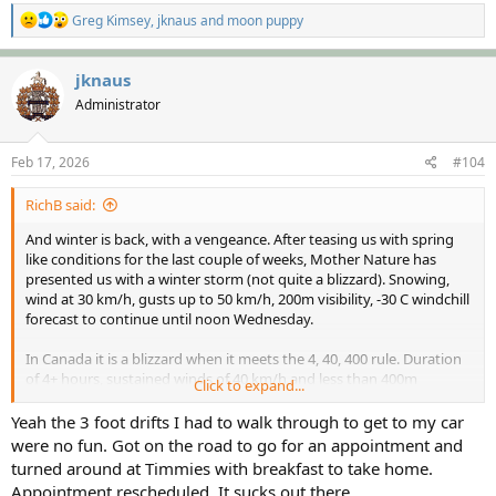
R
Greg Kimsey
,
jknaus
and
moon puppy
e
a
c
jknaus
t
Administrator
i
o
n
s
Feb 17, 2026
#104
:
RichB said:
And winter is back, with a vengeance. After teasing us with spring
like conditions for the last couple of weeks, Mother Nature has
presented us with a winter storm (not quite a blizzard). Snowing,
wind at 30 km/h, gusts up to 50 km/h, 200m visibility, -30 C windchill
forecast to continue until noon Wednesday.
In Canada it is a blizzard when it meets the 4, 40, 400 rule. Duration
of 4+ hours, sustained winds of 40 km/h and less than 400m
Click to expand...
visibility.
Yeah the 3 foot drifts I had to walk through to get to my car
On the bright side it's Shrove Tuesday, time for pancakes.
were no fun. Got on the road to go for an appointment and
turned around at Timmies with breakfast to take home.
Cheers,
Appointment rescheduled. It sucks out there.