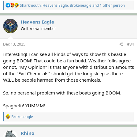
R
Sharkmouth
,
Heavens Eagle
,
Brokeneagle
and 1 other person
e
a
c
Heavens Eagle
t
Well-known member
i
o
n
s
Dec 13, 2025
#84
:
Interesting! I can see all kinds of ways to show this beastie
going BOOM! That could be a fun build. Weather folks agree
or not, "My Opinion" is that anyone with distribution amounts
of the "Evil Chemicals" should get the long sleep as there
WILL be people harmed from those chemicals.
So, no personal problem with these boats going BOOM.
Spaghetti! YUMMM!
R
Brokeneagle
e
a
c
Rhino
t