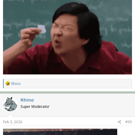
R
Rhino
e
a
c
Rhino
t
Super Moderator
i
o
n
s
Feb 3, 2026
#95
: