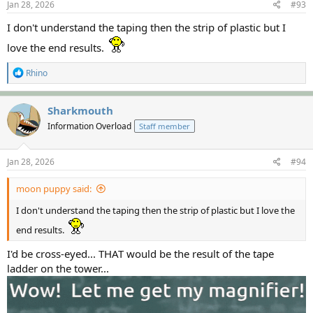
s
Jan 28, 2026
#93
:
I don't understand the taping then the strip of plastic but I
love the end results.
R
Rhino
e
a
c
Sharkmouth
t
Information Overload
Staff member
i
o
n
s
Jan 28, 2026
#94
:
moon puppy said:
I don't understand the taping then the strip of plastic but I love the
end results.
I'd be cross-eyed... THAT would be the result of the tape
ladder on the tower...