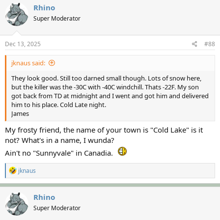
Rhino
Super Moderator
Dec 13, 2025
#88
jknaus said:
They look good. Still too darned small though. Lots of snow here,
but the killer was the -30C with -40C windchill. Thats -22F. My son
got back from TD at midnight and I went and got him and delivered
him to his place. Cold Late night.
James
My frosty friend, the name of your town is "Cold Lake" is it
not? What's in a name, I wunda?
Ain't no "Sunnyvale" in Canadia.
R
jknaus
e
a
c
Rhino
t
Super Moderator
i
o