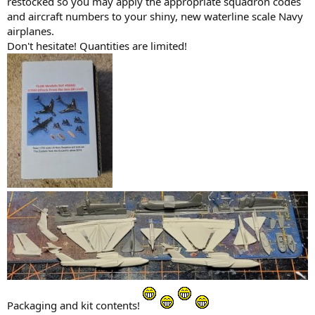
restocked so you may apply the appropriate squadron codes
and aircraft numbers to your shiny, new waterline scale Navy
airplanes.
Don't hesitate! Quantities are limited!
Packaging and kit contents!