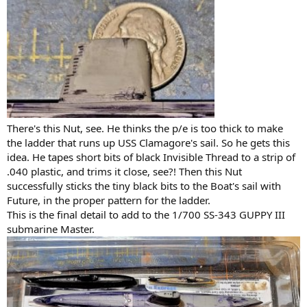
There's this Nut, see. He thinks the p/e is too thick to make
the ladder that runs up USS Clamagore's sail. So he gets this
idea. He tapes short bits of black Invisible Thread to a strip of
.040 plastic, and trims it close, see?! Then this Nut
successfully sticks the tiny black bits to the Boat's sail with
Future, in the proper pattern for the ladder.
This is the final detail to add to the 1/700 SS-343 GUPPY III
submarine Master.