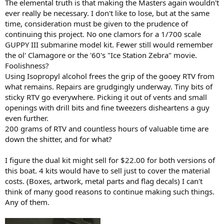
The elemental truth is that making the Masters again wouldn't
ever really be necessary. I don't like to lose, but at the same
time, consideration must be given to the prudence of
continuing this project. No one clamors for a 1/700 scale
GUPPY III submarine model kit. Fewer still would remember
the ol' Clamagore or the '60's "Ice Station Zebra" movie.
Foolishness?
Using Isopropyl alcohol frees the grip of the gooey RTV from
what remains. Repairs are grudgingly underway. Tiny bits of
sticky RTV go everywhere. Picking it out of vents and small
openings with drill bits and fine tweezers disheartens a guy
even further.
200 grams of RTV and countless hours of valuable time are
down the shitter, and for what?
I figure the dual kit might sell for $22.00 for both versions of
this boat. 4 kits would have to sell just to cover the material
costs. (Boxes, artwork, metal parts and flag decals) I can't
think of many good reasons to continue making such things.
Any of them.