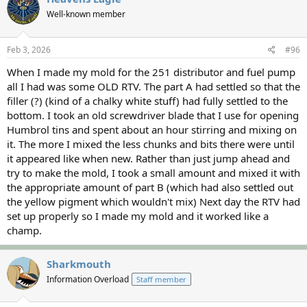
t
Well-known member
i
o
n
s
Feb 3, 2026
#96
:
When I made my mold for the 251 distributor and fuel pump
all I had was some OLD RTV. The part A had settled so that the
filler (?) (kind of a chalky white stuff) had fully settled to the
bottom. I took an old screwdriver blade that I use for opening
Humbrol tins and spent about an hour stirring and mixing on
it. The more I mixed the less chunks and bits there were until
it appeared like when new. Rather than just jump ahead and
try to make the mold, I took a small amount and mixed it with
the appropriate amount of part B (which had also settled out
the yellow pigment which wouldn't mix) Next day the RTV had
set up properly so I made my mold and it worked like a
champ.
Sharkmouth
Information Overload
Staff member