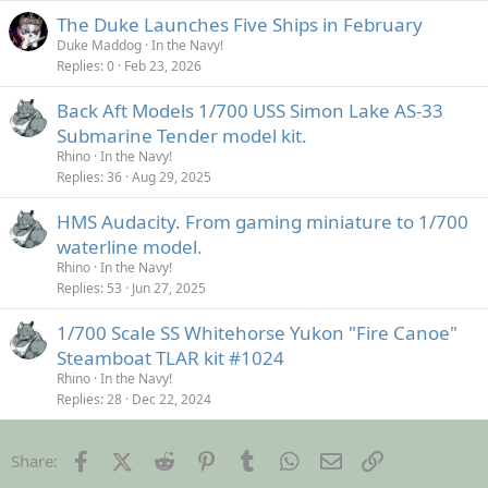
The Duke Launches Five Ships in February
Duke Maddog
In the Navy!
Replies
0
Feb 23, 2026
Back Aft Models 1/700 USS Simon Lake AS-33
Submarine Tender model kit.
Rhino
In the Navy!
Replies
36
Aug 29, 2025
HMS Audacity. From gaming miniature to 1/700
waterline model.
Rhino
In the Navy!
Replies
53
Jun 27, 2025
1/700 Scale SS Whitehorse Yukon "Fire Canoe"
Steamboat TLAR kit #1024
Rhino
In the Navy!
Replies
28
Dec 22, 2024
Facebook
X (Twitter)
Reddit
Pinterest
Tumblr
WhatsApp
Email
Link
Share: