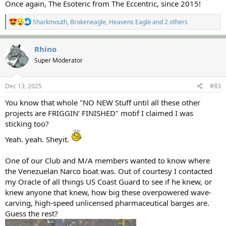
Once again, The Esoteric from The Eccentric, since 2015!
R
Sharkmouth
,
Brokeneagle
,
Heavens Eagle
and 2 others
e
a
c
Rhino
t
Super Moderator
i
o
n
s
Dec 13, 2025
#83
:
You know that whole "NO NEW Stuff until all these other
projects are FRIGGIN' FINISHED" motif I claimed I was
sticking too?
Yeah. yeah. Sheyit.
One of our Club and M/A members wanted to know where
the Venezuelan Narco boat was. Out of courtesy I contacted
my Oracle of all things US Coast Guard to see if he knew, or
knew anyone that knew, how big these overpowered wave-
carving, high-speed unlicensed pharmaceutical barges are.
Guess the rest?