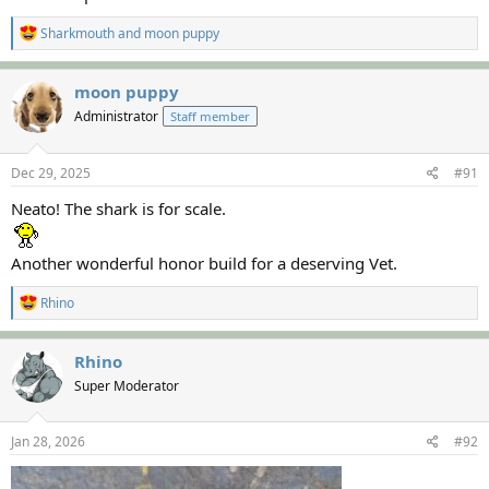
R
Sharkmouth
and
moon puppy
e
a
c
moon puppy
t
Administrator
Staff member
i
o
n
s
Dec 29, 2025
#91
:
Neato! The shark is for scale.
Another wonderful honor build for a deserving Vet.
R
Rhino
e
a
c
Rhino
t
Super Moderator
i
o
n
s
Jan 28, 2026
#92
: