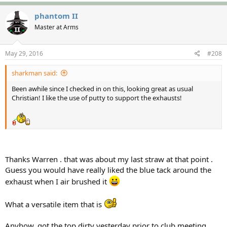
phantom II
Master at Arms
May 29, 2016
#208
sharkman said:
Been awhile since I checked in on this, looking great as usual
Christian! I like the use of putty to support the exhausts!
Thanks Warren . that was about my last straw at that point .
Guess you would have really liked the blue tack around the
exhaust when I air brushed it
What a versatile item that is
Anyhow, got the top dirty yesterday prior to club meeting .