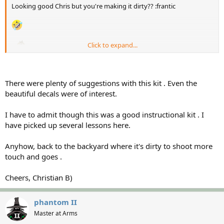
Looking good Chris but you're making it dirty?? :frantic
Click to expand...
There were plenty of suggestions with this kit . Even the
beautiful decals were of interest.
I have to admit though this was a good instructional kit . I
have picked up several lessons here.
Anyhow, back to the backyard where it's dirty to shoot more
touch and goes .
Cheers, Christian B)
phantom II
Master at Arms