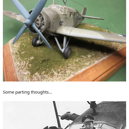
Some parting thoughts...