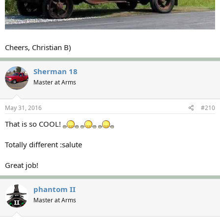
Cheers, Christian B)
Sherman 18
Master at Arms
May 31, 2016
#210
That is so COOL!
Totally different :salute
Great job!
phantom II
Master at Arms