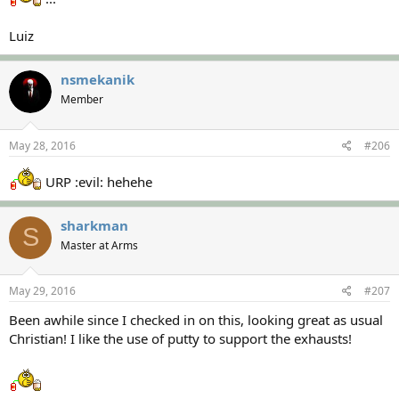
Luiz
nsmekanik
Member
May 28, 2016
#206
URP :evil: hehehe
sharkman
S
Master at Arms
May 29, 2016
#207
Been awhile since I checked in on this, looking great as usual
Christian! I like the use of putty to support the exhausts!