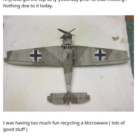
Nothing doe to it today.
I was having too much fun recycling a Microwave ( lots of
good stuff )