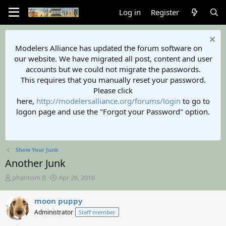
Log in
Register
Modelers Alliance has updated the forum software on
our website. We have migrated all post, content and user
accounts but we could not migrate the passwords.
This requires that you manually reset your password.
Please click
here,
http://modelersalliance.org/forums/login
to go to
logon page and use the "Forgot your Password" option.
Show Your Junk
Another Junk
T
S
phantom II
Apr 26, 2016
h
t
r
a
moon puppy
e
r
Administrator
Staff member
a
t
d
d