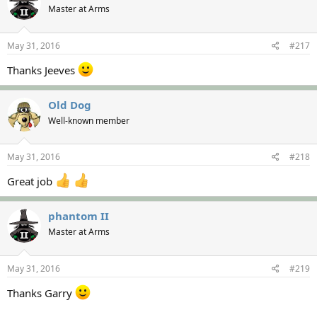
Master at Arms
May 31, 2016
#217
Thanks Jeeves
Old Dog
Well-known member
May 31, 2016
#218
Great job
phantom II
Master at Arms
May 31, 2016
#219
Thanks Garry