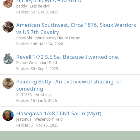
Harley 750 WLA FINISHED
paddy
Lets be civil
Replies
62
Dec 3, 2025
American Southwest, Circa 1876, Sioux Warriors
vs US 7th Cavalry
Steve Ski
John Bowrey Figure Forum
Replies
106
Mar 24, 2026
Revell 1/72 S.E.5a. Because I wanted one.
Rhino
Wesendorf Field
Replies
30
Sep 2, 2025
Painting Betty - An overview of shading, or
something
KLOTZEN
Finishing
Replies
16
Jan 5, 2026
Hasegawa 1/48 C6N1 Saiun (Myrt)
jeaton01
Wesendorf Field
Replies
6
Nov 16, 2025