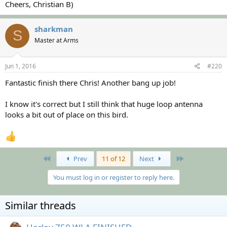
Cheers, Christian B)
sharkman
S
Master at Arms
Jun 1, 2016
#220
Fantastic finish there Chris! Another bang up job!
I know it's correct but I still think that huge loop antenna
looks a bit out of place on this bird.
First
Last
Prev
11 of 12
Next
You must log in or register to reply here.
Similar threads