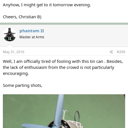
Anyhow, I might get to it tomorrow evening.
Cheers, Christian B)
phantom II
Master at Arms
May 31, 2016
#209
Well, I am officially tired of fooling with this tin can . Besides,
the lack of enthusiasm from the crowd is not particularly
encouraging.
Some parting shots,