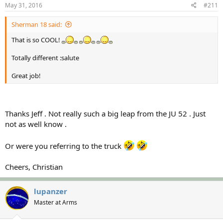
May 31, 2016
#211
Sherman 18 said:
That is so COOL!
Totally different :salute
Great job!
Thanks Jeff . Not really such a big leap from the JU 52 . Just
not as well know .
Or were you referring to the truck
Cheers, Christian
lupanzer
Master at Arms