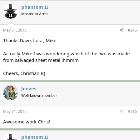
phantom II
Master at Arms
May 31, 2016
#215
Thanks Dave, Luiz , Mike .
Actually Mike I was wondering which of the two was made
from salvaged sheet metal :hmmm
Cheers, Christian B)
Jeeves
Well-known member
May 31, 2016
#216
Awesome work Chris!
phantom II