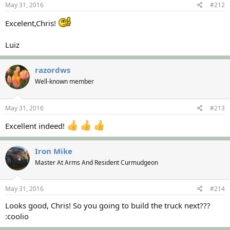
May 31, 2016
#212
Excelent,Chris!
Luiz
razordws
Well-known member
May 31, 2016
#213
Excellent indeed!
Iron Mike
Master At Arms And Resident Curmudgeon
May 31, 2016
#214
Looks good, Chris! So you going to build the truck next???
:coolio