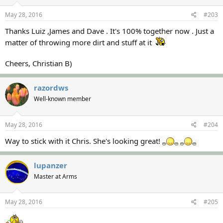
May 28, 2016
#203
Thanks Luiz ,James and Dave . It's 100% together now . Just a
matter of throwing more dirt and stuff at it
Cheers, Christian B)
razordws
Well-known member
May 28, 2016
#204
Way to stick with it Chris. She's looking great!
lupanzer
Master at Arms
May 28, 2016
#205
...