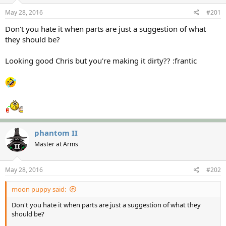
s
a
May 28, 2016
#201
t
t
a
e
Don't you hate it when parts are just a suggestion of what
r
they should be?
t
e
Looking good Chris but you're making it dirty?? :frantic
r
phantom II
Master at Arms
May 28, 2016
#202
moon puppy said:
Don't you hate it when parts are just a suggestion of what they
should be?