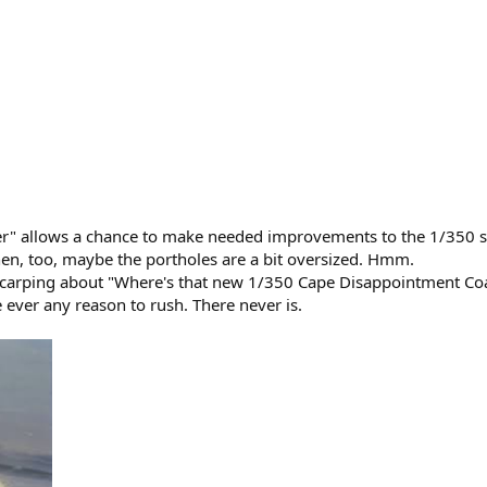
er" allows a chance to make needed improvements to the 1/350 s
hen, too, maybe the portholes are a bit oversized. Hmm.
carping about "Where's that new 1/350 Cape Disappointment Coas
 ever any reason to rush. There never is.