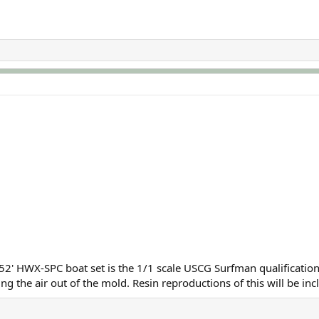
 52' HWX-SPC boat set is the 1/1 scale USCG Surfman qualificatio
ing the air out of the mold. Resin reproductions of this will be in