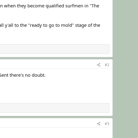
in when they become qualified surfmen in "The
l y'all to the "ready to go to mold" stage of the
#2
Gent there's no doubt.
#3