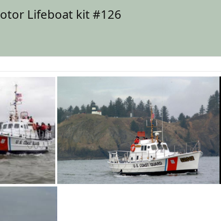
tor Lifeboat kit #126