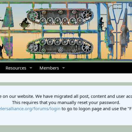
Resources
Members
 on our website. We have migrated all post, content and user ac
This requires that you manually reset your password.
lersalliance.org/forums/login
to go to logon page and use the "