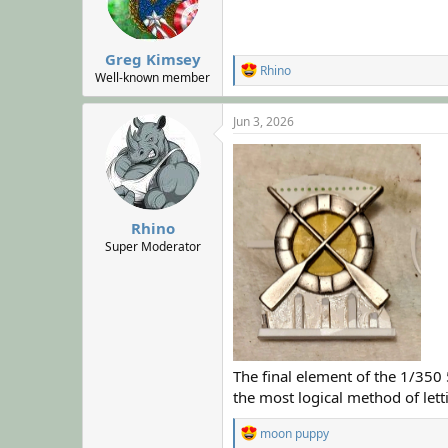
n
s
:
Greg Kimsey
R
Rhino
Well-known member
e
a
c
Jun 3, 2026
t
i
o
n
s
:
Rhino
Super Moderator
The final element of the 1/350
the most logical method of lett
R
moon puppy
e