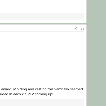
#4
n award. Molding and casting this vertically seemed
cluded in each kit. RTV coming up!