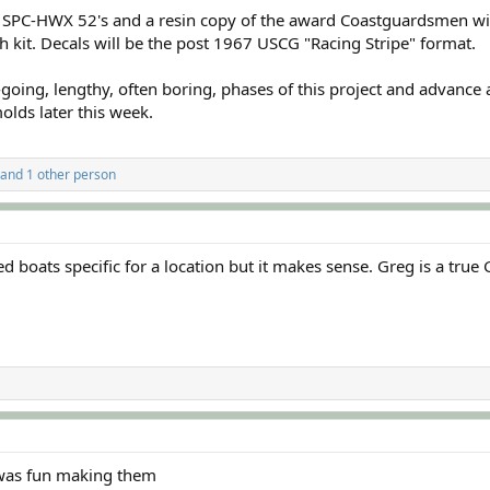
G SPC-HWX 52's and a resin copy of the award Coastguardsmen w
ch kit. Decals will be the post 1967 USCG "Racing Stripe" format.
oing, lengthy, often boring, phases of this project and advance al
olds later this week.
and 1 other person
 boats specific for a location but it makes sense. Greg is a true 
 was fun making them