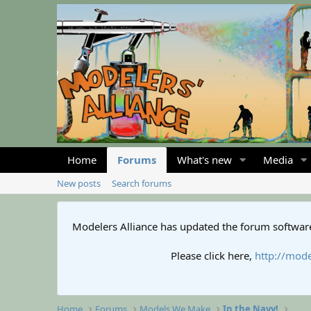
Home
Forums
What's new
Media
New posts
Search forums
Modelers Alliance has updated the forum software
Please click here,
http://mode
Home
Forums
Models We Make
In the Navy!