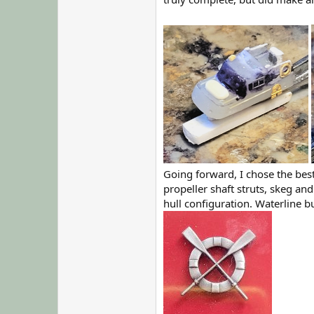
Going forward, I chose the best
propeller shaft struts, skeg an
hull configuration. Waterline b