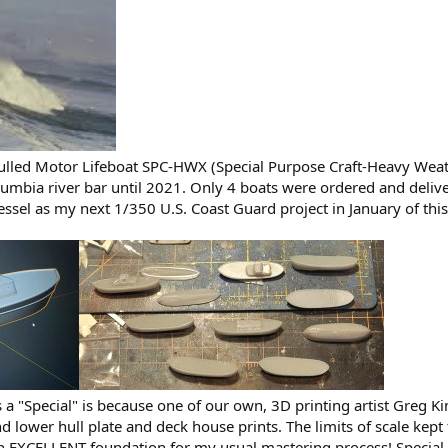
ulled Motor Lifeboat SPC-HWX (Special Purpose Craft-Heavy Weat
umbia river bar until 2021. Only 4 boats were ordered and deliver
vessel as my next 1/350 U.S. Coast Guard project in January of this
is a "Special" is because one of our own, 3D printing artist Greg
 and lower hull plate and deck house prints. The limits of scale ke
n EXCELLENT foundation for my usual mastering process! Special