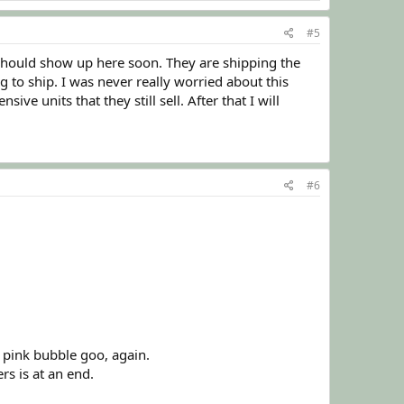
#5
 should show up here soon. They are shipping the
g to ship. I was never really worried about this
e units that they still sell. After that I will
#6
 pink bubble goo, again.
rs is at an end.