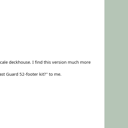
cale deckhouse. I find this version much more
t Guard 52-footer kit?" to me.