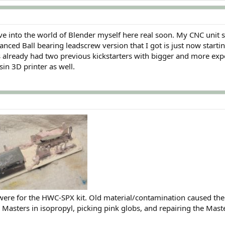
lve into the world of Blender myself here real soon. My CNC unit
anced Ball bearing leadscrew version that I got is just now startin
already had two previous kickstarters with bigger and more expensiv
sin 3D printer as well.
were for the HWC-SPX kit. Old material/contamination caused the
 Masters in isopropyl, picking pink globs, and repairing the Maste