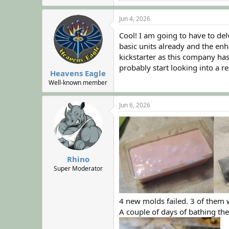
a
c
Jun 4, 2026
t
i
Cool! I am going to have to de
o
basic units already and the enh
n
kickstarter as this company has 
s
:
probably start looking into a re
Heavens Eagle
Well-known member
Jun 6, 2026
Rhino
Super Moderator
4 new molds failed. 3 of them 
A couple of days of bathing the