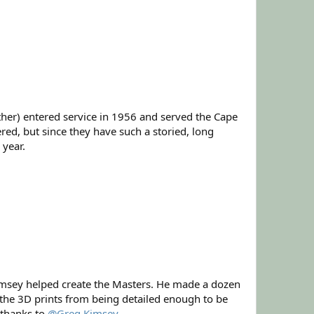
her) entered service in 1956 and served the Cape
ed, but since they have such a storied, long
 year.
 Kimsey helped create the Masters. He made a dozen
pt the 3D prints from being detailed enough to be
 thanks to
@Greg Kimsey