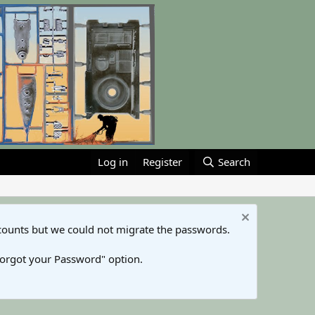
Log in
Register
Search
counts but we could not migrate the passwords.
Forgot your Password" option.