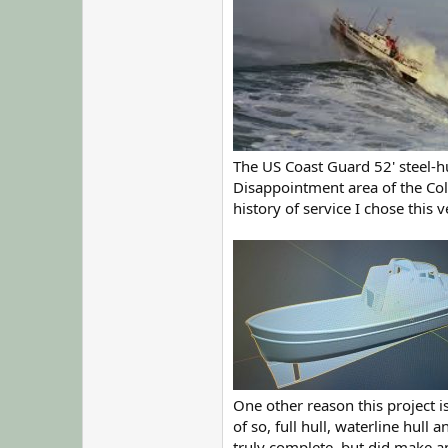
The US Coast Guard 52' steel-h
Disappointment area of the Col
history of service I chose this 
One other reason this project 
of so, full hull, waterline hull
truly complete, but did make a