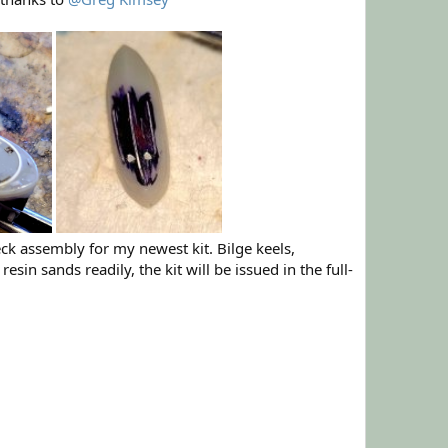
eck assembly for my newest kit. Bilge keels,
in sands readily, the kit will be issued in the full-