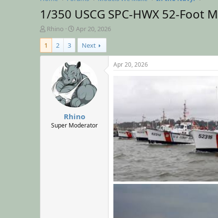
1/350 USCG SPC-HWX 52-Foot Mo
T
S
Rhino
Apr 20, 2026
h
t
1
2
3
Next
r
a
e
r
a
t
Apr 20, 2026
d
d
s
a
t
t
a
e
r
Rhino
t
e
Super Moderator
r