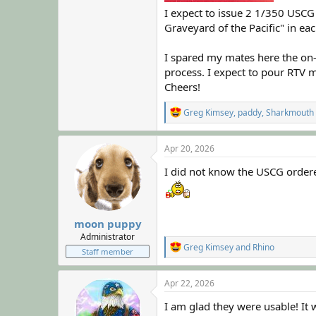
I expect to issue 2 1/350 USC
Graveyard of the Pacific" in ea
I spared my mates here the on-g
process. I expect to pour RTV m
Cheers!
R
Greg Kimsey
,
paddy
,
Sharkmouth
e
a
c
Apr 20, 2026
t
i
I did not know the USCG ordered
o
n
s
:
moon puppy
Administrator
R
Greg Kimsey
and
Rhino
Staff member
e
a
c
Apr 22, 2026
t
i
I am glad they were usable! It
o