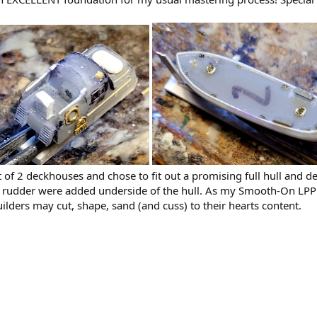
 of 2 deckhouses and chose to fit out a promising full hull and d
d rudder were added underside of the hull. As my Smooth-On LPP res
uilders may cut, shape, sand (and cuss) to their hearts content.