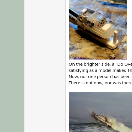
On the brighter side, a "Do Ov
satisfying as a model maker. T
Now, not one person has been 
There is not now, nor was there