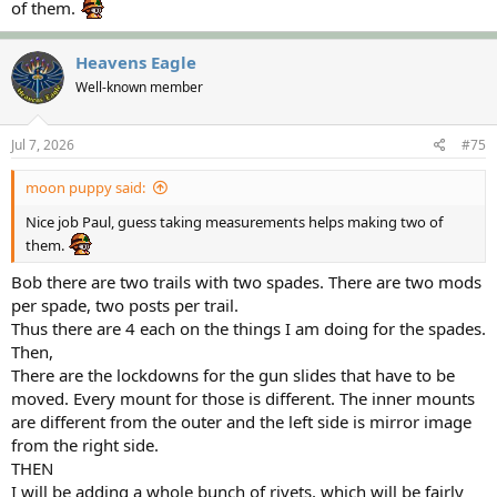
of them.
Heavens Eagle
Well-known member
Jul 7, 2026
#75
moon puppy said:
Nice job Paul, guess taking measurements helps making two of
them.
Bob there are two trails with two spades. There are two mods
per spade, two posts per trail.
Thus there are 4 each on the things I am doing for the spades.
Then,
There are the lockdowns for the gun slides that have to be
moved. Every mount for those is different. The inner mounts
are different from the outer and the left side is mirror image
from the right side.
THEN
I will be adding a whole bunch of rivets, which will be fairly