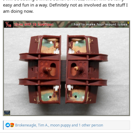
easy and fun in a way. Definitely not as involved as the stuff I
am doing now.
R
Brokeneagle
,
Tim A.
,
moon puppy
and 1 other person
e