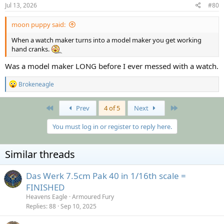
s
Jul 13, 2026
#80
:
moon puppy said:
When a watch maker turns into a model maker you get working
hand cranks.
Was a model maker LONG before I ever messed with a watch.
R
Brokeneagle
e
a
c
First
Last
Prev
4 of 5
Next
t
i
You must log in or register to reply here.
o
n
s
Similar threads
:
Das Werk 7.5cm Pak 40 in 1/16th scale =
FINISHED
Heavens Eagle
Armoured Fury
Replies
88
Sep 10, 2025