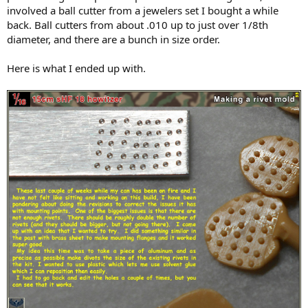
involved a ball cutter from a jewelers set I bought a while
back. Ball cutters from about .010 up to just over 1/8th
diameter, and there are a bunch in size order.
Here is what I ended up with.