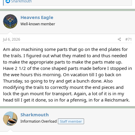
R
Sharkmouth
e
a
c
Heavens Eagle
t
Well-known member
i
o
n
s
Jul 6, 2026
#71
:
Am also machining some parts that go on the end plates for
the trails. I figured out what they mated to and thus needed
to make the appropriate parts to make the parts mate up.
Have 2 1/2 of the cone shaped parts made before I stopped in
the wee hours this morning. On vacation till I go back on
Thursday, so going to try and get a bunch done. Also
modifying the trails to correctly mount the end pieces and
lock the gun mount for transport. Again, a lot of it is in my
head till I get it done, so in for a pfennig, in for a Reichsmark.
Sharkmouth
Information Overload
Staff member