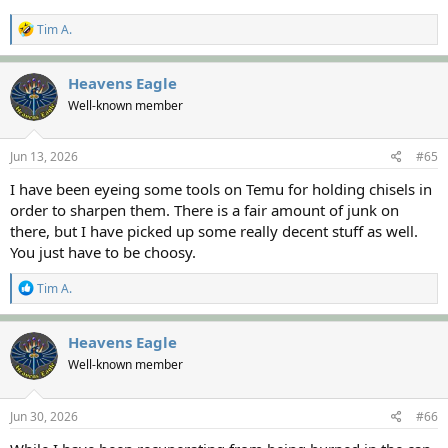
R
Tim A.
e
a
c
Heavens Eagle
t
Well-known member
i
o
n
s
Jun 13, 2026
#65
:
I have been eyeing some tools on Temu for holding chisels in
order to sharpen them. There is a fair amount of junk on
there, but I have picked up some really decent stuff as well.
You just have to be choosy.
R
Tim A.
e
a
c
Heavens Eagle
t
Well-known member
i
o
n
s
Jun 30, 2026
#66
: