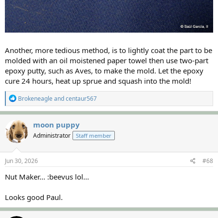
Another, more tedious method, is to lightly coat the part to be
molded with an oil moistened paper towel then use two-part
epoxy putty, such as Aves, to make the mold. Let the epoxy
cure 24 hours, heat up sprue and squash into the mold!
R
Brokeneagle
and
centaur567
e
a
c
moon puppy
t
Administrator
Staff member
i
o
n
s
Jun 30, 2026
#68
:
Nut Maker... :beevus lol...
Looks good Paul.