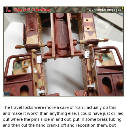
The travel locks were more a case of "can I actually do this
and make it work" than anything else. I could have just drilled
out where the pins slide in and out, put in some brass tubing
and then cut the hand cranks off and reposition them, but