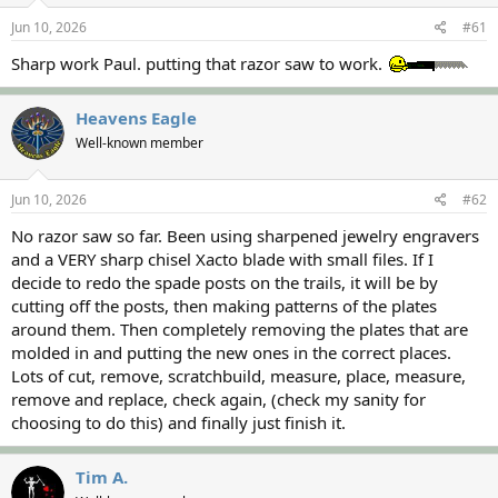
s
a
Jun 10, 2026
#61
t
t
a
e
Sharp work Paul. putting that razor saw to work.
r
t
e
Heavens Eagle
r
Well-known member
Jun 10, 2026
#62
No razor saw so far. Been using sharpened jewelry engravers
and a VERY sharp chisel Xacto blade with small files. If I
decide to redo the spade posts on the trails, it will be by
cutting off the posts, then making patterns of the plates
around them. Then completely removing the plates that are
molded in and putting the new ones in the correct places.
Lots of cut, remove, scratchbuild, measure, place, measure,
remove and replace, check again, (check my sanity for
choosing to do this) and finally just finish it.
Tim A.