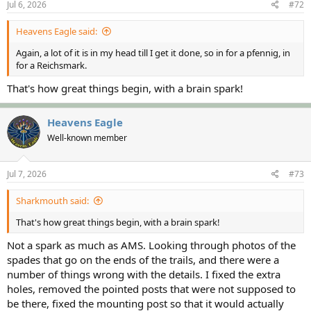
Jul 6, 2026
#72
Heavens Eagle said:
Again, a lot of it is in my head till I get it done, so in for a pfennig, in
for a Reichsmark.
That's how great things begin, with a brain spark!
Heavens Eagle
Well-known member
Jul 7, 2026
#73
Sharkmouth said:
That's how great things begin, with a brain spark!
Not a spark as much as AMS. Looking through photos of the
spades that go on the ends of the trails, and there were a
number of things wrong with the details. I fixed the extra
holes, removed the pointed posts that were not supposed to
be there, fixed the mounting post so that it would actually