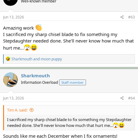
Well-known member
Jun 13, 2026
#63
Amazing work
I sacrificed my sharp chisel blade to fix something my
Stepdaughter needed done. She'll never know how much that
hurt me...
R
Sharkmouth
and
moon puppy
e
a
c
Sharkmouth
t
Information Overload
Staff member
i
o
n
s
Jun 13, 2026
#64
:
Tim A. said:
I sacrificed my sharp chisel blade to fix something my Stepdaughter
needed done. She'll never know how much that hurt me...
Sounds like me each December when I fix ornaments!