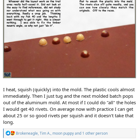
I heat, squish (quickly) into the mold. The plastic cools almost
immediately. Then I just tug and the next molded batch pops
out of the aluminum mold. At most if I could do "all" the holes
I would get 40 rivets. On average now with practice I can get
about 25 or so good rivets per squish and it doesn't take that
long.
R
Brokeneagle
,
Tim A.
,
moon puppy
and 1 other person
e