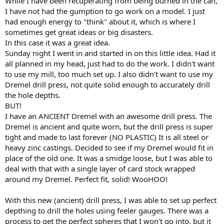
While I have been recuperating from being burned in the can,
I have not had the gumption to go work on a model. I just
had enough energy to "think" about it, which is where I
sometimes get great ideas or big disasters.
In this case it was a great idea.
Sunday night I went in and started in on this little idea. Had it
all planned in my head, just had to do the work. I didn't want
to use my mill, too much set up. I also didn't want to use my
Dremel drill press, not quite solid enough to accurately drill
the hole depths.
BUT!
I have an ANCIENT Dremel with an awesome drill press. The
Dremel is ancient and quite worn, but the drill press is super
tight and made to last forever (NO PLASTIC) It is all steel or
heavy zinc castings. Decided to see if my Dremel would fit in
place of the old one. It was a smidge loose, but I was able to
deal with that with a single layer of card stock wrapped
around my Dremel. Perfect fit, solid! WooHOO!
With this new (ancient) drill press, I was able to set up perfect
depthing to drill the holes using feeler gauges. There was a
process to get the perfect spheres that I won't go into, but it