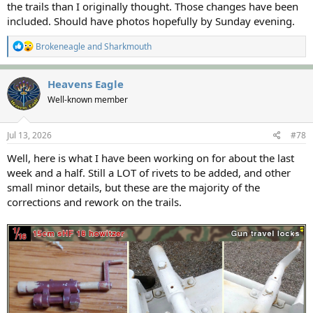
the trails than I originally thought. Those changes have been
included. Should have photos hopefully by Sunday evening.
R
Brokeneagle
and
Sharkmouth
e
a
c
Heavens Eagle
t
Well-known member
i
o
n
s
Jul 13, 2026
#78
:
Well, here is what I have been working on for about the last
week and a half. Still a LOT of rivets to be added, and other
small minor details, but these are the majority of the
corrections and rework on the trails.