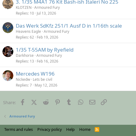
3. 1/35 M4A1 76 Kit Bash-ish Italeri No 225
KLOTZEN
Armoured Fury
Replies
10
Jul 13, 2026
Das Werk SdKfz 251/1 Ausf D in 1/16th scale
Heavens Eagle
Armoured Fury
Replies
62
Feb 19, 2026
1/35 T-55AM by Ryefield
Darkhorse
Armoured Fury
Replies
13
Feb 16, 2026
Mercedes W196
Nickedw
Lets be civil
Replies
7
May 12, 2026
Facebook
X (Twitter)
Reddit
Pinterest
Tumblr
WhatsApp
Email
Link
Share:
Armoured Fury
Terms and rules
Privacy policy
Help
Home
R
S