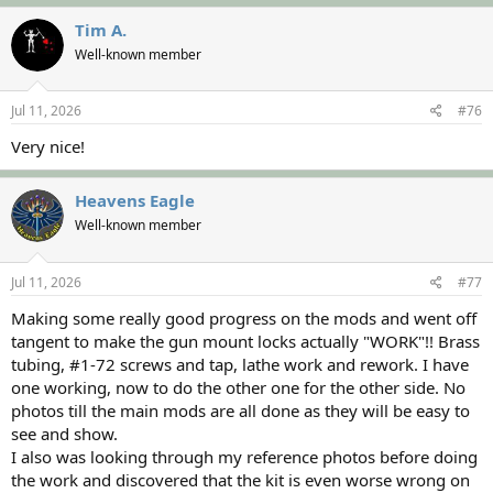
a
c
Tim A.
t
Well-known member
i
o
n
s
Jul 11, 2026
#76
:
Very nice!
Heavens Eagle
Well-known member
Jul 11, 2026
#77
Making some really good progress on the mods and went off
tangent to make the gun mount locks actually "WORK"!! Brass
tubing, #1-72 screws and tap, lathe work and rework. I have
one working, now to do the other one for the other side. No
photos till the main mods are all done as they will be easy to
see and show.
I also was looking through my reference photos before doing
the work and discovered that the kit is even worse wrong on