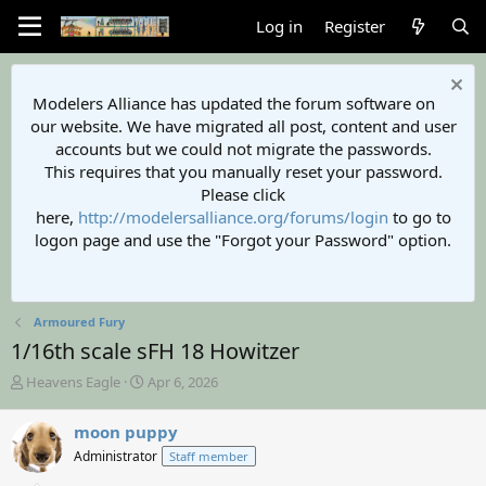
Log in
Register
Modelers Alliance has updated the forum software on
our website. We have migrated all post, content and user
accounts but we could not migrate the passwords.
This requires that you manually reset your password.
Please click
here,
http://modelersalliance.org/forums/login
to go to
logon page and use the "Forgot your Password" option.
Armoured Fury
1/16th scale sFH 18 Howitzer
T
S
Heavens Eagle
Apr 6, 2026
h
t
r
a
moon puppy
e
r
Administrator
Staff member
a
t
d
d