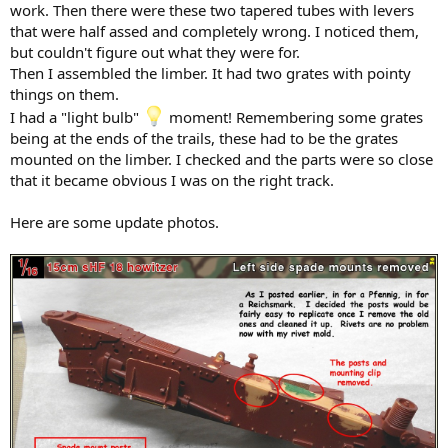
work. Then there were these two tapered tubes with levers
that were half assed and completely wrong. I noticed them,
but couldn't figure out what they were for.
Then I assembled the limber. It had two grates with pointy
things on them.
I had a "light bulb"
moment! Remembering some grates
being at the ends of the trails, these had to be the grates
mounted on the limber. I checked and the parts were so close
that it became obvious I was on the right track.
Here are some update photos.