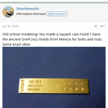
a
c
Sharkmouth
t
Information Overload
Staff member
i
o
n
s
Jun 30, 2026
#67
:
Old school modeling! You made a squash cast mold! I have
the ancient Greif (sic) molds from Mexico for bolts and nuts.
Same exact idea!