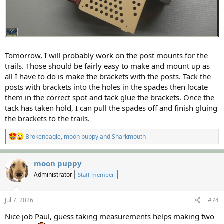
Tomorrow, I will probably work on the post mounts for the
trails. Those should be fairly easy to make and mount up as
all I have to do is make the brackets with the posts. Tack the
posts with brackets into the holes in the spades then locate
them in the correct spot and tack glue the brackets. Once the
tack has taken hold, I can pull the spades off and finish gluing
the brackets to the trails.
R
Brokeneagle
,
moon puppy
and
Sharkmouth
e
a
c
moon puppy
t
Administrator
Staff member
i
o
n
s
Jul 7, 2026
#74
:
Nice job Paul, guess taking measurements helps making two