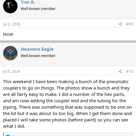
Tim A.
Well-known member
Jul 2, 2026
#69
Nice!
Heavens Eagle
Well-known member
Jul 5, 2026
#70
This weekend I have been making a bunch of the pneumatic
couplers to go on things. The photos show a bunch and they
are all fairly easy to make. I did a number of the hex parts,
and am now adding the coupler end and the tubing for the
piping. There was something that was supposed to be one on
the kit but it was about 3x too big. When I get them done and
placed I will take some photos (before paint) so you can see
what I did.