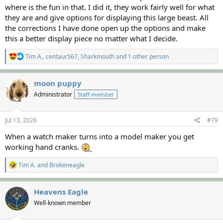
where is the fun in that. I did it, they work fairly well for what
they are and give options for displaying this large beast. All
the corrections I have done open up the options and make
this a better display piece no matter what I decide.
R
Tim A.
,
centaur567
,
Sharkmouth
and 1 other person
e
a
c
moon puppy
t
Administrator
Staff member
i
o
n
s
Jul 13, 2026
#79
:
When a watch maker turns into a model maker you get
working hand cranks.
R
Tim A.
and
Brokeneagle
e
a
c
Heavens Eagle
t
Well-known member
i
o
n