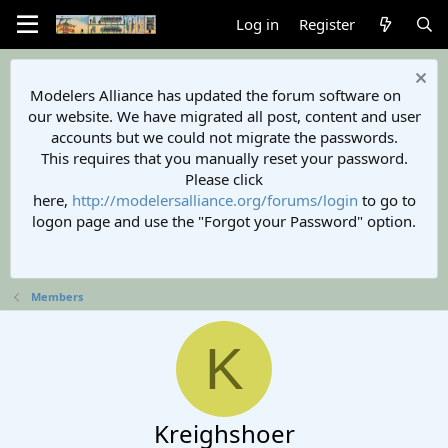
Log in
Register
Modelers Alliance has updated the forum software on
our website. We have migrated all post, content and user
accounts but we could not migrate the passwords.
This requires that you manually reset your password.
Please click
here,
http://modelersalliance.org/forums/login
to go to
logon page and use the "Forgot your Password" option.
Members
K
Kreighshoer