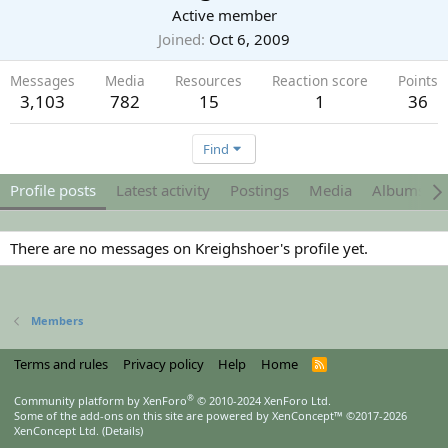
Active member
Joined
Oct 6, 2009
Messages
Media
Resources
Reaction score
Points
3,103
782
15
1
36
Find
Profile posts
Latest activity
Postings
Media
Albums
There are no messages on Kreighshoer's profile yet.
Members
Terms and rules
Privacy policy
Help
Home
R
S
S
®
Community platform by XenForo
© 2010-2024 XenForo Ltd.
Some of the add-ons on this site are powered by
XenConcept™
©2017-2026
XenConcept Ltd. (
Details
)