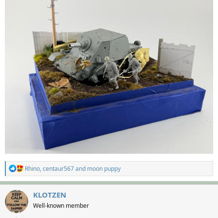
R
Rhino
,
centaur567
and
moon puppy
e
a
c
KLOTZEN
t
Well-known member
i
o