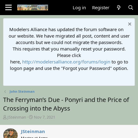
Log in
Register
Modelers Alliance has updated the forum software on
our website. We have migrated all post, content and user
accounts but we could not migrate the passwords.
This requires that you manually reset your password.
Please click
here,
http://modelersalliance.org/forums/login
to go to
logon page and use the "Forgot your Password" option.
John Steinman
The Ferryman’s Due - Ponyri and the Price of
Crossing into the Abyss
T
S
JSteinman
Nov 7, 2021
h
t
r
a
JSteinman
e
r