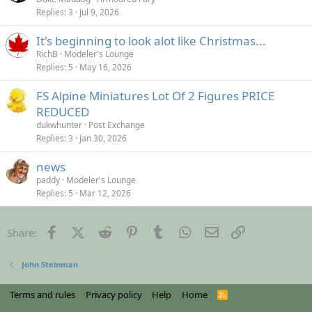
Replies
3
Jul 9, 2026
It's beginning to look alot like Christmas...
RichB
Modeler's Lounge
Replies
5
May 16, 2026
FS Alpine Miniatures Lot Of 2 Figures PRICE
REDUCED
dukwhunter
Post Exchange
Replies
3
Jan 30, 2026
news
paddy
Modeler's Lounge
Replies
5
Mar 12, 2026
Facebook
X (Twitter)
Reddit
Pinterest
Tumblr
WhatsApp
Email
Link
Share:
John Steinman
Terms and rules
Privacy policy
Help
Home
R
S