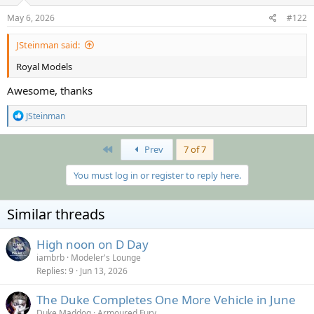
n
s
May 6, 2026
#122
:
JSteinman said:
Royal Models
Awesome, thanks
R
JSteinman
e
a
c
First
Prev
7 of 7
t
i
You must log in or register to reply here.
o
n
s
Similar threads
:
High noon on D Day
iambrb
Modeler's Lounge
Replies
9
Jun 13, 2026
The Duke Completes One More Vehicle in June
Duke Maddog
Armoured Fury