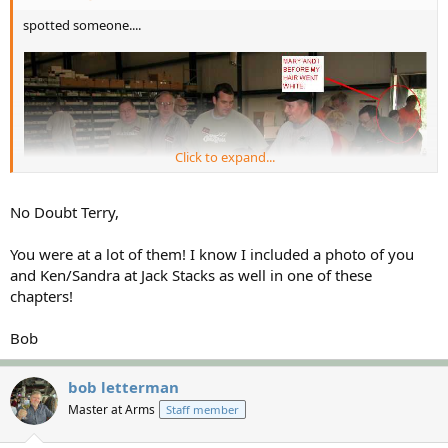
spotted someone....
Click to expand...
No Doubt Terry,
You were at a lot of them! I know I included a photo of you
and Ken/Sandra at Jack Stacks as well in one of these
chapters!
Bob
bob letterman
Master at Arms
Staff member