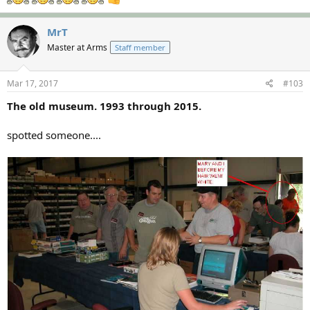
MrT
Master at Arms
Staff member
Mar 17, 2017
#103
The old museum. 1993 through 2015.
spotted someone....