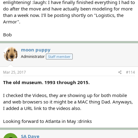
enlightening! :laugh: I have finally finished everything I had to
do after the move and have actually been modeling for more
than a week now. I'll be posting shortly on "Logistics, the
Armor".
Bob
moon puppy
Administrator
Staff member
Mar 25, 2017
#114
The old museum. 1993 through 2015.
I checked the Videos, they are showing up for both mobile
and web browsers so it might be a MAC thing Dad. Anyways,
I added a URL link to the videos also.
Looking forward to Atlanta in May :drinks
SA Dave