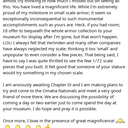
almost cry thinking of how much I missed out on seeing all
this. You have lived a magnificent life. While I'm extremely
proud of my milestone in small scale armor; it seem so
exceptionally inconsequential to such monumental
accomplishments such as yours are. Heck. if you had room;
I'd offer to bequeath the whole armor collection to your
museum for display after I'm gone, but that won't happen.
LOL! I always felt that Verlinden and many other companies
have always neglected my scale; thinking it too 'small' and
unpopular to even consider a few pieces. That being said, I
have to say I was quite thrilled to see the few 1/72 scale
pieces that you built. It felt good that someone of your stature
would try something in my chosen scale.
I am anxiously awaiting Chapter IV and I am making plans to
try and come to the Omaha Nationals and meet a very good
friend of mine there. We are discussing the possibility of
coming a day or two earlier just to come spend the day at
your museum. I do hope and pray it is possible.
Once more, I bow in the presence of great magnificence!