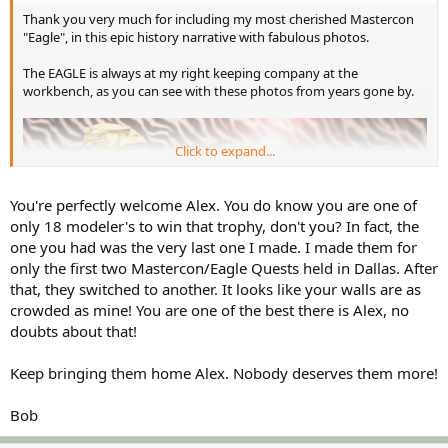
Thank you very much for including my most cherished Mastercon
"Eagle", in this epic history narrative with fabulous photos.
The EAGLE is always at my right keeping company at the
workbench, as you can see with these photos from years gone by.
Click to expand...
You're perfectly welcome Alex. You do know you are one of
only 18 modeler's to win that trophy, don't you? In fact, the
one you had was the very last one I made. I made them for
only the first two Mastercon/Eagle Quests held in Dallas. After
that, they switched to another. It looks like your walls are as
crowded as mine! You are one of the best there is Alex, no
doubts about that!
Keep bringing them home Alex. Nobody deserves them more!
Bob