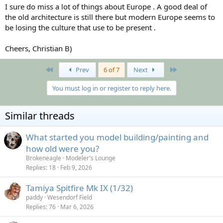
I sure do miss a lot of things about Europe . A good deal of
the old architecture is still there but modern Europe seems to
be losing the culture that use to be present .
Cheers, Christian B)
First
Last
Prev
6 of 7
Next
You must log in or register to reply here.
Similar threads
What started you model building/painting and
how old were you?
Brokeneagle
Modeler's Lounge
Replies
18
Feb 9, 2026
Tamiya Spitfire Mk IX (1/32)
paddy
Wesendorf Field
Replies
76
Mar 6, 2026