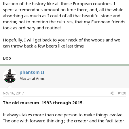
fraction of the history like all those European countries. I
spent a tremendous amount on time there, and, all the while
absorbing as much as I could of all that beautiful stone and
mortar, not to mention the cultures, that my European friends
took as ordinary and routine!
Hopefully, I will get back to your neck of the woods and we
can throw back a few beers like last time!
Bob
phantom II
Master at Arms
Nov 16, 2017
#120
The old museum. 1993 through 2015.
It always takes more than one person to make things evolve .
The one with forward thinking ; the creator and the facilitator.