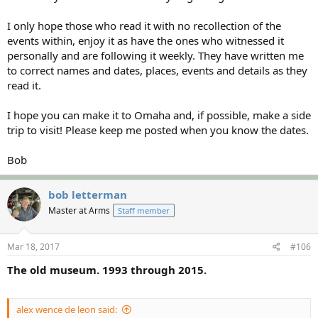
I only hope those who read it with no recollection of the
events within, enjoy it as have the ones who witnessed it
personally and are following it weekly. They have written me
to correct names and dates, places, events and details as they
read it.
I hope you can make it to Omaha and, if possible, make a side
trip to visit! Please keep me posted when you know the dates.
Bob
bob letterman
Master at Arms
Staff member
Mar 18, 2017
#106
The old museum. 1993 through 2015.
alex wence de leon said: