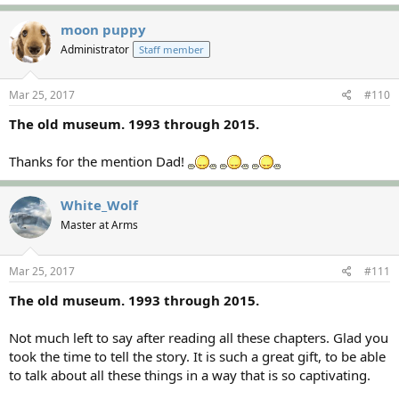
moon puppy
Administrator
Staff member
Mar 25, 2017
#110
The old museum. 1993 through 2015.
Thanks for the mention Dad!
White_Wolf
Master at Arms
Mar 25, 2017
#111
The old museum. 1993 through 2015.
Not much left to say after reading all these chapters. Glad you
took the time to tell the story. It is such a great gift, to be able
to talk about all these things in a way that is so captivating.