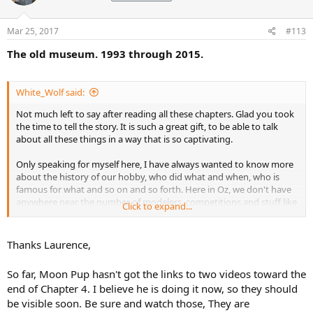
Mar 25, 2017
#113
The old museum. 1993 through 2015.
White_Wolf said:
Not much left to say after reading all these chapters. Glad you took
the time to tell the story. It is such a great gift, to be able to talk
about all these things in a way that is so captivating.
Only speaking for myself here, I have always wanted to know more
about the history of our hobby, who did what and when, who is
famous for what and so on and so forth. Here in Oz, we don't have
anywhere near the number of modelers, competitions and stuff like
Click to expand...
you lot have in the US and even Europe. Possibly because Australia
only has 23 million people on a land the size of the US minus Alaska.
Thanks Laurence,
Thank you for putting it all together, for all the words and photos
and so much more.
So far, Moon Pup hasn't got the links to two videos toward the
end of Chapter 4. I believe he is doing it now, so they should
be visible soon. Be sure and watch those, They are
Laurence