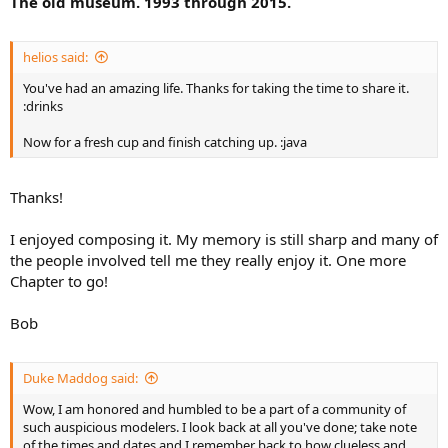
The old museum. 1993 through 2015.
helios said:
You've had an amazing life. Thanks for taking the time to share it.
:drinks
Now for a fresh cup and finish catching up. :java
Thanks!
I enjoyed composing it. My memory is still sharp and many of
the people involved tell me they really enjoy it. One more
Chapter to go!
Bob
Duke Maddog said:
Wow, I am honored and humbled to be a part of a community of
such auspicious modelers. I look back at all you've done; take note
of the times and dates and I remember back to how clueless and