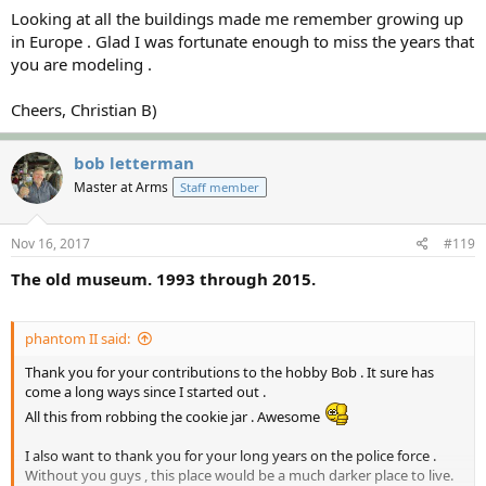
Looking at all the buildings made me remember growing up
in Europe . Glad I was fortunate enough to miss the years that
you are modeling .
Cheers, Christian B)
bob letterman
Master at Arms
Staff member
Nov 16, 2017
#119
The old museum. 1993 through 2015.
phantom II said:
Thank you for your contributions to the hobby Bob . It sure has
come a long ways since I started out .
All this from robbing the cookie jar . Awesome
I also want to thank you for your long years on the police force .
Without you guys , this place would be a much darker place to live.