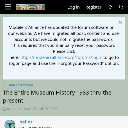
Log in
Register
Modelers Alliance has updated the forum software on
our website. We have migrated all post, content and user
accounts but we could not migrate the passwords.
This requires that you manually reset your password.
Please click
here,
http://modelersalliance.org/forums/login
to go to
logon page and use the "Forgot your Password" option.
Bob Letterman
The Entire Museum History 1983 thru the
present.
T
S
bob letterman
Jul 18, 2010
h
t
r
a
helios
e
r