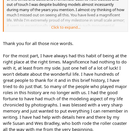
out of touch I was despite building models almost incessantly
during many of the years you mention. I almost cry thinking of how
much I missed out on seeing all this. You have lived a magnificent
life. While I'm extremely proud of my milestone in small scale armor;
it seem so exceptionally inconsequential to such monumental
Click to expand...
accomplishments such as yours are. Heck. if you had room; I'd offer
to bequeath the whole armor collection to your museum for display
after I'm gone, but that won't happen. LOL! I always felt that
Thank you for all those nice words.
Verlinden and many other companies have always neglected my
scale; thinking it too 'small' and unpopular to even consider a few
For the most part, I have always had this habit of being at the
pieces. That being said, I have to say I was quite thrilled to see the
right place at the right times. Magnificence had nothing to do
few 1/72 scale pieces that you built. It felt good that someone of
with it, at least from my side. Just one hell of a lot of luck! I
your stature would try something in my chosen scale.
won't debate about the wonderful life. I have hundreds of
I am anxiously awaiting Chapter IV and I am making plans to try
great people to thank for it and in this brief history, I have
and come to the Omaha Nationals and meet a very good friend of
tried to do just that. So many of the people who played major
mine there. We are discussing the possibility of coming a day or two
roles in this history are no longer with us. I had the good
earlier just to come spend the day at your museum. I do hope and
fortune to have had much of the modeling aspect of my life
pray it is possible.
chronicled by photographs. I was blessed with a very sharp
Once more, I bow in the presence of great magnificence!
memory and just wanted to put everything I can remember in
writing. I have had help with details here and there by my
wife Susan and Wes Bradley, who both rode the roller coaster
all the way with me from the very beginning.