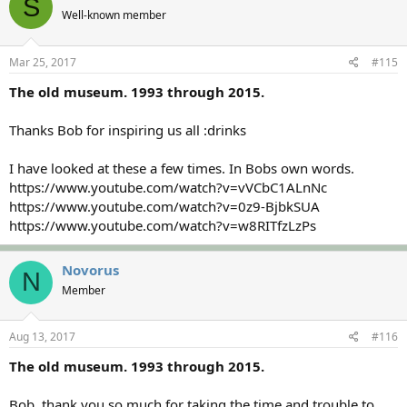
S
Well-known member
Mar 25, 2017
#115
The old museum. 1993 through 2015.
Thanks Bob for inspiring us all :drinks
I have looked at these a few times. In Bobs own words.
https://www.youtube.com/watch?v=vVCbC1ALnNc
https://www.youtube.com/watch?v=0z9-BjbkSUA
https://www.youtube.com/watch?v=w8RITfzLzPs
Novorus
N
Member
Aug 13, 2017
#116
The old museum. 1993 through 2015.
Bob, thank you so much for taking the time and trouble to