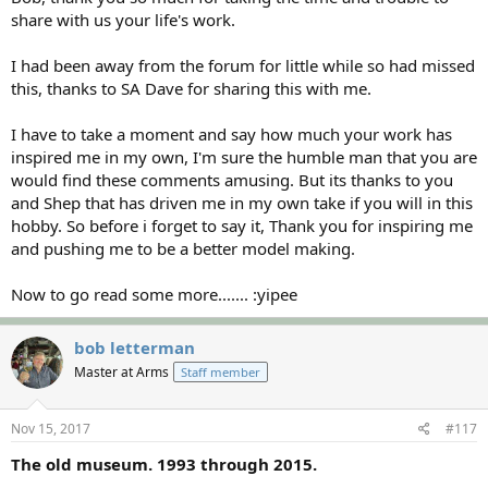
share with us your life's work.
I had been away from the forum for little while so had missed
this, thanks to SA Dave for sharing this with me.
I have to take a moment and say how much your work has
inspired me in my own, I'm sure the humble man that you are
would find these comments amusing. But its thanks to you
and Shep that has driven me in my own take if you will in this
hobby. So before i forget to say it, Thank you for inspiring me
and pushing me to be a better model making.
Now to go read some more....... :yipee
bob letterman
Master at Arms
Staff member
Nov 15, 2017
#117
The old museum. 1993 through 2015.