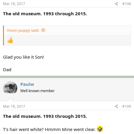
Mar 18, 2017
#108
The old museum. 1993 through 2015.
moon puppy said:
Glad you like it Son!
Dad
Paulw
Well-known member
Mar 18, 2017
#109
The old museum. 1993 through 2015.
T's hair went white? Hmmm Mine went clear.