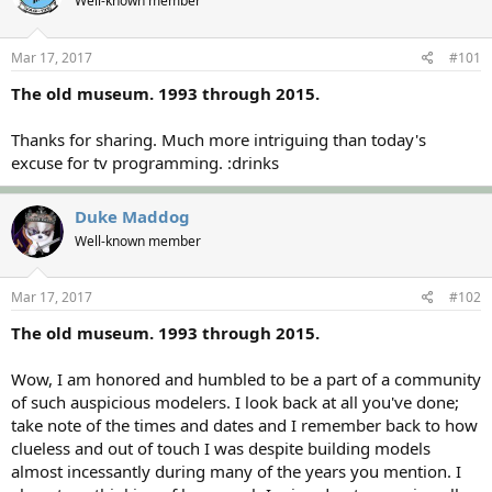
Well-known member
a
t
d
d
s
a
Mar 17, 2017
#101
t
t
a
e
The old museum. 1993 through 2015.
r
t
Thanks for sharing. Much more intriguing than today's
e
excuse for tv programming. :drinks
r
Duke Maddog
Well-known member
Mar 17, 2017
#102
The old museum. 1993 through 2015.
Wow, I am honored and humbled to be a part of a community
of such auspicious modelers. I look back at all you've done;
take note of the times and dates and I remember back to how
clueless and out of touch I was despite building models
almost incessantly during many of the years you mention. I