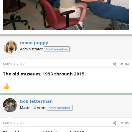
moon puppy
Administrator
Staff member
Mar 18, 2017
#104
The old museum. 1993 through 2015.
bob letterman
Master at Arms
Staff member
Mar 18, 2017
#105