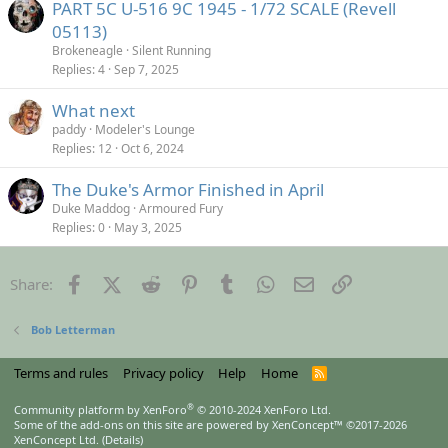
PART 5C U-516 9C 1945 - 1/72 SCALE (Revell
05113)
Brokeneagle
Silent Running
Replies
4
Sep 7, 2025
What next
paddy
Modeler's Lounge
Replies
12
Oct 6, 2024
The Duke's Armor Finished in April
Duke Maddog
Armoured Fury
Replies
0
May 3, 2025
Facebook
X (Twitter)
Reddit
Pinterest
Tumblr
WhatsApp
Email
Link
Share:
Bob Letterman
Terms and rules
Privacy policy
Help
Home
R
S
S
®
Community platform by XenForo
© 2010-2024 XenForo Ltd.
Some of the add-ons on this site are powered by
XenConcept™
©2017-2026
XenConcept Ltd. (
Details
)