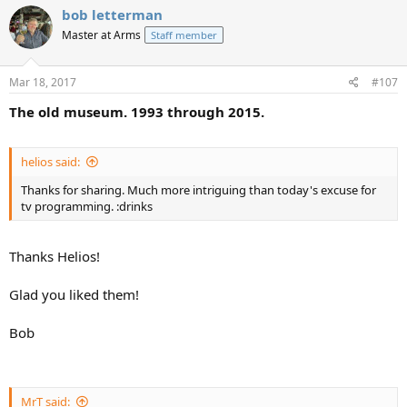
bob letterman
Master at Arms
Staff member
Mar 18, 2017
#107
The old museum. 1993 through 2015.
helios said:
Thanks for sharing. Much more intriguing than today's excuse for
tv programming. :drinks
Thanks Helios!
Glad you liked them!
Bob
MrT said: