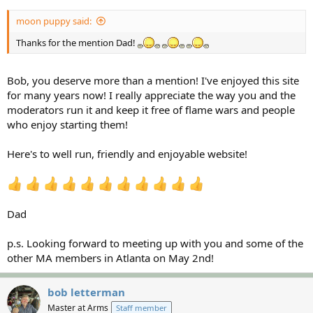
moon puppy said:
Thanks for the mention Dad!
Bob, you deserve more than a mention! I've enjoyed this site
for many years now! I really appreciate the way you and the
moderators run it and keep it free of flame wars and people
who enjoy starting them!
Here's to well run, friendly and enjoyable website!
Dad
p.s. Looking forward to meeting up with you and some of the
other MA members in Atlanta on May 2nd!
bob letterman
Master at Arms
Staff member