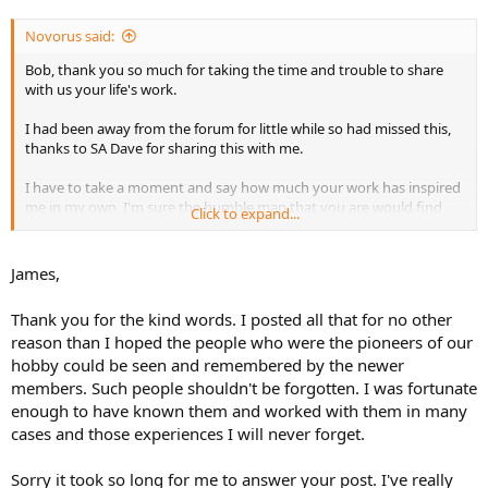
Novorus said:
Bob, thank you so much for taking the time and trouble to share
with us your life's work.
I had been away from the forum for little while so had missed this,
thanks to SA Dave for sharing this with me.
I have to take a moment and say how much your work has inspired
me in my own, I'm sure the humble man that you are would find
Click to expand...
these comments amusing. But its thanks to you and Shep that has
driven me in my own take if you will in this hobby. So before i forget
to say it, Thank you for inspiring me and pushing me to be a better
James,
model making.
Thank you for the kind words. I posted all that for no other
Now to go read some more....... :yipee
reason than I hoped the people who were the pioneers of our
hobby could be seen and remembered by the newer
members. Such people shouldn't be forgotten. I was fortunate
enough to have known them and worked with them in many
cases and those experiences I will never forget.
Sorry it took so long for me to answer your post. I've really