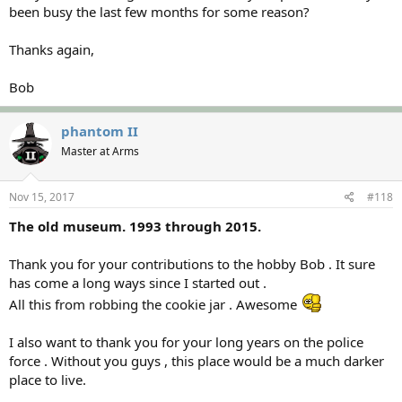
been busy the last few months for some reason?
Thanks again,
Bob
phantom II
Master at Arms
Nov 15, 2017
#118
The old museum. 1993 through 2015.
Thank you for your contributions to the hobby Bob . It sure
has come a long ways since I started out .
All this from robbing the cookie jar . Awesome
I also want to thank you for your long years on the police
force . Without you guys , this place would be a much darker
place to live.