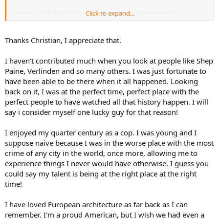
Looking at all the buildings made me remember growing up in
Click to expand...
Europe . Glad I was fortunate enough to miss the years that you are
modeling .
Thanks Christian, I appreciate that.
Cheers, Christian B)
I haven't contributed much when you look at people like Shep
Paine, Verlinden and so many others. I was just fortunate to
have been able to be there when it all happened. Looking
back on it, I was at the perfect time, perfect place with the
perfect people to have watched all that history happen. I will
say i consider myself one lucky guy for that reason!
I enjoyed my quarter century as a cop. I was young and I
suppose naive because I was in the worse place with the most
crime of any city in the world, once more, allowing me to
experience things I never would have otherwise. I guess you
could say my talent is being at the right place at the right
time!
I have loved European architecture as far back as I can
remember. I'm a proud American, but I wish we had even a