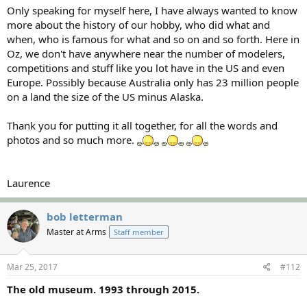
Only speaking for myself here, I have always wanted to know
more about the history of our hobby, who did what and
when, who is famous for what and so on and so forth. Here in
Oz, we don't have anywhere near the number of modelers,
competitions and stuff like you lot have in the US and even
Europe. Possibly because Australia only has 23 million people
on a land the size of the US minus Alaska.
Thank you for putting it all together, for all the words and
photos and so much more.
Laurence
bob letterman
Master at Arms
Staff member
Mar 25, 2017
#112
The old museum. 1993 through 2015.