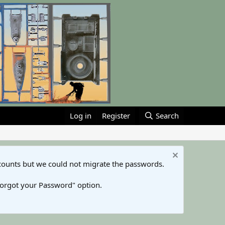
Log in
Register
Search
counts but we could not migrate the passwords.
Forgot your Password" option.