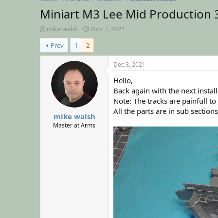
Miniart M3 Lee Mid Production 
T
S
mike walsh
Nov 7, 2021
h
t
Prev
1
2
r
a
e
r
a
t
Dec 3, 2021
d
d
Hello,
s
a
t
t
Back again with the next insta
a
e
Note: The tracks are painfull t
r
All the parts are in sub sectio
mike walsh
t
e
Master at Arms
r