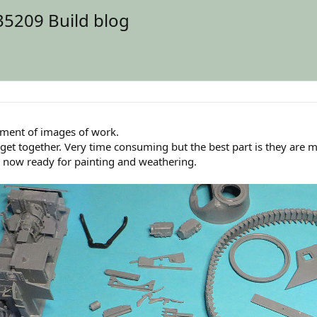
35209 Build blog
llment of images of work.
o get together. Very time consuming but the best part is they are 
ns now ready for painting and weathering.