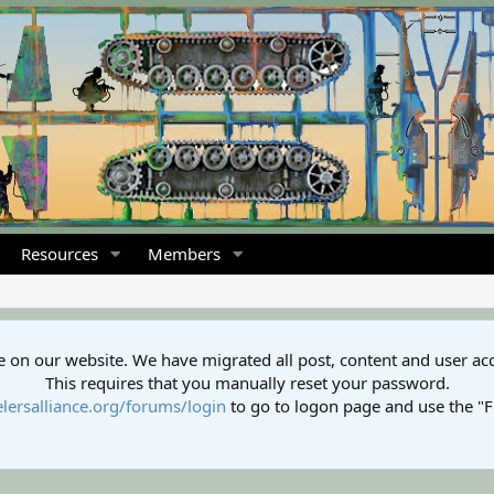
Resources
Members
 on our website. We have migrated all post, content and user ac
This requires that you manually reset your password.
lersalliance.org/forums/login
to go to logon page and use the "