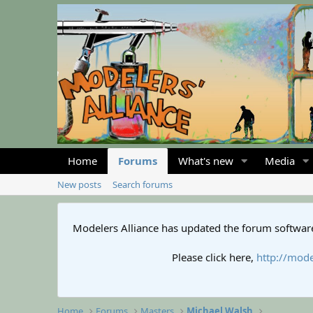
Home
Forums
What's new
Media
New posts
Search forums
Modelers Alliance has updated the forum software
Please click here,
http://mode
Home
Forums
Masters
Michael Walsh