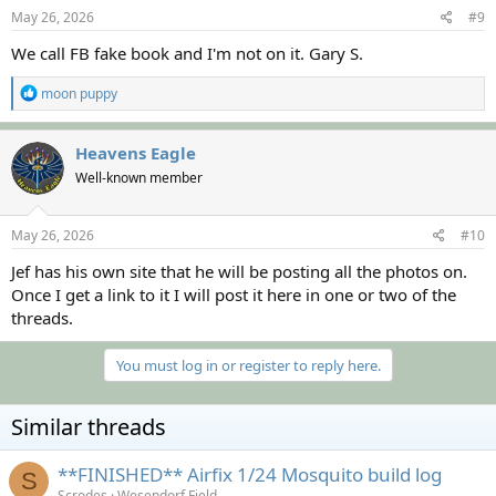
s
May 26, 2026
#9
:
We call FB fake book and I'm not on it. Gary S.
R
moon puppy
e
a
c
Heavens Eagle
t
Well-known member
i
o
n
s
May 26, 2026
#10
:
Jef has his own site that he will be posting all the photos on.
Once I get a link to it I will post it here in one or two of the
threads.
You must log in or register to reply here.
Similar threads
**FINISHED** Airfix 1/24 Mosquito build log
S
Scrodes
Wesendorf Field