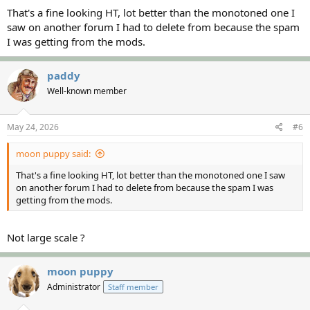
:
That's a fine looking HT, lot better than the monotoned one I
saw on another forum I had to delete from because the spam
I was getting from the mods.
paddy
Well-known member
May 24, 2026
#6
moon puppy said:
That's a fine looking HT, lot better than the monotoned one I saw
on another forum I had to delete from because the spam I was
getting from the mods.
Not large scale ?
moon puppy
Administrator
Staff member