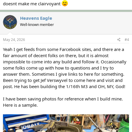
doesnt make me clairvoyant
Heavens Eagle
Well-known member
May 24, 2026
#4
Yeah I get feeds from some Farcebook sites, and there are a
fair amount of decent folks on there, but it is almost
impossible to come into any build and follow it. Occasionally
some folks come up with how to questions and I try to
answer them. Sometimes I give links to here for something.
Been trying to get Jef Verswyvel to come here and visit and
post. He has been building the 1/16th M3 and OH, MY, God!
I have been saving photos for reference when I build mine.
Here is a sample.