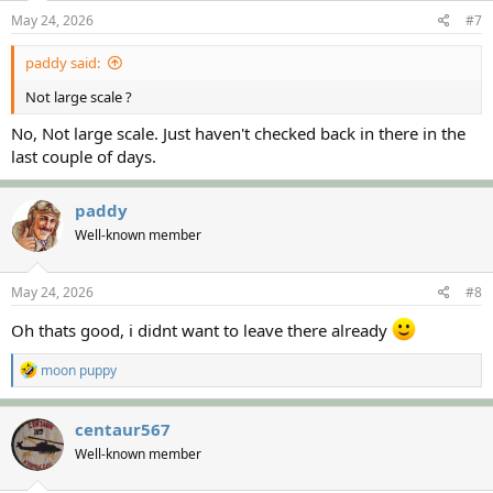
May 24, 2026
#7
paddy said:
Not large scale ?
No, Not large scale. Just haven't checked back in there in the
last couple of days.
paddy
Well-known member
May 24, 2026
#8
Oh thats good, i didnt want to leave there already
R
moon puppy
e
a
c
centaur567
t
Well-known member
i
o
n