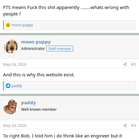
FTS means Fuck this shit apparently ........whats wrong with
people ?
R
moon puppy
e
a
c
moon puppy
t
Administrator
Staff member
i
o
n
s
May 24, 2026
#2
:
And this is why this website exist.
R
paddy
e
a
c
paddy
t
Well-known member
i
o
n
s
May 24, 2026
#3
:
To right Bob. I told him i do think like an engineer but it