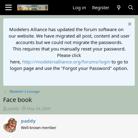
Log in
Register
Modelers Alliance has updated the forum software on
our website. We have migrated all post, content and user
accounts but we could not migrate the passwords.
This requires that you manually reset your password.
Please click
here,
http://modelersalliance.org/forums/login
to go to
logon page and use the "Forgot your Password" option.
Modeler's Lounge
Face book
T
S
paddy
May 24, 2026
h
t
r
a
paddy
e
r
Well-known member
a
t
d
d