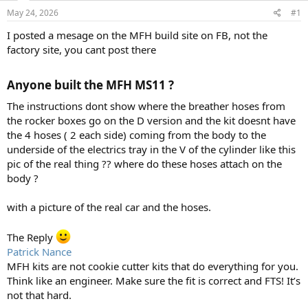
s
a
May 24, 2026
#1
t
t
a
e
I posted a mesage on the MFH build site on FB, not the
r
factory site, you cant post there
t
e
r
Anyone built the MFH MS11 ?
The instructions dont show where the breather hoses from
the rocker boxes go on the D version and the kit doesnt have
the 4 hoses ( 2 each side) coming from the body to the
underside of the electrics tray in the V of the cylinder like this
pic of the real thing ?? where do these hoses attach on the
body ?
with a picture of the real car and the hoses.
The Reply
Patrick Nance
MFH kits are not cookie cutter kits that do everything for you.
Think like an engineer. Make sure the fit is correct and FTS! It’s
not that hard.