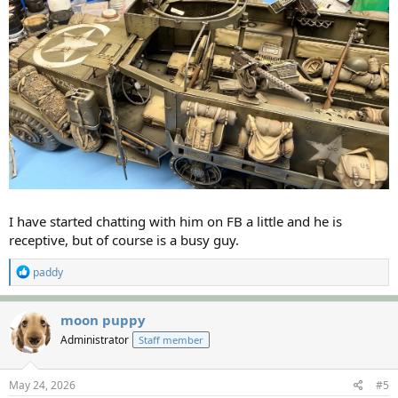
I have started chatting with him on FB a little and he is
receptive, but of course is a busy guy.
R
paddy
e
a
c
moon puppy
t
Administrator
Staff member
i
o
n
s
May 24, 2026
#5