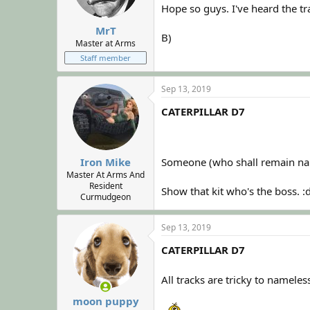
Hope so guys. I've heard the tra
MrT
B)
Master at Arms
Staff member
Sep 13, 2019
CATERPILLAR D7
Someone (who shall remain name
Iron Mike
Master At Arms And
Resident
Show that kit who's the boss. 
Curmudgeon
Sep 13, 2019
CATERPILLAR D7
All tracks are tricky to nameles
moon puppy