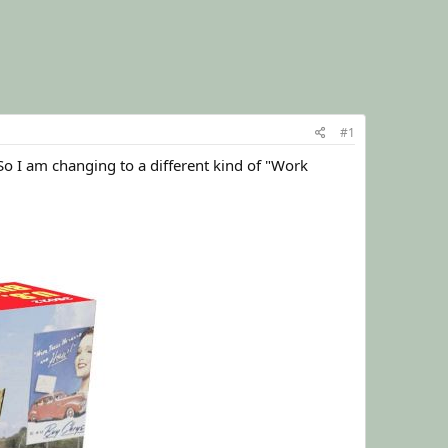
#1
 So I am changing to a different kind of "Work