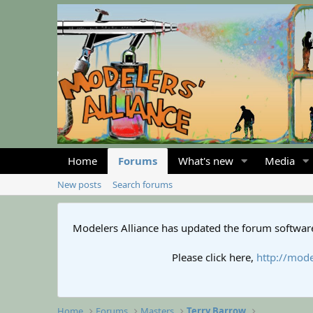
Home
Forums
What's new
Media
New posts
Search forums
Modelers Alliance has updated the forum software
Please click here,
http://mode
Home
Forums
Masters
Terry Barrow