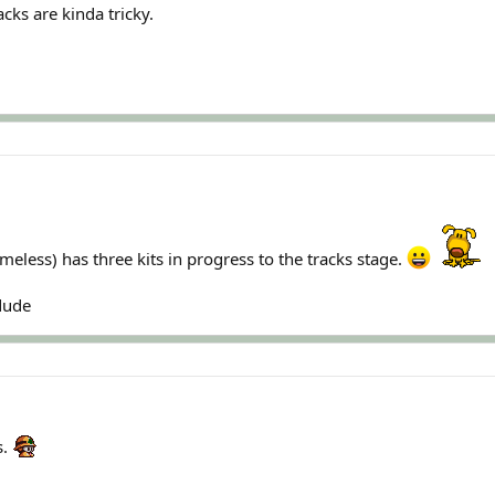
cks are kinda tricky.
less) has three kits in progress to the tracks stage.
:dude
s.