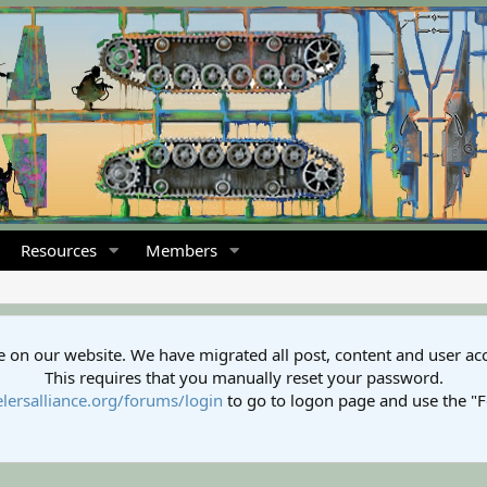
Resources
Members
 on our website. We have migrated all post, content and user ac
This requires that you manually reset your password.
lersalliance.org/forums/login
to go to logon page and use the "