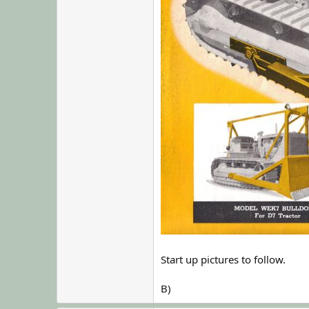
Start up pictures to follow.
B)