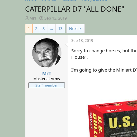
CATERPILLAR D7 "ALL DONE"
T
S
MrT
Sep 13, 2019
h
t
1
2
3
…
13
Next
r
a
e
r
a
t
Sep 13, 2019
d
d
Sorry to change horses, but the
s
a
t
t
House".
a
e
r
I'm going to give the Miniart D
MrT
t
e
Master at Arms
r
Staff member