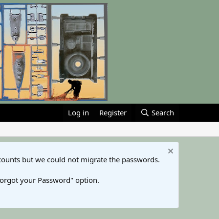
Log in
Register
Search
counts but we could not migrate the passwords.
Forgot your Password" option.