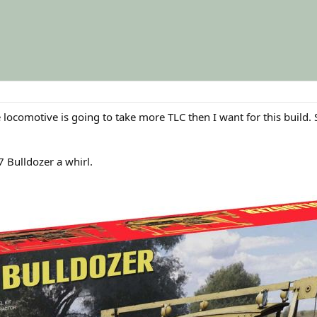
 locomotive is going to take more TLC then I want for this build.
7 Bulldozer a whirl.