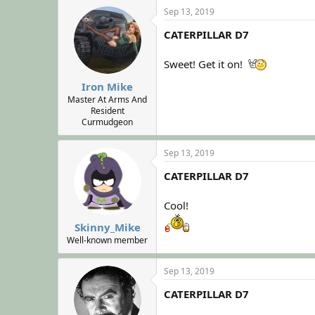
Sep 13, 2019
CATERPILLAR D7
Sweet! Get it on!
Iron Mike
Master At Arms And
Resident
Curmudgeon
Sep 13, 2019
CATERPILLAR D7
Cool!
Skinny_Mike
Well-known member
Sep 13, 2019
CATERPILLAR D7