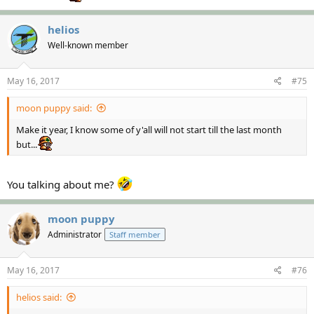
helios
Well-known member
May 16, 2017
#75
moon puppy said:
Make it year, I know some of y'all will not start till the last month
but...
You talking about me?
moon puppy
Administrator
Staff member
May 16, 2017
#76
helios said: