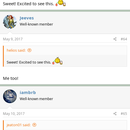
Sweet! Excited to see this.
Jeeves
Well-known member
May 9, 2017
#64
helios said:
Sweet! Excited to see this.
Me too!
iambrb
Well-known member
May 10, 2017
#65
jeaton01 said: