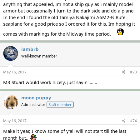
anything that appealed, Im not a ship guy as I mainly model
armor but occasionally I turn to the dark side and do a plane.
In the end I found the old Tamiya Nakajimi A6M2-N Rufe
seaplane for a good price so I ordered it for this, Im hoping it
comes with markings for the Midway time period.
iambrb
Well-known member
May 16, 2017
#73
M3 Stuart would work nicely, just sayin'.......
moon puppy
Administrator
Staff member
May 16, 2017
#74
Make it year, I know some of y'all will not start till the last
month but...