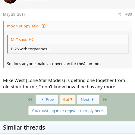
May 29, 2017
#80
moon puppy said:
MrT said:
B-26 with torpedoes...
So does anyone make a conversion for this? :hmmm
Mike West (Lone Star Models) is getting one together from
old stock for me, I don't know how if he has any more.
First
Last
Prev
4 of 7
Next
You must log in or register to reply here.
Similar threads