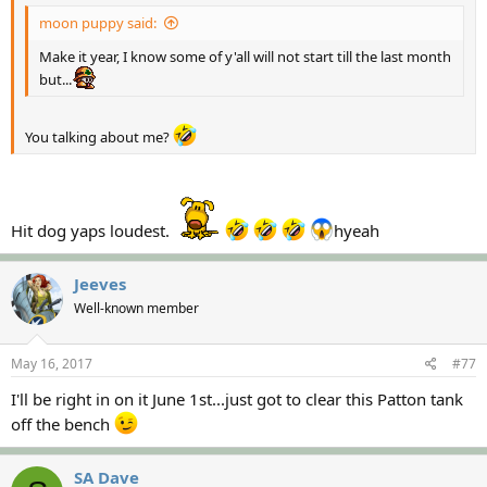
moon puppy said:
Make it year, I know some of y'all will not start till the last month
but...
You talking about me?
Hit dog yaps loudest.
hyeah
Jeeves
Well-known member
May 16, 2017
#77
I'll be right in on it June 1st...just got to clear this Patton tank
off the bench
SA Dave