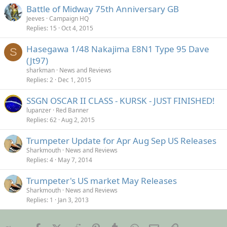
Battle of Midway 75th Anniversary GB
Jeeves
Campaign HQ
Replies
15
Oct 4, 2015
Hasegawa 1/48 Nakajima E8N1 Type 95 Dave
S
(Jt97)
sharkman
News and Reviews
Replies
2
Dec 1, 2015
SSGN OSCAR II CLASS - KURSK - JUST FINISHED!
lupanzer
Red Banner
Replies
62
Aug 2, 2015
Trumpeter Update for Apr Aug Sep US Releases
Sharkmouth
News and Reviews
Replies
4
May 7, 2014
Trumpeter's US market May Releases
Sharkmouth
News and Reviews
Replies
1
Jan 3, 2013