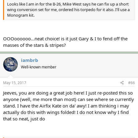
Looks like I am in for the B-26, Mike West says he can fix up a short
wing conversion set for me, ordered his torpedo for it also. I'll use a
Monogram kit.
OOOoooooo...neat choice! is it just Gary & I to fend off the
masses of the stars & stripes?
iambrb
Well-known member
May 15, 2017
#66
Jeeves, you are doing a great job here! I just re-posted this so
anyone (well, me more than most) can see where se currently
stand. I have the Airfix Kate on da' awy! I am thinking i may
actually do this with wings folded! I do not know why I find
that so neat, just do