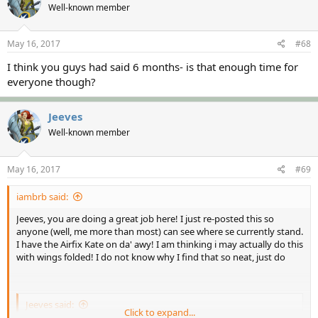
Well-known member
May 16, 2017
#68
I think you guys had said 6 months- is that enough time for
everyone though?
Jeeves
Well-known member
May 16, 2017
#69
iambrb said:
Jeeves, you are doing a great job here! I just re-posted this so
anyone (well, me more than most) can see where se currently stand.
I have the Airfix Kate on da' awy! I am thinking i may actually do this
with wings folded! I do not know why I find that so neat, just do
Jeeves said:
Click to expand...