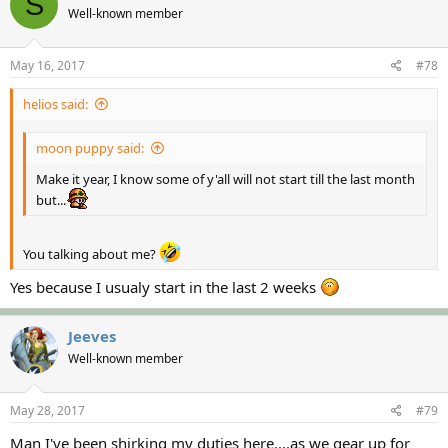
S
Well-known member
May 16, 2017
#78
helios said:
moon puppy said:
Make it year, I know some of y'all will not start till the last month
but...
You talking about me?
Yes because I usualy start in the last 2 weeks
Jeeves
Well-known member
May 28, 2017
#79
Man I've been​ shirking my duties here....as we gear up for