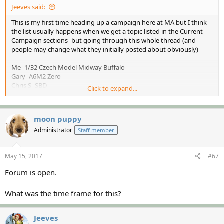
Jeeves said:
This is my first time heading up a campaign here at MA but I think
the list usually happens when we get a topic listed in the Current
Campaign sections- but going through this whole thread (and
people may change what they initially posted about obviously)-
Me- 1/32 Czech Model Midway Buffalo
Gary- A6M2 Zero
Chris S- SBD
Click to expand...
Gator Kenny-1/72 F4F
Paul- ?
Rhino- ?
moon puppy
Iambrb- 1/72 Kate
Luiz- Dauntless
Administrator
Staff member
Paul (Heavens Eagle)- 1/32 Czech Model Midway Buffalo
Jeff- ?
May 15, 2017
#67
Dave- Airfix SBD
John- Monogram B-26 plus goodies
Forum is open.
What was the time frame for this?
Jeeves