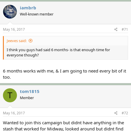
iambrb
Well-known member
May 16, 2017
#71
Jeeves said:
I think you guys had said 6 months- is that enough time for
everyone though?
6 months works with me, & I am going to need every bit of it
too.
tom1815
T
Member
May 16, 2017
#72
Wanted to join this campaign but didnt have anything in the
stash that worked for Midway, looked around but didnt find