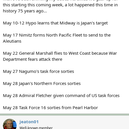
this starting this coming week, a lot happened this time in
history 75 years ago...
May 10-12 Hypo learns that Midway is Japan's target
May 17 Nimitz forms North Pacific Fleet to send to the
Aleutians
May 22 General Marshall flies to West Coast because War
Department fears attack there
May 27 Nagumo's task force sorties
May 28 Japan's Northern Forces sorties
May 28 Admiral Fletcher given command of US task forces
May 28 Task Force 16 sorties from Pearl Harbor
jeaton01
Well-known member