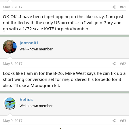
s
a
May 8, 2017
#61
t
t
a
e
OK-OK...I have been flip=flopping on this like crazy, I am just
r
not thrilled with the early US aircraft...so I will join Gary and
t
go with a 1/72 scale KATE torpedo/bomber
e
r
jeaton01
Well-known member
May 8, 2017
#62
Looks like I am in for the B-26, Mike West says he can fix up a
short wing conversion set for me, ordered his torpedo for it
also. I'll use a Monogram kit.
helios
Well-known member
May 9, 2017
#63