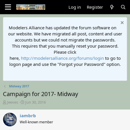
Log in
Register
Modelers Alliance has updated the forum software on
our website. We have migrated all post, content and user
accounts but we could not migrate the passwords.
This requires that you manually reset your password.
Please click
here,
http://modelersalliance.org/forums/login
to go to
logon page and use the "Forgot your Password" option.
Midway 2017
Campaign for 2017- Midway
T
S
Jeeves
Jun 30, 2016
h
t
r
a
iambrb
e
r
Well-known member
a
t
d
d