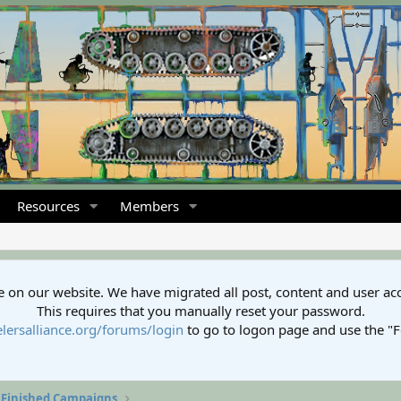
Resources
Members
 on our website. We have migrated all post, content and user ac
This requires that you manually reset your password.
lersalliance.org/forums/login
to go to logon page and use the "
Finished Campaigns