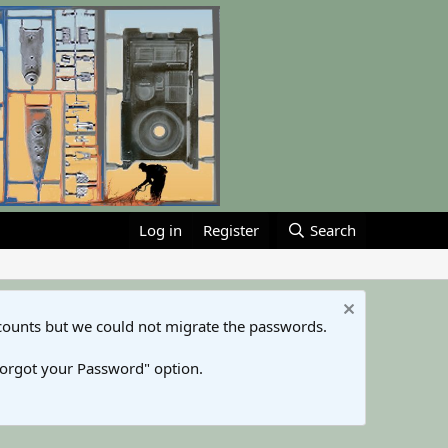
Log in
Register
Search
counts but we could not migrate the passwords.
Forgot your Password" option.