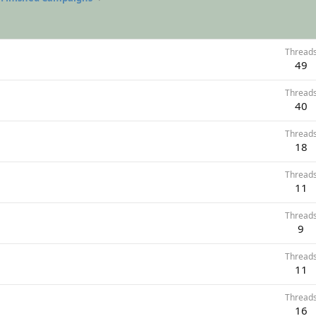
Thread
49
Thread
40
Thread
18
Thread
11
Thread
9
Thread
11
Thread
16