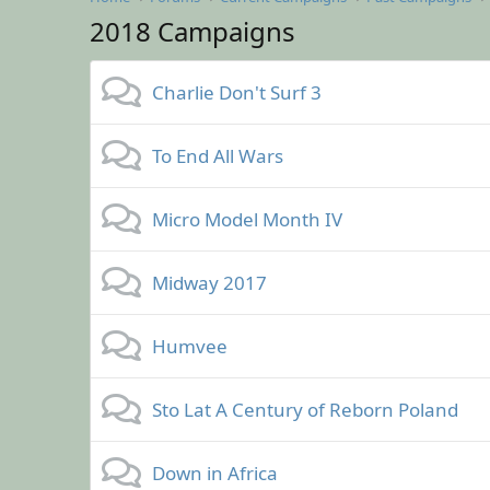
2018 Campaigns
Charlie Don't Surf 3
To End All Wars
Micro Model Month IV
Midway 2017
Humvee
Sto Lat A Century of Reborn Poland
Down in Africa