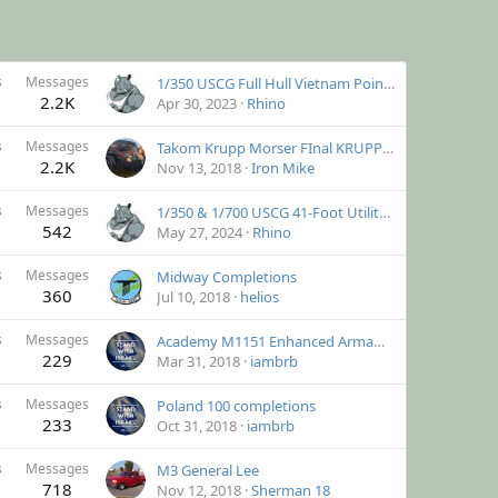
s
Messages
1/350 USCG Full Hull Vietnam Point Class Cutter
2.2K
Apr 30, 2023
Rhino
s
Messages
Takom Krupp Morser FInal KRUPPDATE!
2.2K
Nov 13, 2018
Iron Mike
s
Messages
1/350 & 1/700 USCG 41-Foot Utility Boat
542
May 27, 2024
Rhino
s
Messages
Midway Completions
360
Jul 10, 2018
helios
s
Messages
Academy M1151 Enhanced Armament Carrier
229
Mar 31, 2018
iambrb
s
Messages
Poland 100 completions
233
Oct 31, 2018
iambrb
s
Messages
M3 General Lee
718
Nov 12, 2018
Sherman 18