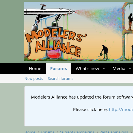
Home
Forums
What's new
Media
New posts
Search forums
Modelers Alliance has updated the forum software
Please click here,
http://mode
Home
Forums
Current Campaigns
Past Campaigns