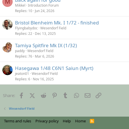
M
Mikkel
Introduction Forum
Replies
10
Jun 24, 2026
Bristol Blenheim Mk. I 1/72 - finished
Flyingbabydoc
Wesendorf Field
Replies
22
Dec 13, 2025
Tamiya Spitfire Mk IX (1/32)
paddy
Wesendorf Field
Replies
76
Mar 6, 2026
Hasegawa 1/48 C6N1 Saiun (Myrt)
jeaton01
Wesendorf Field
Replies
6
Nov 16, 2025
Facebook
X (Twitter)
Reddit
Pinterest
Tumblr
WhatsApp
Email
Link
Share:
Wesendorf Field
Terms and rules
Privacy policy
Help
Home
R
S
S