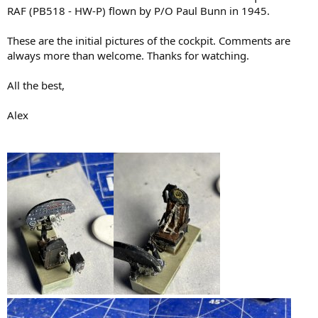
RAF (PB518 - HW-P) flown by P/O Paul Bunn in 1945.
These are the initial pictures of the cockpit. Comments are
always more than welcome. Thanks for watching.
All the best,
Alex