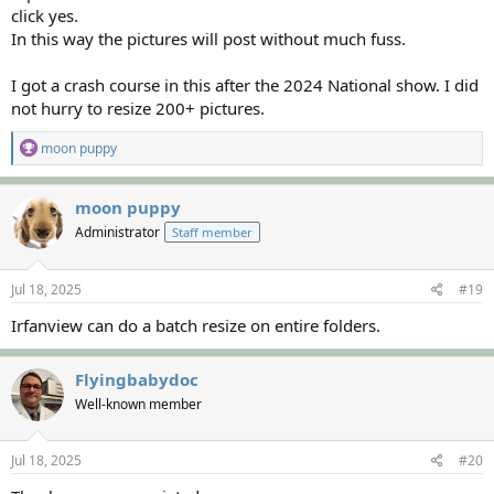
click yes.
In this way the pictures will post without much fuss.
I got a crash course in this after the 2024 National show. I did
not hurry to resize 200+ pictures.
R
moon puppy
e
a
c
moon puppy
t
Administrator
Staff member
i
o
n
s
Jul 18, 2025
#19
:
Irfanview can do a batch resize on entire folders.
Flyingbabydoc
Well-known member
Jul 18, 2025
#20