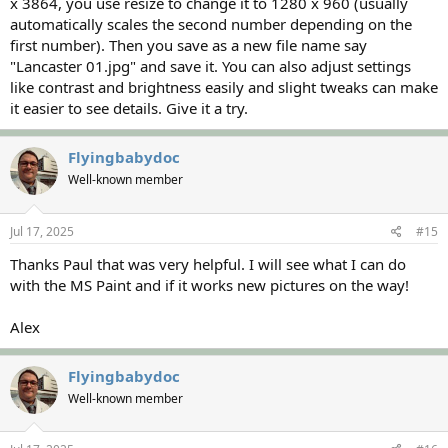
x 3864, you use resize to change it to 1280 x 960 (usually
automatically scales the second number depending on the
first number). Then you save as a new file name say
"Lancaster 01.jpg" and save it. You can also adjust settings
like contrast and brightness easily and slight tweaks can make
it easier to see details. Give it a try.
Flyingbabydoc
Well-known member
Jul 17, 2025
#15
Thanks Paul that was very helpful. I will see what I can do
with the MS Paint and if it works new pictures on the way!
Alex
Flyingbabydoc
Well-known member