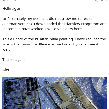
Jul 17, 2025
#16
Hello again.
Unfortunately my MS Paint did not allow me to resize
(German version). I downloaded the Irfanview Programm and
it seems to have worked. I will give it a try here.
This a Photo of the PE after initial painting. I have reduced the
size to the minimum. Please let me know if you can see it
well.
Thanks again
Alex