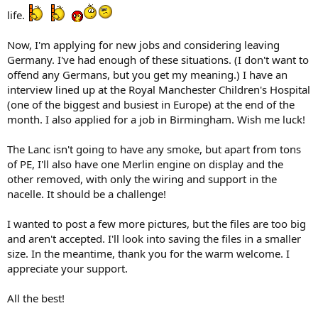
life.
Now, I'm applying for new jobs and considering leaving
Germany. I've had enough of these situations. (I don't want to
offend any Germans, but you get my meaning.) I have an
interview lined up at the Royal Manchester Children's Hospital
(one of the biggest and busiest in Europe) at the end of the
month. I also applied for a job in Birmingham. Wish me luck!
The Lanc isn't going to have any smoke, but apart from tons
of PE, I'll also have one Merlin engine on display and the
other removed, with only the wiring and support in the
nacelle. It should be a challenge!
I wanted to post a few more pictures, but the files are too big
and aren't accepted. I'll look into saving the files in a smaller
size. In the meantime, thank you for the warm welcome. I
appreciate your support.
All the best!