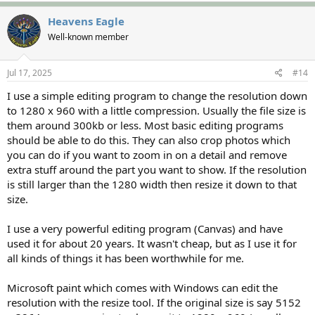
Heavens Eagle
Well-known member
Jul 17, 2025
#14
I use a simple editing program to change the resolution down
to 1280 x 960 with a little compression. Usually the file size is
them around 300kb or less. Most basic editing programs
should be able to do this. They can also crop photos which
you can do if you want to zoom in on a detail and remove
extra stuff around the part you want to show. If the resolution
is still larger than the 1280 width then resize it down to that
size.
I use a very powerful editing program (Canvas) and have
used it for about 20 years. It wasn't cheap, but as I use it for
all kinds of things it has been worthwhile for me.
Microsoft paint which comes with Windows can edit the
resolution with the resize tool. If the original size is say 5152