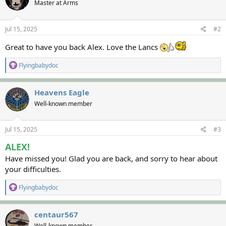
Master at Arms
i
o
n
s
Jul 15, 2025
#2
:
Great to have you back Alex. Love the Lancs
R
Flyingbabydoc
e
a
c
Heavens Eagle
t
Well-known member
i
o
n
s
Jul 15, 2025
#3
:
ALEX!
Have missed you! Glad you are back, and sorry to hear about
your difficulties.
R
Flyingbabydoc
e
a
c
centaur567
t
Well-known member