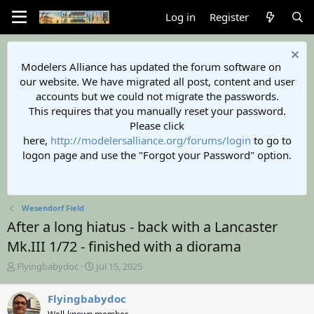
Log in
Register
Modelers Alliance has updated the forum software on
our website. We have migrated all post, content and user
accounts but we could not migrate the passwords.
This requires that you manually reset your password.
Please click
here,
http://modelersalliance.org/forums/login
to go to
logon page and use the "Forgot your Password" option.
Wesendorf Field
After a long hiatus - back with a Lancaster
Mk.III 1/72 - finished with a diorama
T
S
Flyingbabydoc
Jul 15, 2025
h
t
r
a
Flyingbabydoc
e
r