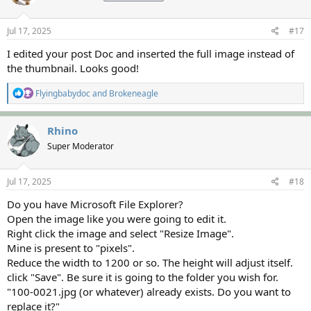
o
n
s
Jul 17, 2025
#17
:
I edited your post Doc and inserted the full image instead of
the thumbnail. Looks good!
R
Flyingbabydoc
and
Brokeneagle
e
a
c
Rhino
t
Super Moderator
i
o
n
s
Jul 17, 2025
#18
:
Do you have Microsoft File Explorer?
Open the image like you were going to edit it.
Right click the image and select "Resize Image".
Mine is present to "pixels".
Reduce the width to 1200 or so. The height will adjust itself.
click "Save". Be sure it is going to the folder you wish for.
"100-0021.jpg (or whatever) already exists. Do you want to
replace it?"