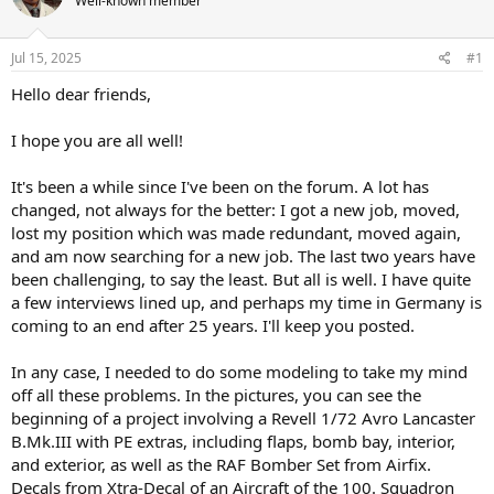
Well-known member
a
t
d
d
s
a
Jul 15, 2025
#1
t
t
a
e
Hello dear friends,
r
t
I hope you are all well!
e
r
It's been a while since I've been on the forum. A lot has
changed, not always for the better: I got a new job, moved,
lost my position which was made redundant, moved again,
and am now searching for a new job. The last two years have
been challenging, to say the least. But all is well. I have quite
a few interviews lined up, and perhaps my time in Germany is
coming to an end after 25 years. I'll keep you posted.
In any case, I needed to do some modeling to take my mind
off all these problems. In the pictures, you can see the
beginning of a project involving a Revell 1/72 Avro Lancaster
B.Mk.III with PE extras, including flaps, bomb bay, interior,
and exterior, as well as the RAF Bomber Set from Airfix.
Decals from Xtra-Decal of an Aircraft of the 100. Squadron