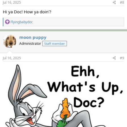
s
Jul 16, 2025
#8
:
Hi ya Doc! How ya doin'?
R
Flyingbabydoc
e
a
c
moon puppy
t
Administrator
Staff member
i
o
n
s
Jul 16, 2025
#9
: