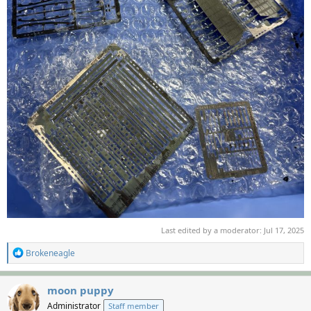
Last edited by a moderator:
Jul 17, 2025
R
Brokeneagle
e
a
c
moon puppy
t
Administrator
Staff member
i