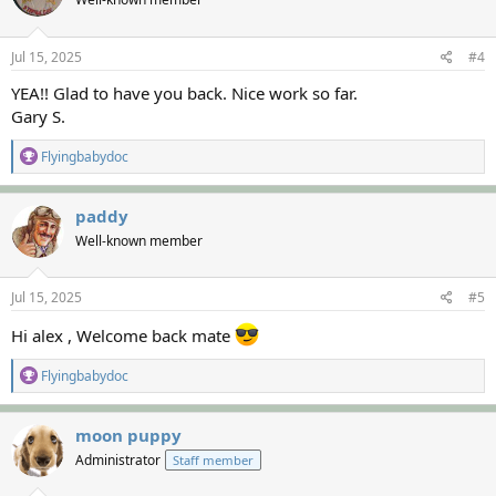
i
o
n
s
Jul 15, 2025
#4
:
YEA!! Glad to have you back. Nice work so far.
Gary S.
R
Flyingbabydoc
e
a
c
paddy
t
Well-known member
i
o
n
s
Jul 15, 2025
#5
:
Hi alex , Welcome back mate
R
Flyingbabydoc
e
a
c
moon puppy
t
Administrator
Staff member
i
o