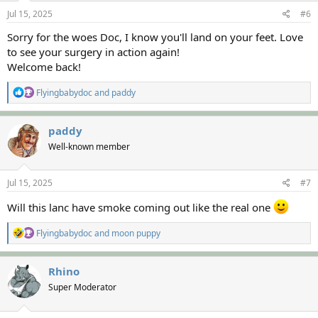
n
s
Jul 15, 2025
#6
:
Sorry for the woes Doc, I know you'll land on your feet. Love
to see your surgery in action again!
Welcome back!
R
Flyingbabydoc
and
paddy
e
a
c
paddy
t
Well-known member
i
o
n
s
Jul 15, 2025
#7
:
Will this lanc have smoke coming out like the real one
R
Flyingbabydoc
and
moon puppy
e
a
c
Rhino
t
Super Moderator
i
o
n