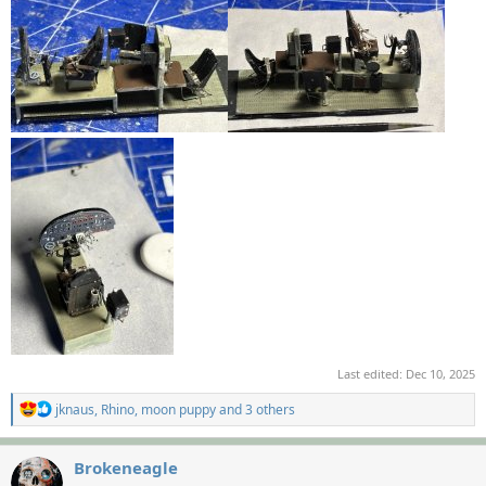
Last edited:
Dec 10, 2025
R
jknaus
,
Rhino
,
moon puppy
and 3 others
e
a
c
Brokeneagle
t