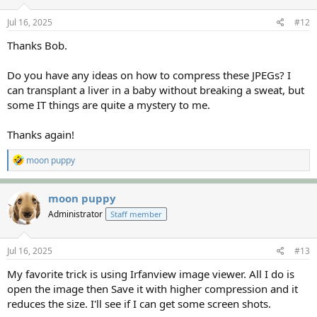
n
s
Jul 16, 2025
#12
:
Thanks Bob.
Do you have any ideas on how to compress these JPEGs? I
can transplant a liver in a baby without breaking a sweat, but
some IT things are quite a mystery to me.
Thanks again!
R
moon puppy
e
a
c
moon puppy
t
Administrator
Staff member
i
o
n
s
Jul 16, 2025
#13
:
My favorite trick is using Irfanview image viewer. All I do is
open the image then Save it with higher compression and it
reduces the size. I'll see if I can get some screen shots.