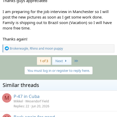
Thanks guys appreciated
I am preparing for the job interview in Manchester so I will
post the new pictures as soon as I get some work done.
Family is shipping out to Brazil soon (Vacation) so I will have
more free time.
Thanks again!
R
Brokeneagle
,
Rhino
and
moon puppy
e
a
c
Last
1 of 3
Next
t
i
You must log in or register to reply here.
o
n
s
Similar threads
:
P-47 in Cuba
M
Mikkel
Wesendorf Field
Replies
22
Jun 20, 2026
Back again for good