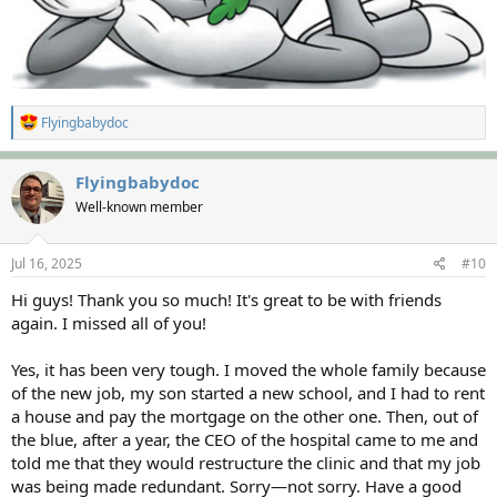
R
Flyingbabydoc
e
a
c
Flyingbabydoc
t
Well-known member
i
o
n
s
Jul 16, 2025
#10
:
Hi guys! Thank you so much! It's great to be with friends
again. I missed all of you!
Yes, it has been very tough. I moved the whole family because
of the new job, my son started a new school, and I had to rent
a house and pay the mortgage on the other one. Then, out of
the blue, after a year, the CEO of the hospital came to me and
told me that they would restructure the clinic and that my job
was being made redundant. Sorry—not sorry. Have a good