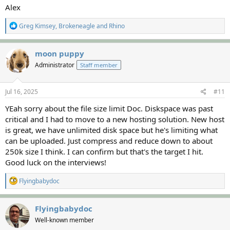
Alex
R
Greg Kimsey
,
Brokeneagle
and
Rhino
e
a
c
moon puppy
t
Administrator
Staff member
i
o
n
s
Jul 16, 2025
#11
:
YEah sorry about the file size limit Doc. Diskspace was past
critical and I had to move to a new hosting solution. New host
is great, we have unlimited disk space but he's limiting what
can be uploaded. Just compress and reduce down to about
250k size I think. I can confirm but that's the target I hit.
Good luck on the interviews!
R
Flyingbabydoc
e
a
c
Flyingbabydoc
t
Well-known member
i
o