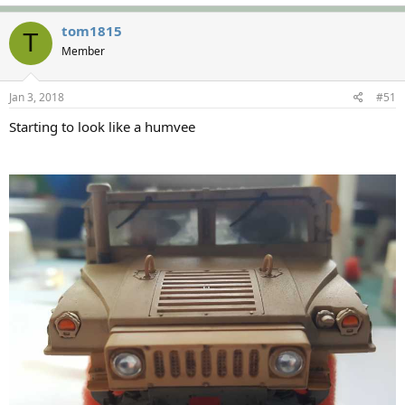
tom1815
T
Member
Jan 3, 2018
#51
Starting to look like a humvee