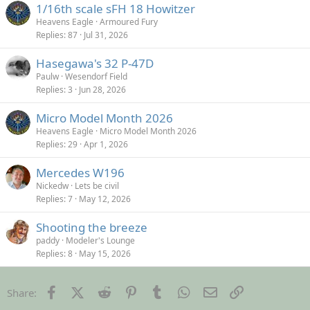
1/16th scale sFH 18 Howitzer
Heavens Eagle
Armoured Fury
Replies
87
Jul 31, 2026
Hasegawa's 32 P-47D
Paulw
Wesendorf Field
Replies
3
Jun 28, 2026
Micro Model Month 2026
Heavens Eagle
Micro Model Month 2026
Replies
29
Apr 1, 2026
Mercedes W196
Nickedw
Lets be civil
Replies
7
May 12, 2026
Shooting the breeze
paddy
Modeler's Lounge
Replies
8
May 15, 2026
Facebook
X (Twitter)
Reddit
Pinterest
Tumblr
WhatsApp
Email
Link
Share: