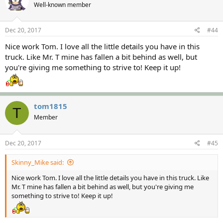
Well-known member
Dec 20, 2017
#44
Nice work Tom. I love all the little details you have in this
truck. Like Mr. T mine has fallen a bit behind as well, but
you're giving me something to strive to! Keep it up!
tom1815
T
Member
Dec 20, 2017
#45
Skinny_Mike said:
Nice work Tom. I love all the little details you have in this truck. Like
Mr. T mine has fallen a bit behind as well, but you're giving me
something to strive to! Keep it up!