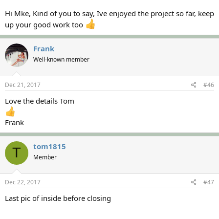
Hi Mke, Kind of you to say, Ive enjoyed the project so far, keep
up your good work too
Frank
Well-known member
Dec 21, 2017
#46
Love the details Tom
Frank
tom1815
T
Member
Dec 22, 2017
#47
Last pic of inside before closing