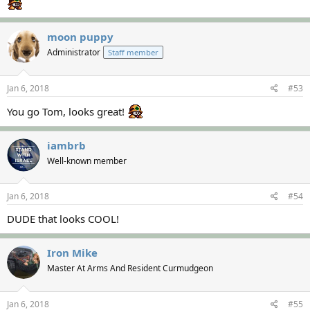
moon puppy
Administrator
Staff member
Jan 6, 2018
#53
You go Tom, looks great!
iambrb
Well-known member
Jan 6, 2018
#54
DUDE that looks COOL!
Iron Mike
Master At Arms And Resident Curmudgeon
Jan 6, 2018
#55