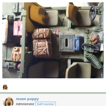
moon puppy
Administrator
Staff member