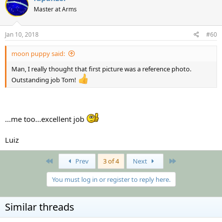
Master at Arms
Jan 10, 2018
#60
moon puppy said:
Man, I really thought that first picture was a reference photo.
Outstanding job Tom!
...me too...excellent job
Luiz
First
Last
Prev
3 of 4
Next
You must log in or register to reply here.
Similar threads