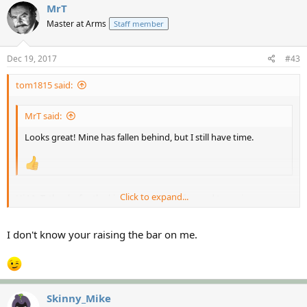
MrT
Master at Arms
Staff member
Dec 19, 2017
#43
tom1815 said:
MrT said:
Looks great! Mine has fallen behind, but I still have time.
Click to expand...
Hi Mr T, thanks for the kind words, I look forward to seeing yours
complete as your standard is always so high
Click to expand...
I don't know your raising the bar on me.
Skinny_Mike