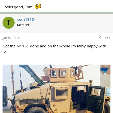
Looks good, Tom.
tom1815
T
Member
Jan 10, 2018
#56
Got the M1151 done and on the whole Im fairly happy with
it-