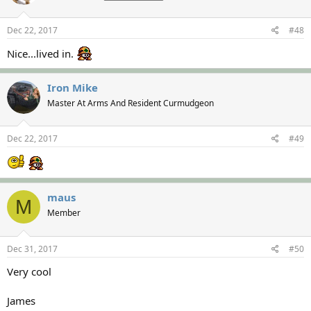
Dec 22, 2017
#48
Nice...lived in.
Iron Mike
Master At Arms And Resident Curmudgeon
Dec 22, 2017
#49
maus
M
Member
Dec 31, 2017
#50
Very cool
James