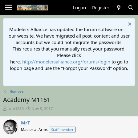
Log in
Register
Modelers Alliance has updated the forum software on
our website. We have migrated all post, content and user
accounts but we could not migrate the passwords.
This requires that you manually reset your password.
Please click
here,
http://modelersalliance.org/forums/login
to go to
logon page and use the "Forgot your Password" option.
Humvee
Academy M1151
T
S
tom1815
Nov 9, 2017
h
t
r
a
MrT
e
r
Master at Arms
Staff member
a
t
d
d