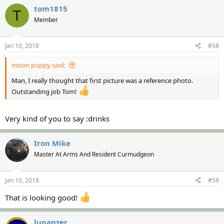
tom1815
T
Member
Jan 10, 2018
#58
moon puppy said:
Man, I really thought that first picture was a reference photo.
Outstanding job Tom!
Very kind of you to say :drinks
Iron Mike
Master At Arms And Resident Curmudgeon
Jan 10, 2018
#59
That is looking good!
lupanzer