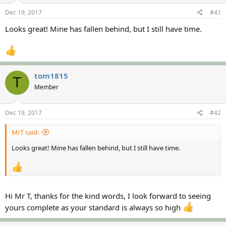
s
a
Dec 19, 2017
#41
t
t
a
e
Looks great! Mine has fallen behind, but I still have time.
r
t
e
r
tom1815
T
Member
Dec 19, 2017
#42
MrT said:
Looks great! Mine has fallen behind, but I still have time.
Hi Mr T, thanks for the kind words, I look forward to seeing
yours complete as your standard is always so high