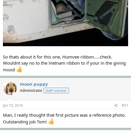
So thats about it for this one, Humvee ribbon.....check.
Wouldnt say no to the Vietnam ribbon to if your in the giving
mood
moon puppy
Administrator
Staff member
Jan 10, 2018
#57
Man, I really thought that first picture was a reference photo.
Outstanding job Tom!