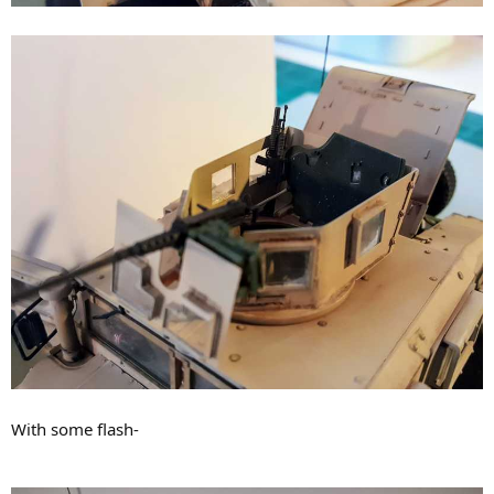
With some flash-