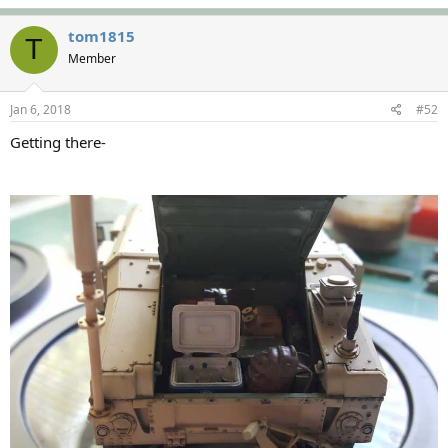
tom1815
T
Member
Jan 6, 2018
#52
Getting there-