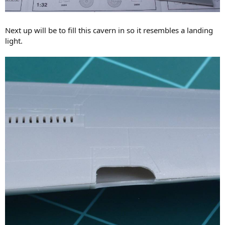
Next up will be to fill this cavern in so it resembles a landing
light.