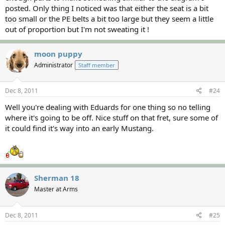
posted. Only thing I noticed was that either the seat is a bit
too small or the PE belts a bit too large but they seem a little
out of proportion but I'm not sweating it !
moon puppy
Administrator
Staff member
Dec 8, 2011
#24
Well you're dealing with Eduards for one thing so no telling
where it's going to be off. Nice stuff on that fret, sure some of
it could find it's way into an early Mustang.
Sherman 18
Master at Arms
Dec 8, 2011
#25