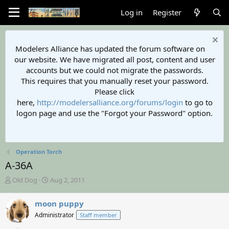
Log in
Register
Modelers Alliance has updated the forum software on
our website. We have migrated all post, content and user
accounts but we could not migrate the passwords.
This requires that you manually reset your password.
Please click
here,
http://modelersalliance.org/forums/login
to go to
logon page and use the "Forgot your Password" option.
Operation Torch
A-36A
T
S
Old Dog
Aug 2, 2011
h
t
r
a
moon puppy
e
r
Administrator
Staff member
a
t
d
d