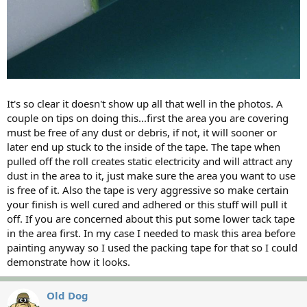
It's so clear it doesn't show up all that well in the photos. A
couple on tips on doing this...first the area you are covering
must be free of any dust or debris, if not, it will sooner or
later end up stuck to the inside of the tape. The tape when
pulled off the roll creates static electricity and will attract any
dust in the area to it, just make sure the area you want to use
is free of it. Also the tape is very aggressive so make certain
your finish is well cured and adhered or this stuff will pull it
off. If you are concerned about this put some lower tack tape
in the area first. In my case I needed to mask this area before
painting anyway so I used the packing tape for that so I could
demonstrate how it looks.
Old Dog