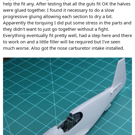
help the fit any. After testing that all the guts fit OK the halves
were glued together. I found it necessary to do a slow
progressive gluing allowing each section to dry a bit.
Apparently the torquing I did put some stress in the parts and
they didn't want to just go together without a fight.
Everything eventually fit pretty well, had a step here and there
to work on and a little filler will be required but I've seen
much worse. Also got the nose carburetor intake installed.