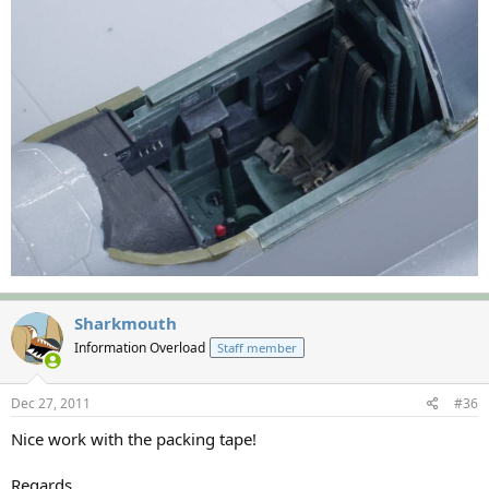
Sharkmouth
Information Overload
Staff member
Dec 27, 2011
#36
Nice work with the packing tape!
Regards,