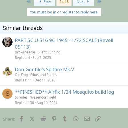
First
Last
Prev
2 of 3
Next
You must log in or register to reply here.
Similar threads
PART 5C U-516 9C 1945 - 1/72 SCALE (Revell
05113)
Brokeneagle
Silent Running
Replies
4
Sep 7, 2025
Don Gentile's Spitfire Mk.V
Old Dog
Pilots and Planes
Replies
11
Dec 11, 2018
**FINISHED** Airfix 1/24 Mosquito build log
S
Scrodes
Wesendorf Field
Replies
138
Aug 19, 2024
Facebook
X (Twitter)
Reddit
Pinterest
Tumblr
WhatsApp
Email
Link
Share: