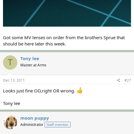
Got some MV lenses on order from the brothers Sprue that
should be here later this week.
Tony lee
T
Master at Arms
Dec 13, 2011
#27
Looks just fine OD,right OR wrong.
Tony lee
moon puppy
Administrator
Staff member