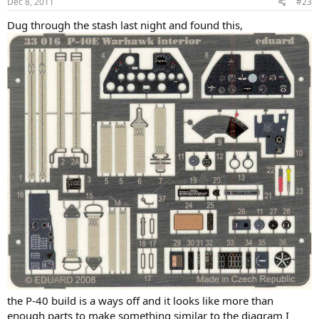
Dec 8, 2011
#23
Dug through the stash last night and found this,
the P-40 build is a ways off and it looks like more than
enough parts to make something similar to the diagram I