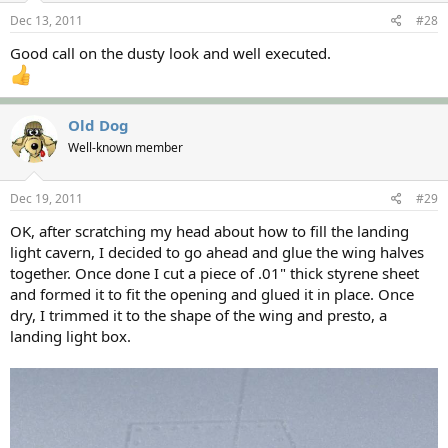
Dec 13, 2011
#28
Good call on the dusty look and well executed.
Old Dog
Well-known member
Dec 19, 2011
#29
OK, after scratching my head about how to fill the landing
light cavern, I decided to go ahead and glue the wing halves
together. Once done I cut a piece of .01" thick styrene sheet
and formed it to fit the opening and glued it in place. Once
dry, I trimmed it to the shape of the wing and presto, a
landing light box.