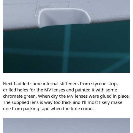
Next I added some internal stiffeners from styrene strip,
drilled holes for the MV lenses and painted it with some
chromate green. When dry the MV lenses were glued in place.
The supplied lens is way too thick and I'll most likely make
one from packing tape when the time comes.