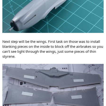
Next step will be the wings. First task on those was to install
blanking pieces on the inside to block off the airbrakes so you
can't see light through the wings, just some pieces of thin
styrene.