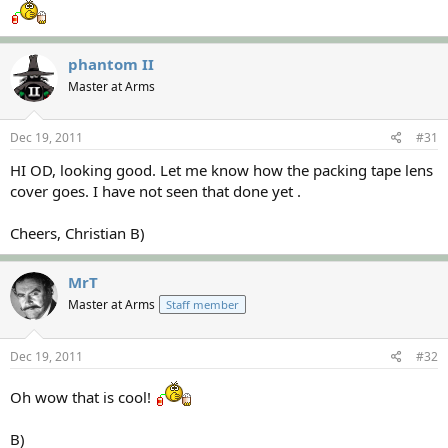
phantom II
Master at Arms
Dec 19, 2011
#31
HI OD, looking good. Let me know how the packing tape lens
cover goes. I have not seen that done yet .
Cheers, Christian B)
MrT
Master at Arms
Staff member
Dec 19, 2011
#32
Oh wow that is cool!
B)