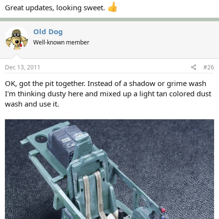
Great updates, looking sweet.
Old Dog
Well-known member
Dec 13, 2011
#26
OK, got the pit together. Instead of a shadow or grime wash
I'm thinking dusty here and mixed up a light tan colored dust
wash and use it.