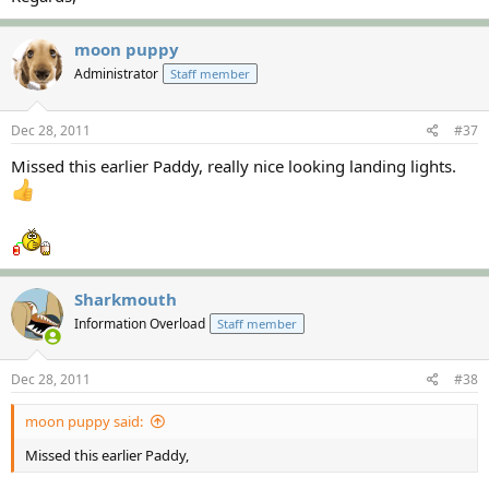
moon puppy
Administrator
Staff member
Dec 28, 2011
#37
Missed this earlier Paddy, really nice looking landing lights.
Sharkmouth
Information Overload
Staff member
Dec 28, 2011
#38
moon puppy said:
Missed this earlier Paddy,