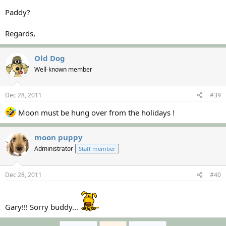
Paddy?
Regards,
Old Dog
Well-known member
Dec 28, 2011
#39
Moon must be hung over from the holidays !
moon puppy
Administrator
Staff member
Dec 28, 2011
#40
Gary!!! Sorry buddy...