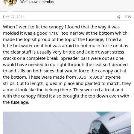
Well-known member
Dec 27, 2011
#35
When I went to fit the canopy I found that the way it was
molded it was a good 1/16" too narrow at the bottom which
made the top sit proud of the top of the fuselage, I tried a
little hot water on it but was afraid to put much force on it as
the clear stuff is usually very brittle and I didn't want stress
cracks or a complete break. Spreader bars were out as one
would have needed to go right through the seat so I decided
to add sills on both sides that would force the canopy out at
the bottom. These were made from .030" x .060" styrene
strips. Cut to length, glued in place and painted to match, they
almost look like the belong there. They worked a treat and
with the canopy fitted it also brought the top down even with
the fuselage.