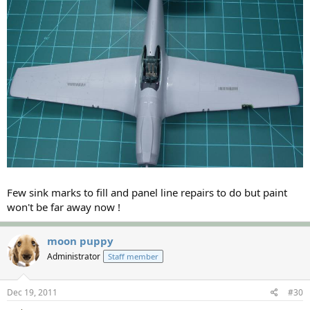
Few sink marks to fill and panel line repairs to do but paint
won't be far away now !
moon puppy
Administrator
Staff member
Dec 19, 2011
#30