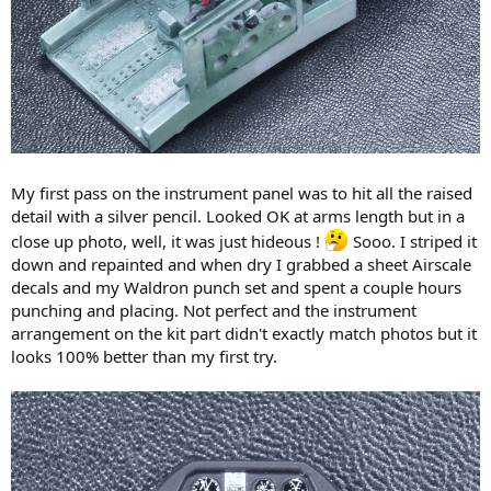
My first pass on the instrument panel was to hit all the raised
detail with a silver pencil. Looked OK at arms length but in a
close up photo, well, it was just hideous !
Sooo. I striped it
down and repainted and when dry I grabbed a sheet Airscale
decals and my Waldron punch set and spent a couple hours
punching and placing. Not perfect and the instrument
arrangement on the kit part didn't exactly match photos but it
looks 100% better than my first try.