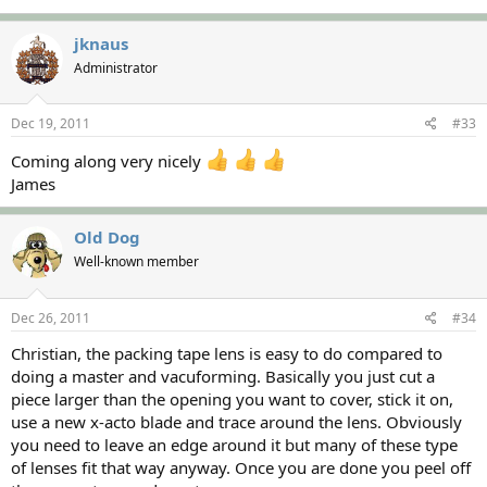
jknaus
Administrator
Dec 19, 2011
#33
Coming along very nicely
James
Old Dog
Well-known member
Dec 26, 2011
#34
Christian, the packing tape lens is easy to do compared to
doing a master and vacuforming. Basically you just cut a
piece larger than the opening you want to cover, stick it on,
use a new x-acto blade and trace around the lens. Obviously
you need to leave an edge around it but many of these type
of lenses fit that way anyway. Once you are done you peel off