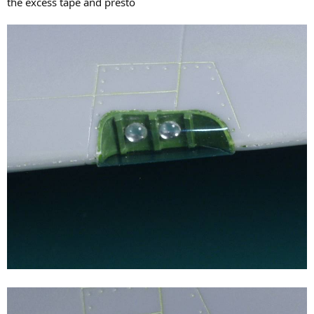
the excess tape and presto