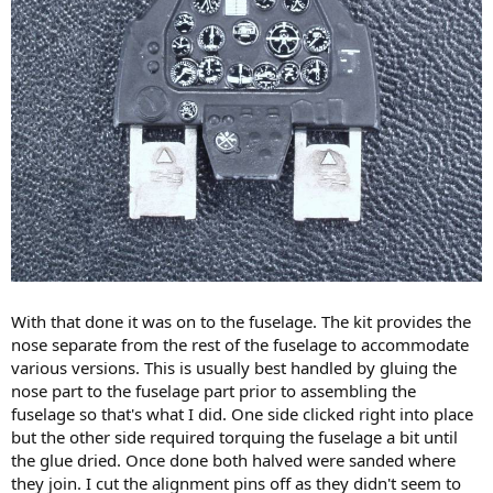
With that done it was on to the fuselage. The kit provides the
nose separate from the rest of the fuselage to accommodate
various versions. This is usually best handled by gluing the
nose part to the fuselage part prior to assembling the
fuselage so that's what I did. One side clicked right into place
but the other side required torquing the fuselage a bit until
the glue dried. Once done both halved were sanded where
they join. I cut the alignment pins off as they didn't seem to