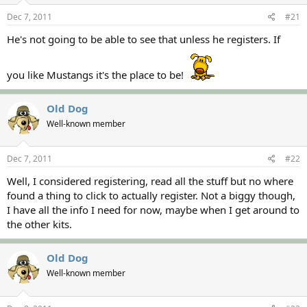
s
a
Dec 7, 2011
#21
t
t
a
e
He's not going to be able to see that unless he registers. If
r
t
e
you like Mustangs it's the place to be!
r
Old Dog
Well-known member
Dec 7, 2011
#22
Well, I considered registering, read all the stuff but no where
found a thing to click to actually register. Not a biggy though,
I have all the info I need for now, maybe when I get around to
the other kits.
Old Dog
Well-known member