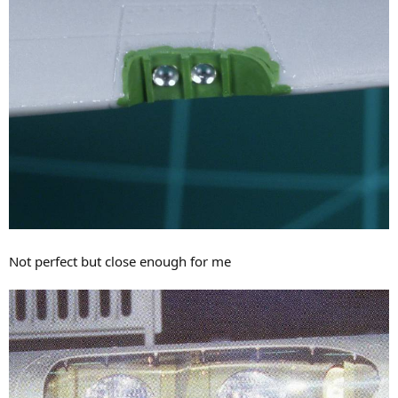
Not perfect but close enough for me