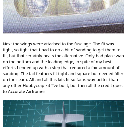
Next the wings were attached to the fuselage. The fit was
tight, so tight that I had to do a bit of sanding to get them to
fit, but that certainly beats the alternative. Only bad place wan
on the bottom and the leading edge, in spite of my best
efforts I ended up with a step that required a fair amount of
sanding. The tail feathers fit tight and square but needed filler
on the seam. All and all this kits fit so far is way better than
any other Hobbycrap kit I've built, but then all the credit goes
to Accurate Airframes.