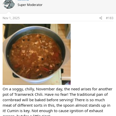
Super Moderator
Nov 1, 2025
#183
On a soggy, chilly, November day, the need arises for another
pot of Trainwreck Chili. Have no fear! The traditional pan of
cornbread will be baked before serving! There is so much
meat of different sorts in this, the spoon almost stands up in
it! Cumin is key. Not enough to cause ignition of exhaust