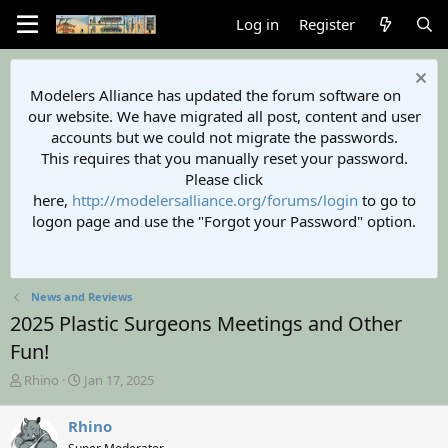
Log in
Register
Modelers Alliance has updated the forum software on
our website. We have migrated all post, content and user
accounts but we could not migrate the passwords.
This requires that you manually reset your password.
Please click
here,
http://modelersalliance.org/forums/login
to go to
logon page and use the "Forgot your Password" option.
News and Reviews
2025 Plastic Surgeons Meetings and Other
Fun!
T
S
Rhino
Jan 17, 2025
h
t
r
a
Rhino
e
r