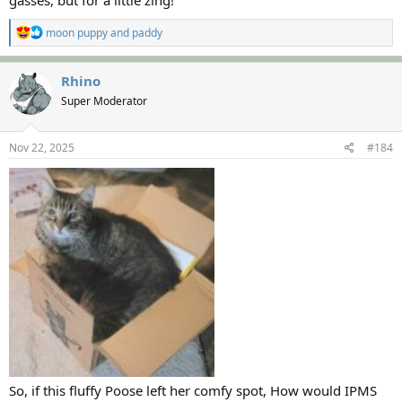
gasses, but for a little zing!
R
moon puppy
and
paddy
e
a
c
Rhino
t
Super Moderator
i
o
n
s
Nov 22, 2025
#184
:
So, if this fluffy Poose left her comfy spot, How would IPMS