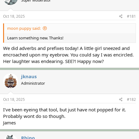
Super Moderator
a
t
d
d
s
a
Oct 18, 2025
#181
t
t
a
e
moon puppy said:
r
t
Learn something new. Thanks!
e
r
We did adverbs and prefixes today! A little girl sneezed and
encroached upon my eyebrow. You could say I was encircled.
Her laughter was endearing. SEE?! Happy now?
jknaus
Administrator
Oct 18, 2025
#182
I've been eyeing that tool, but just have not popped for it.
Probably wont do so though.
James
Rhino