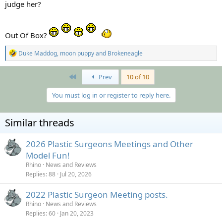
judge her?
Out Of Box?
R
Duke Maddog
,
moon puppy
and
Brokeneagle
e
a
c
First
Prev
10 of 10
t
i
You must log in or register to reply here.
o
n
s
Similar threads
:
2026 Plastic Surgeons Meetings and Other
Model Fun!
Rhino
News and Reviews
Replies
88
Jul 20, 2026
2022 Plastic Surgeon Meeting posts.
Rhino
News and Reviews
Replies
60
Jan 20, 2023