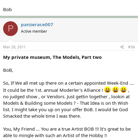
Bob
panzerace007
P
Active member
Mar 28, 2011
#36
My private museum, The Models, Part two
BoB,
So, If We all met up there on a certain appointed Week-End ....
It could be the 1st. annual Moderler's Alliance !
,
no judged show , or Vendors. Just gettin together , lookin at
Models & Building some Models ? - That Idea is on th Wish
list. I might take you up on your offer BoB. I would be God
Smacked the whole time I was there.
You, My Friend ... You are a true Artist BOB !!! It's great to be
able to mingle with such an Artist of the Hobby !!