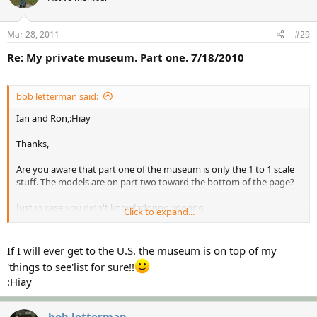
Mar 28, 2011
#29
Re: My private museum. Part one. 7/18/2010
bob letterman said:
Ian and Ron,:Hiay
Thanks,
Are you aware that part one of the museum is only the 1 to 1 scale
stuff. The models are on part two toward the bottom of the page?
Just in case you didn't know!:idonno :idonno
Click to expand...
In my opinion, it is the best part of the two parts!
If I will ever get to the U.S. the museum is on top of my
Bob
'things to see'list for sure!!
:Hiay
bob letterman