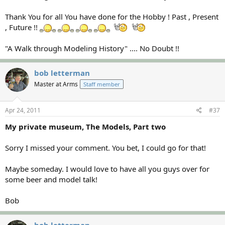
Thank You for all You have done for the Hobby ! Past , Present
, Future !!
"A Walk through Modeling History" .... No Doubt !!
bob letterman
Master at Arms
Staff member
Apr 24, 2011
#37
My private museum, The Models, Part two
Sorry I missed your comment. You bet, I could go for that!
Maybe someday. I would love to have all you guys over for
some beer and model talk!
Bob
bob letterman