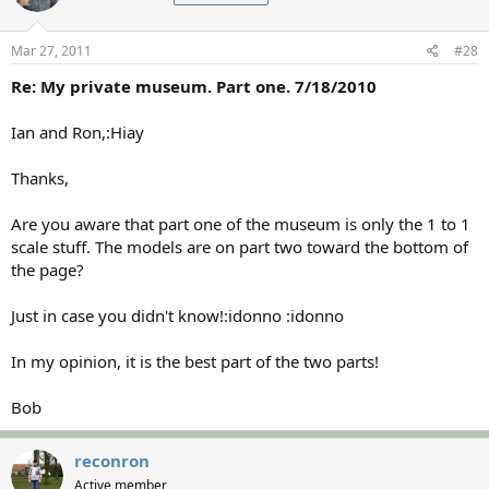
Mar 27, 2011
#28
Re: My private museum. Part one. 7/18/2010
Ian and Ron,:Hiay
Thanks,
Are you aware that part one of the museum is only the 1 to 1
scale stuff. The models are on part two toward the bottom of
the page?
Just in case you didn't know!:idonno :idonno
In my opinion, it is the best part of the two parts!
Bob
reconron
Active member