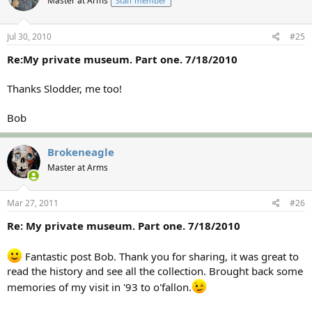
Master at Arms
Staff member
Jul 30, 2010
#25
Re:My private museum. Part one. 7/18/2010
Thanks Slodder, me too!
Bob
Brokeneagle
Master at Arms
Mar 27, 2011
#26
Re: My private museum. Part one. 7/18/2010
Fantastic post Bob. Thank you for sharing, it was great to
read the history and see all the collection. Brought back some
memories of my visit in '93 to o'fallon.