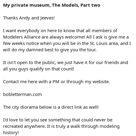
My private museum, The Models, Part two
Thanks Andy and Jeeves!
I want everybody on here to know that all members of
Modelers Alliance are always welcome! All I ask is give me a
few weeks notice when you will be in the St. Louis area, and I
will do my damned best to give you the tour.
It isn't open to the public, we just have it for our friends and
all you guys qualify on that count!
Contact me here with a PM or through my website.
bobletterman.com
The city diorama below is a direct link as well!
I'd love to let you see something that could never be
recreated anywhere. It is truly a walk through modeling
history!