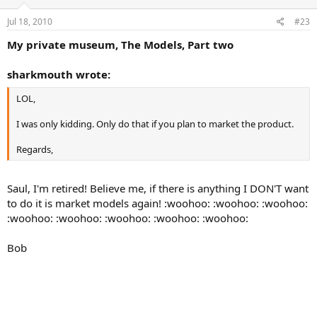
Jul 18, 2010
#23
My private museum, The Models, Part two
sharkmouth wrote:
LOL,
I was only kidding. Only do that if you plan to market the product.
Regards,
Saul, I'm retired! Believe me, if there is anything I DON'T want
to do it is market models again! :woohoo: :woohoo: :woohoo:
:woohoo: :woohoo: :woohoo: :woohoo: :woohoo:
Bob