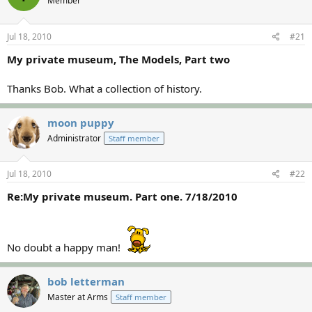
Member
a
t
d
d
s
a
Jul 18, 2010
#21
t
t
a
e
My private museum, The Models, Part two
r
t
Thanks Bob. What a collection of history.
e
r
moon puppy
Administrator
Staff member
Jul 18, 2010
#22
Re:My private museum. Part one. 7/18/2010
No doubt a happy man!
bob letterman
Master at Arms
Staff member