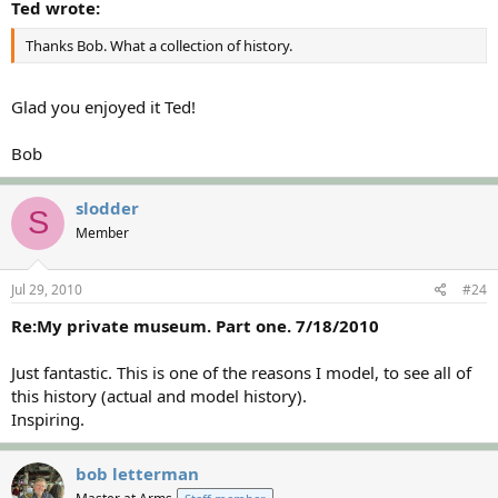
Ted wrote:
Thanks Bob. What a collection of history.
Glad you enjoyed it Ted!
Bob
slodder
S
Member
Jul 29, 2010
#24
Re:My private museum. Part one. 7/18/2010
Just fantastic. This is one of the reasons I model, to see all of
this history (actual and model history).
Inspiring.
bob letterman