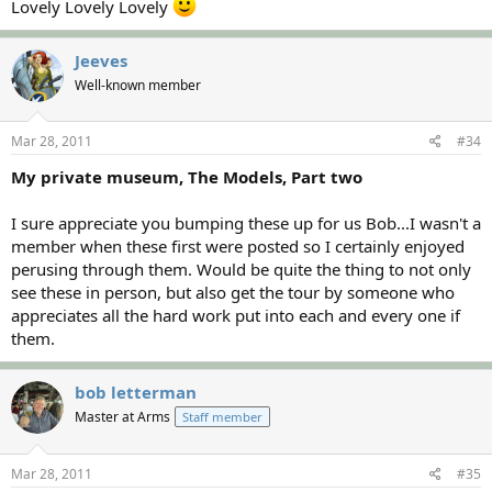
Lovely Lovely Lovely
Jeeves
Well-known member
Mar 28, 2011
#34
My private museum, The Models, Part two
I sure appreciate you bumping these up for us Bob...I wasn't a
member when these first were posted so I certainly enjoyed
perusing through them. Would be quite the thing to not only
see these in person, but also get the tour by someone who
appreciates all the hard work put into each and every one if
them.
bob letterman
Master at Arms
Staff member
Mar 28, 2011
#35