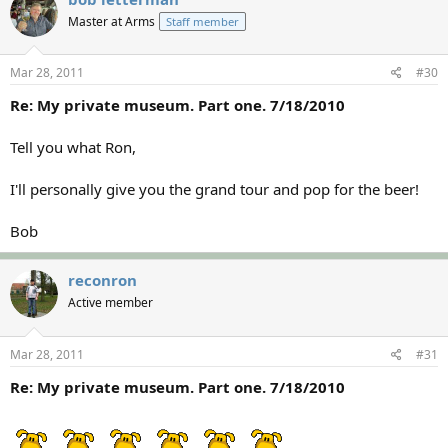
Master at Arms
Staff member
Mar 28, 2011
#30
Re: My private museum. Part one. 7/18/2010
Tell you what Ron,
I'll personally give you the grand tour and pop for the beer!
Bob
reconron
Active member
Mar 28, 2011
#31
Re: My private museum. Part one. 7/18/2010