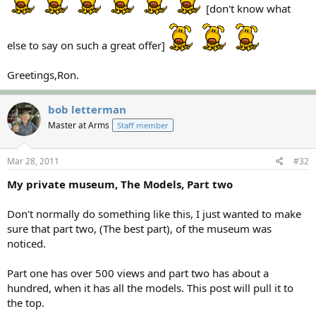
[don't know what
else to say on such a great offer]
Greetings,Ron.
bob letterman
Master at Arms
Staff member
Mar 28, 2011
#32
My private museum, The Models, Part two
Don't normally do something like this, I just wanted to make
sure that part two, (The best part), of the museum was
noticed.
Part one has over 500 views and part two has about a
hundred, when it has all the models. This post will pull it to
the top.