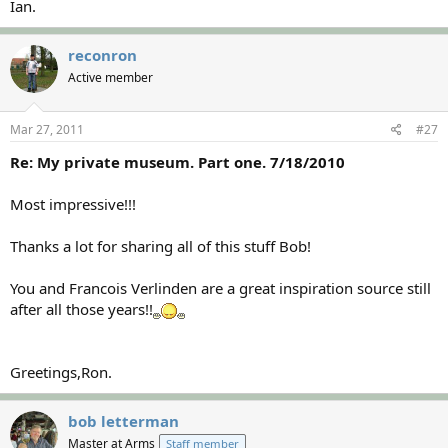
Ian.
reconron
Active member
Mar 27, 2011
#27
Re: My private museum. Part one. 7/18/2010
Most impressive!!!
Thanks a lot for sharing all of this stuff Bob!
You and Francois Verlinden are a great inspiration source still
after all those years!!
Greetings,Ron.
bob letterman
Master at Arms
Staff member