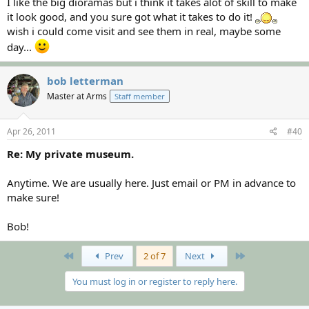
I like the big dioramas but i think it takes alot of skill to make
it look good, and you sure got what it takes to do it!
wish i could come visit and see them in real, maybe some
day...
bob letterman
Master at Arms
Staff member
Apr 26, 2011
#40
Re: My private museum.
Anytime. We are usually here. Just email or PM in advance to
make sure!
Bob!
First
Last
Prev
2 of 7
Next
You must log in or register to reply here.