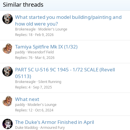
Similar threads
What started you model building/painting and
how old were you?
Brokeneagle
Modeler's Lounge
Replies
18
Feb 9, 2026
Tamiya Spitfire Mk IX (1/32)
paddy
Wesendorf Field
Replies
76
Mar 6, 2026
PART 5C U-516 9C 1945 - 1/72 SCALE (Revell
05113)
Brokeneagle
Silent Running
Replies
4
Sep 7, 2025
What next
paddy
Modeler's Lounge
Replies
12
Oct 6, 2024
The Duke's Armor Finished in April
Duke Maddog
Armoured Fury