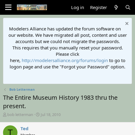
Log in
Register
Modelers Alliance has updated the forum software on
our website. We have migrated all post, content and user
accounts but we could not migrate the passwords.
This requires that you manually reset your password.
Please click
here,
http://modelersalliance.org/forums/login
to go to
logon page and use the "Forgot your Password" option.
Bob Letterman
The Entire Museum History 1983 thru the
present.
T
S
bob letterman
Jul 18, 2010
h
t
r
a
Ted
T
e
r