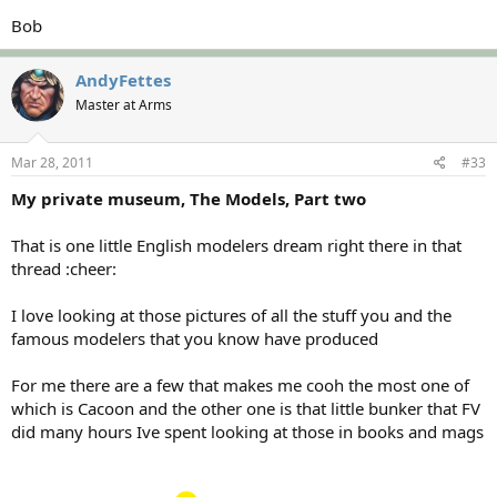
Bob
AndyFettes
Master at Arms
Mar 28, 2011
#33
My private museum, The Models, Part two
That is one little English modelers dream right there in that
thread :cheer:
I love looking at those pictures of all the stuff you and the
famous modelers that you know have produced
For me there are a few that makes me cooh the most one of
which is Cacoon and the other one is that little bunker that FV
did many hours Ive spent looking at those in books and mags