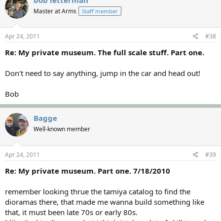
Master at Arms
Staff member
Apr 24, 2011
#38
Re: My private museum. The full scale stuff. Part one.
Don't need to say anything, jump in the car and head out!
Bob
Bagge
Well-known member
Apr 24, 2011
#39
Re: My private museum. Part one. 7/18/2010
remember looking thrue the tamiya catalog to find the
dioramas there, that made me wanna build something like
that, it must been late 70s or early 80s.