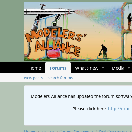
Home
Forums
What's new
Media
New posts
Search forums
Modelers Alliance has updated the forum software
Please click here,
http://mode
Home
Forums
Current Campaigns
Past Campaigns