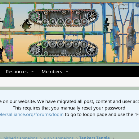
Resources
Members
 on our website. We have migrated all post, content and user ac
This requires that you manually reset your password.
lersalliance.org/forums/login
to go to logon page and use the "
Finished Campaigns
2016 Campaigns
Tankers Tangle