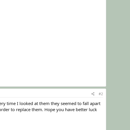
#2
ery time I looked at them they seemed to fall apart
order to replace them. Hope you have better luck