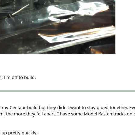
, I'm off to build.
 my Centaur build but they didn't want to stay glued together. Ev
m, the more they fell apart. I have some Model Kasten tracks on 
s up pretty quickly.