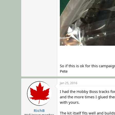
So if this is ok for this campaign
Pete
Jan 25, 2016
I had the Hobby Boss tracks for
and the more times I glued the
with yours.
RichB
The kit itself fits well and build