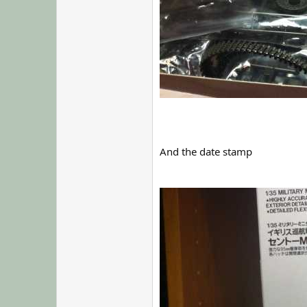
And the date stamp