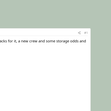
#1
 tracks for it, a new crew and some storage odds and