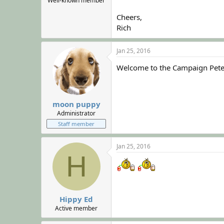
Well-known member
Cheers,
Rich
Jan 25, 2016
Welcome to the Campaign Pete
moon puppy
Administrator
Staff member
Jan 25, 2016
H
Hippy Ed
Active member