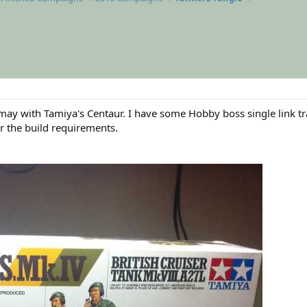
if I may with Tamiya's Centaur. I have some Hobby boss single link
r the build requirements.