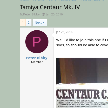
Tamiya Centaur Mk. IV
T
S
Peter Bibby
Jan 25, 2016
h
t
1
2
Next
r
a
e
r
a
t
Jan 25, 2016
d
d
P
Well I'd like to join this one 
s
a
t
t
sods, so should be able to cove
a
e
r
Peter Bibby
t
e
Member
r