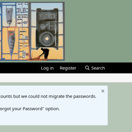
Log in
Register
Search
counts but we could not migrate the passwords.
Forgot your Password" option.