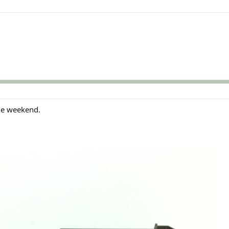
the weekend.