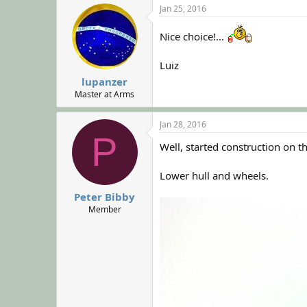
Jan 25, 2016
Nice choice!...
Luiz
lupanzer
Master at Arms
Jan 28, 2016
P
Well, started construction on 
Lower hull and wheels.
Peter Bibby
Member