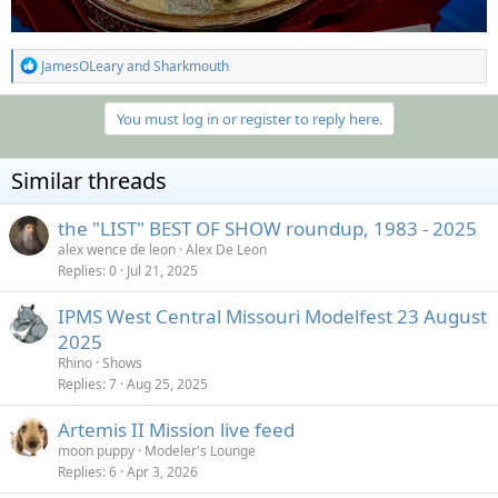
R
JamesOLeary
and
Sharkmouth
e
a
c
You must log in or register to reply here.
t
i
o
Similar threads
n
s
:
the "LIST" BEST OF SHOW roundup, 1983 - 2025
alex wence de leon
Alex De Leon
Replies
0
Jul 21, 2025
IPMS West Central Missouri Modelfest 23 August
2025
Rhino
Shows
Replies
7
Aug 25, 2025
Artemis II Mission live feed
moon puppy
Modeler's Lounge
Replies
6
Apr 3, 2026