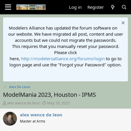
Log in
Register
Modelers Alliance has updated the forum software on
our website. We have migrated all post, content and user
accounts but we could not migrate the passwords.
This requires that you manually reset your password.
Please click
here,
http://modelersalliance.org/forums/login
to go to
logon page and use the "Forgot your Password" option.
Alex De Leon
ModelMania 2023, Houston - IPMS
T
S
alex wence de leon
May 18, 2023
h
t
r
a
alex wence de leon
e
r
Master at Arms
a
t
d
d