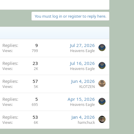
You must log in or register to reply here.
Replies
9
Jul 27, 2026
Views
799
Heavens Eagle
Replies
23
Jul 16, 2026
Views
2K
Heavens Eagle
Replies
57
Jun 4, 2026
Views
5K
KLOTZEN
Replies
5
Apr 15, 2026
Views
695
Heavens Eagle
Replies
53
Jan 4, 2026
Views
6K
hamchuck