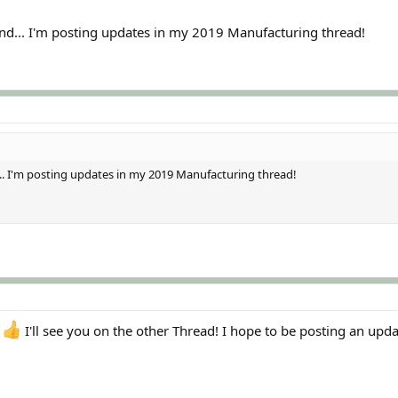
 end... I'm posting updates in my 2019 Manufacturing thread!
d... I'm posting updates in my 2019 Manufacturing thread!
I'll see you on the other Thread! I hope to be posting an upd