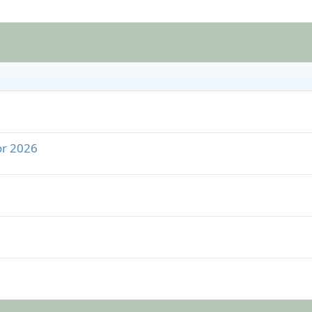
or 2026