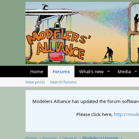
Home
Forums
What's new
Media
New posts
Search forums
Modelers Alliance has updated the forum software
Please click here,
http://mode
Home
Forums
General
Modeler's Lounge