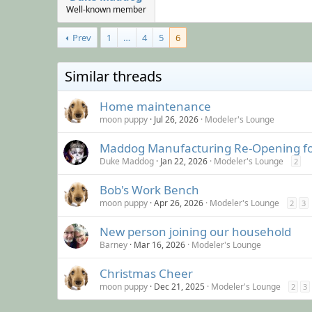
Well-known member
Prev
1
…
4
5
6
Similar threads
Home maintenance
moon puppy
Jul 26, 2026
Modeler's Lounge
Maddog Manufacturing Re-Opening f
Duke Maddog
Jan 22, 2026
Modeler's Lounge
2
Bob's Work Bench
moon puppy
Apr 26, 2026
Modeler's Lounge
2
3
New person joining our household
Barney
Mar 16, 2026
Modeler's Lounge
Christmas Cheer
moon puppy
Dec 21, 2025
Modeler's Lounge
2
3