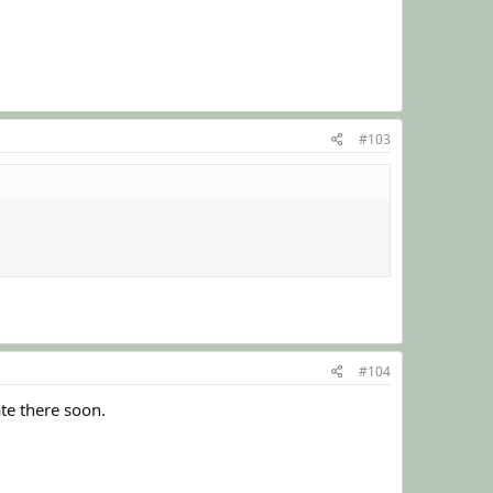
#103
#104
ate there soon.