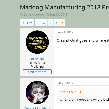
Maddog Manufacturing 2018 Pr
T
S
Duke Maddog
Jun 11, 2018
h
t
Prev
1
…
4
5
6
r
a
e
r
a
t
Jan 28, 2019
d
d
On and On it goes and where it 
s
a
t
t
a
e
r
errains
t
e
Heavy Metal
Modeling
r
Staff member
Jan 28, 2019
errains said:
On and On it goes and where it wil
Duke Maddog