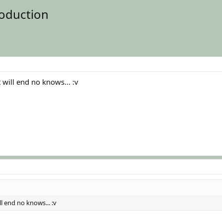
oduction
will end no knows... :v
l end no knows... :v