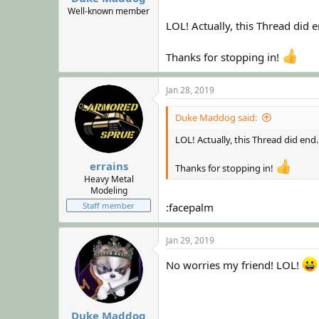
Well-known member
LOL! Actually, this Thread did
Thanks for stopping in!
Jan 28, 2019
Duke Maddog said:
LOL! Actually, this Thread did en
errains
Thanks for stopping in!
Heavy Metal
Modeling
Staff member
:facepalm
Jan 29, 2019
No worries my friend! LOL!
Duke Maddog