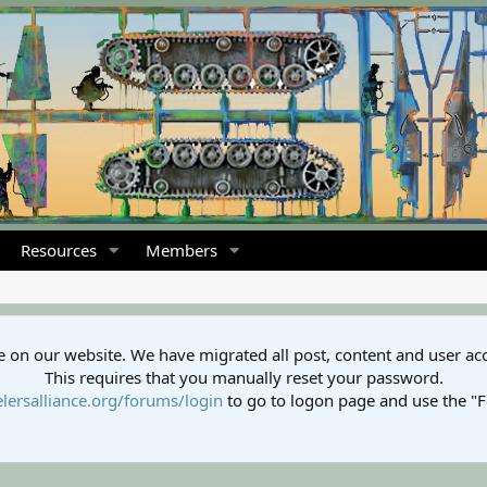
Resources
Members
 on our website. We have migrated all post, content and user ac
This requires that you manually reset your password.
lersalliance.org/forums/login
to go to logon page and use the "