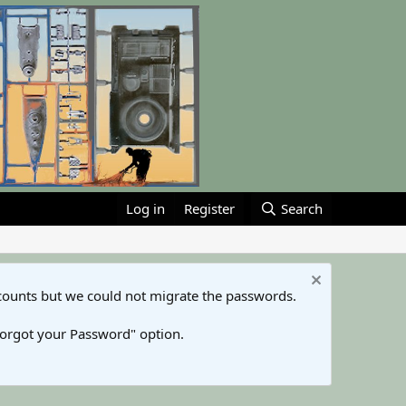
Log in
Register
Search
counts but we could not migrate the passwords.
Forgot your Password" option.